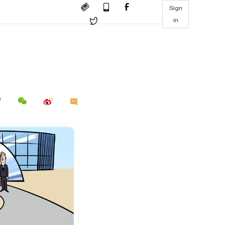
Sign
in