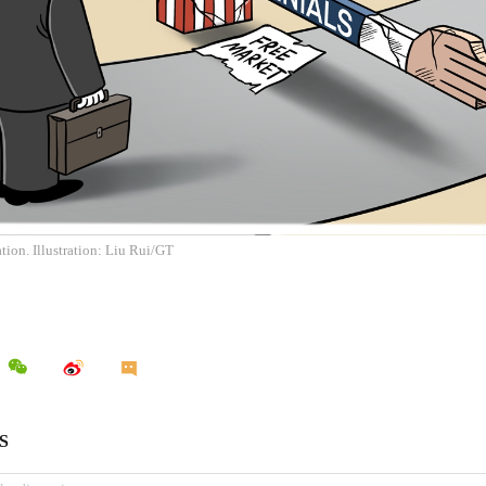
ion. Illustration: Liu Rui/GT