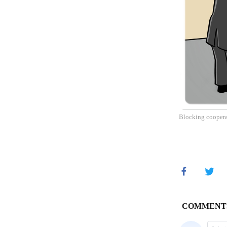
Blocking cooperat