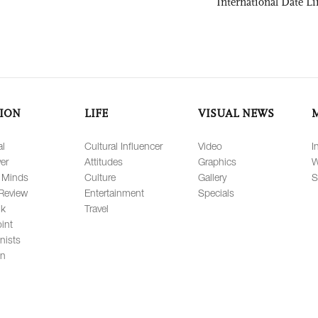
International Date Li
ION
LIFE
VISUAL NEWS
al
Cultural Influencer
Video
I
er
Attitudes
Graphics
W
 Minds
Culture
Gallery
S
Review
Entertainment
Specials
lk
Travel
int
nists
on