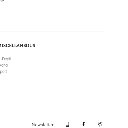
ne
MISCELLANEOUS
n-Depth
orld
port
Newsletter