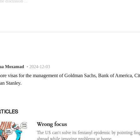
RTICLES
Wrong focus
The US can't solve its fentanyl epidemic by pointing fin
abroad while ignoring problems at home.