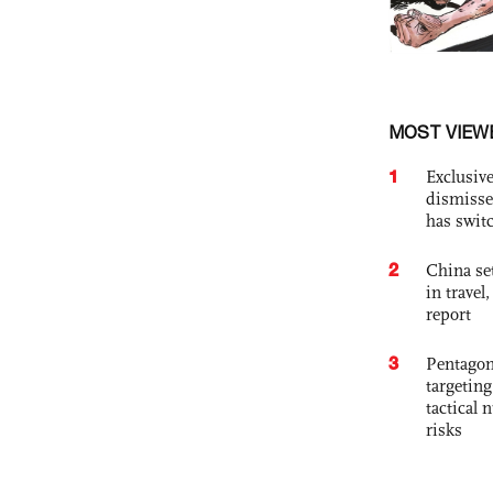
MOST VIEW
1
Exclusive
dismisse
has swit
2
China set
in travel
report
3
Pentagon
targetin
tactical 
risks