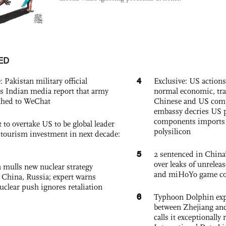
ED
4
: Pakistan military official
Exclusive: US action
s Indian media report that army
normal economic, tr
ched to WeChat
Chinese and US com
embassy decries US p
components imports 
 to overtake US to be global leader
polysilicon
, tourism investment in next decade:
5
2 sentenced in China’
over leaks of unrele
 mulls new nuclear strategy
and miHoYo game co
g China, Russia; expert warns
nuclear push ignores retaliation
6
Typhoon Dolphin expe
between Zhejiang and
calls it exceptionally