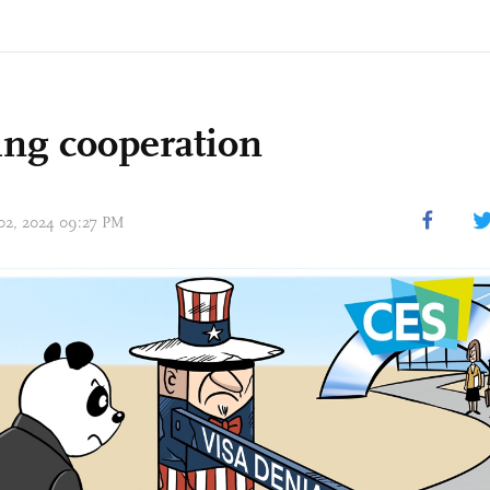
ing cooperation
 02, 2024 09:27 PM