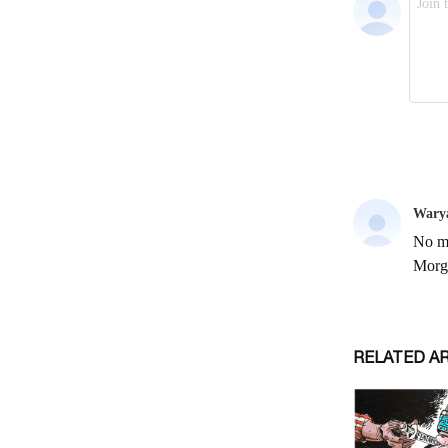
RELATED A