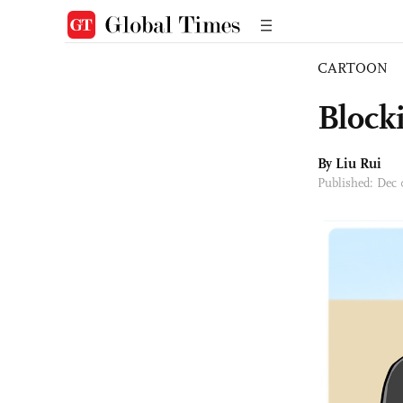
CARTOON
Block
By
Liu Rui
Published: Dec