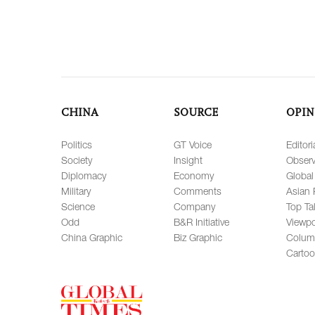
CHINA
SOURCE
OPIN
Politics
GT Voice
Editori
Society
Insight
Observ
Diplomacy
Economy
Global
Military
Comments
Asian 
Science
Company
Top Ta
Odd
B&R Initiative
Viewpo
China Graphic
Biz Graphic
Colum
Carto