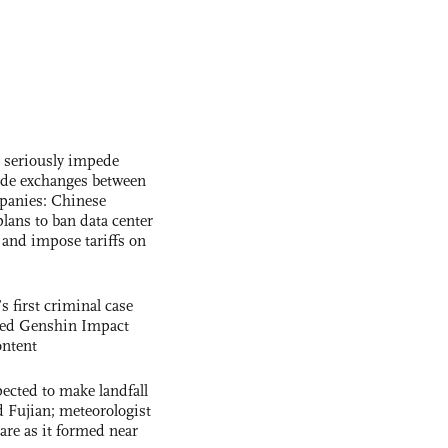
s seriously impede
ade exchanges between
panies: Chinese
lans to ban data center
and impose tariffs on
s first criminal case
ased Genshin Impact
ntent
cted to make landfall
 Fujian; meteorologist
 rare as it formed near