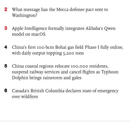
2
What message has the Mecca defense pact sent to
Washington?
3
Apple Intelligence formally integrates Alibaba's Qwen
model on macOS
4
China’s first 100-bcm Bohai gas field Phase I fully online,
with daily output topping 5,200 tons
5
China coastal regions relocate 100,000 residents,
suspend railway services and cancel flights as Typhoon
Dolphin brings rainstorm and gales
6
Canada's British Columbia declares state of emergency
over wildfires