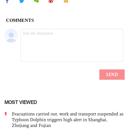
MOST VIEWED
1
Evacuations carried out, work and transport suspended as
Typhoon Dolphin triggers high alert in Shanghai,
Zhejiang and Fujian