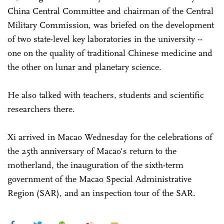
China Central Committee and chairman of the Central
Military Commission, was briefed on the development
of two state-level key laboratories in the university --
one on the quality of traditional Chinese medicine and
the other on lunar and planetary science.
He also talked with teachers, students and scientific
researchers there.
Xi arrived in Macao Wednesday for the celebrations of
the 25th anniversary of Macao's return to the
motherland, the inauguration of the sixth-term
government of the Macao Special Administrative
Region (SAR), and an inspection tour of the SAR.