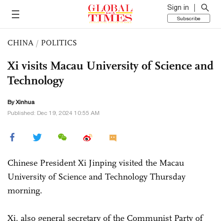
Sign in
Subscribe
CHINA
/
POLITICS
Xi visits Macau University of Science and
Technology
By Xinhua
Published: Dec 19, 2024 10:55 AM
Chinese President Xi Jinping visited the Macau
University of Science and Technology Thursday
morning.
Xi, also general secretary of the Communist Party of