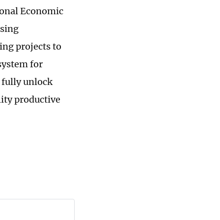
tional Economic
ising
ing projects to
system for
 fully unlock
ity productive