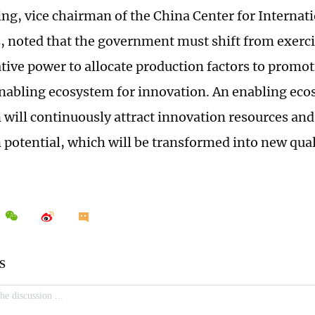
g, vice chairman of the China Center for Interna
 noted that the government must shift from exerc
tive power to allocate production factors to promot
enabling ecosystem for innovation. An enabling eco
 will continuously attract innovation resources and
 potential, which will be transformed into new qual