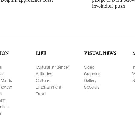
involution’ push
ION
LIFE
VISUAL NEWS
al
Cultural Influencer
Video
I
er
Attitudes
Graphics
W
 Minds
Culture
Gallery
S
Review
Entertainment
Specials
lk
Travel
int
nists
on