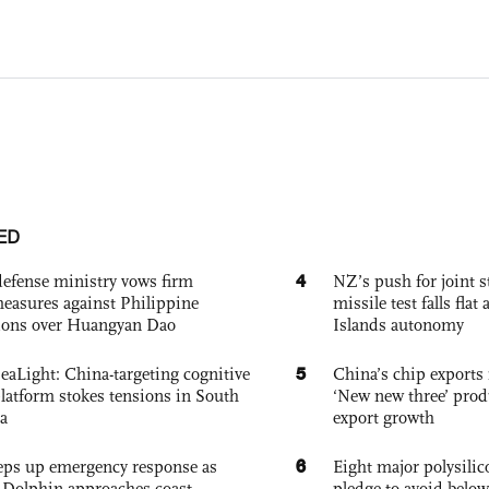
ED
4
defense ministry vows firm
NZ’s push for joint 
easures against Philippine
missile test falls fla
ions over Huangyan Dao
Islands autonomy
5
eaLight: China-targeting cognitive
China’s chip exports 
platform stokes tensions in South
‘New new three’ prod
a
export growth
6
eps up emergency response as
Eight major polysili
Dolphin approaches coast
pledge to avoid below