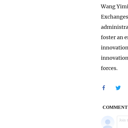
Wang Yimin
Exchanges,
administra
foster an 
innovation
innovation
forces.