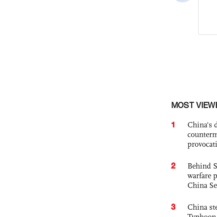
MOST VIEW
1
China's 
counterm
provocat
2
Behind S
warfare 
China Se
3
China st
Typhoon 