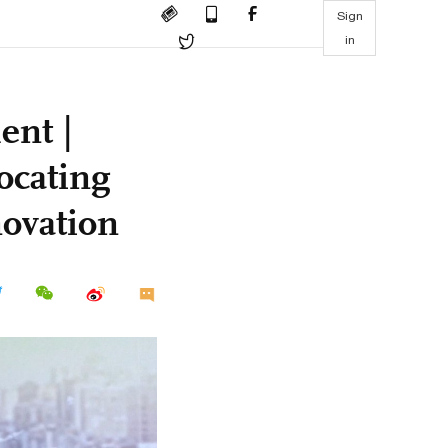
Sign
in
ent |
ocating
novation