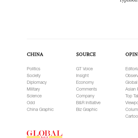
CHINA
SOURCE
OPIN
Politics
GT Voice
Editori
Society
Insight
Observ
Diplomacy
Economy
Global
Military
Comments
Asian 
Science
Company
Top Ta
Odd
B&R Initiative
Viewpo
China Graphic
Biz Graphic
Colum
Carto