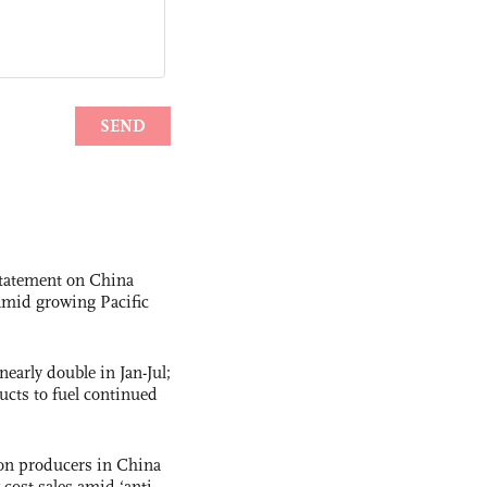
statement on China
t amid growing Pacific
nearly double in Jan-Jul;
ucts to fuel continued
con producers in China
-cost sales amid ‘anti-