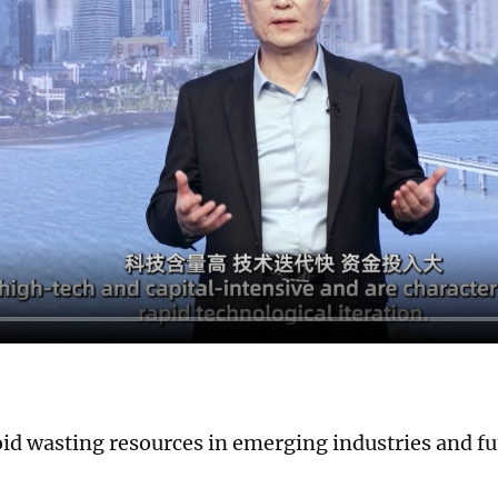
id wasting resources in emerging industries and fu