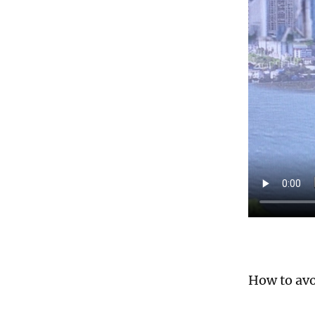
How to avo