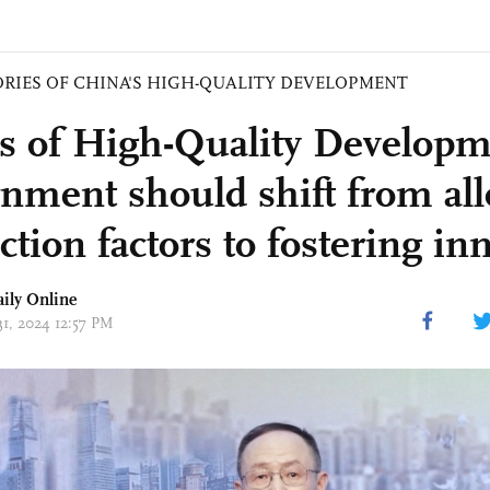
ORIES OF CHINA'S HIGH-QUALITY DEVELOPMENT
es of High-Quality Developm
nment should shift from all
tion factors to fostering in
aily Online
31, 2024 12:57 PM