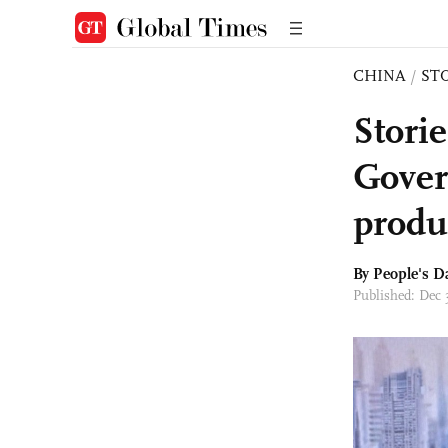
CHINA
/
ST
Stori
Gover
produc
By People's D
Published: Dec 