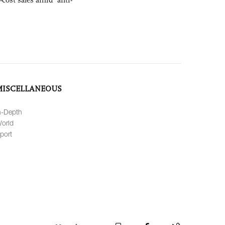
MISCELLANEOUS
n-Depth
orld
port