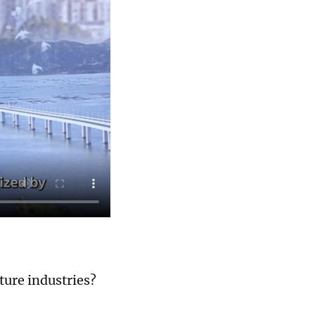
ture industries?