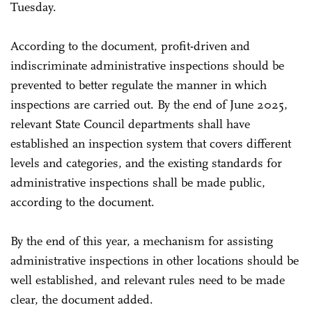
Tuesday.
According to the document, profit-driven and
indiscriminate administrative inspections should be
prevented to better regulate the manner in which
inspections are carried out. By the end of June 2025,
relevant State Council departments shall have
established an inspection system that covers different
levels and categories, and the existing standards for
administrative inspections shall be made public,
according to the document.
By the end of this year, a mechanism for assisting
administrative inspections in other locations should be
well established, and relevant rules need to be made
clear, the document added.