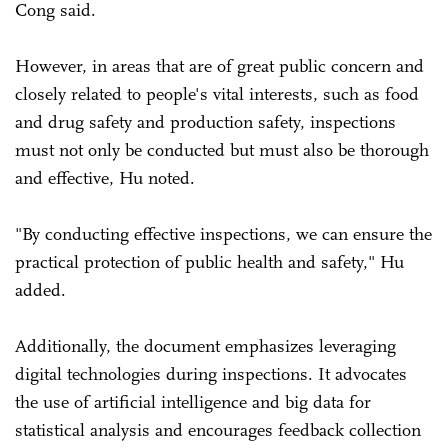
Cong said.
However, in areas that are of great public concern and
closely related to people's vital interests, such as food
and drug safety and production safety, inspections
must not only be conducted but must also be thorough
and effective, Hu noted.
"By conducting effective inspections, we can ensure the
practical protection of public health and safety," Hu
added.
Additionally, the document emphasizes leveraging
digital technologies during inspections. It advocates
the use of artificial intelligence and big data for
statistical analysis and encourages feedback collection