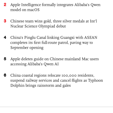
2
Apple Intelligence formally integrates Alibaba's Qwen
model on macOS
3
Chinese team wins gold, three silver medals at Int'l
Nuclear Science Olympiad debut
4
China’s Pinglu Canal linking Guangxi with ASEAN
completes its first full-route patrol, paving way to
September opening
5
Apple deletes guide on Chinese mainland Mac users
accessing Alibaba’s Qwen AI
6
China coastal regions relocate 100,000 residents,
suspend railway services and cancel flights as Typhoon
Dolphin brings rainstorm and gales