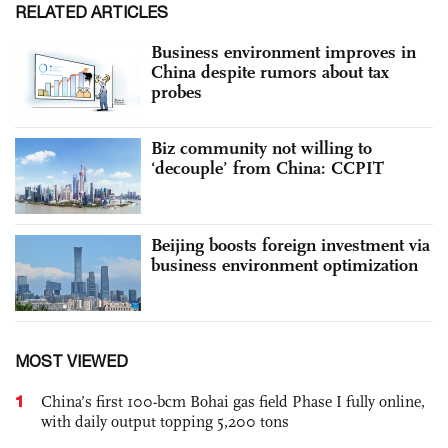
RELATED ARTICLES
Business environment improves in
China despite rumors about tax
probes
Biz community not willing to
‘decouple’ from China: CCPIT
Beijing boosts foreign investment via
business environment optimization
MOST VIEWED
1
China’s first 100-bcm Bohai gas field Phase I fully online,
with daily output topping 5,200 tons