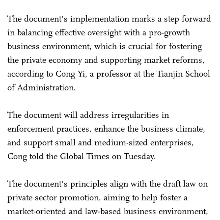
The document's implementation marks a step forward
in balancing effective oversight with a pro-growth
business environment, which is crucial for fostering
the private economy and supporting market reforms,
according to Cong Yi, a professor at the Tianjin School
of Administration.
The document will address irregularities in
enforcement practices, enhance the business climate,
and support small and medium-sized enterprises,
Cong told the Global Times on Tuesday.
The document's principles align with the draft law on
private sector promotion, aiming to help foster a
market-oriented and law-based business environment,