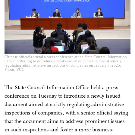
Chinese officials attend a press conference at the State Council Information
Office in Beijing to introduce a newly issued document aimed at strictly
regulating administrative inspections of companies on January 7, 2025.
Photo: VCG
The State Council Information Office held a press
conference on Tuesday to introduce a newly issued
document aimed at strictly regulating administrative
inspections of companies, with a senior official saying
that the document aims to address prominent issues
in such inspections and foster a more business-