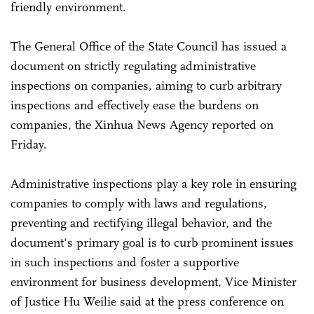
friendly environment.
The General Office of the State Council has issued a
document on strictly regulating administrative
inspections on companies, aiming to curb arbitrary
inspections and effectively ease the burdens on
companies, the Xinhua News Agency reported on
Friday.
Administrative inspections play a key role in ensuring
companies to comply with laws and regulations,
preventing and rectifying illegal behavior, and the
document's primary goal is to curb prominent issues
in such inspections and foster a supportive
environment for business development, Vice Minister
of Justice Hu Weilie said at the press conference on