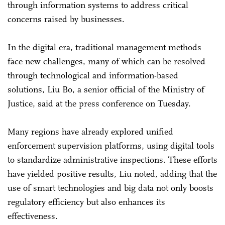
through information systems to address critical
concerns raised by businesses.
In the digital era, traditional management methods
face new challenges, many of which can be resolved
through technological and information-based
solutions, Liu Bo, a senior official of the Ministry of
Justice, said at the press conference on Tuesday.
Many regions have already explored unified
enforcement supervision platforms, using digital tools
to standardize administrative inspections. These efforts
have yielded positive results, Liu noted, adding that the
use of smart technologies and big data not only boosts
regulatory efficiency but also enhances its
effectiveness.