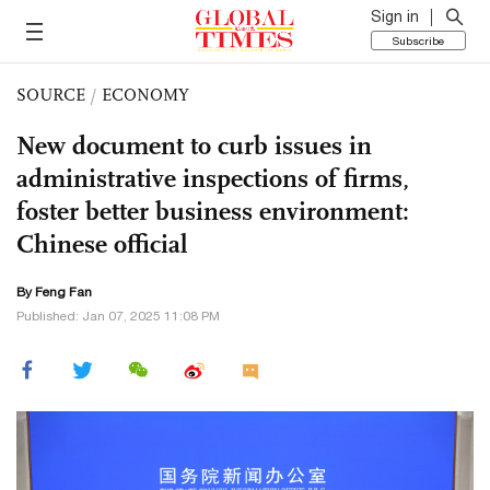
Sign in
Subscribe
SOURCE
/
ECONOMY
New document to curb issues in
administrative inspections of firms,
foster better business environment:
Chinese official
By Feng Fan
Published: Jan 07, 2025 11:08 PM