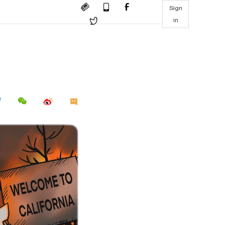
Sign
in