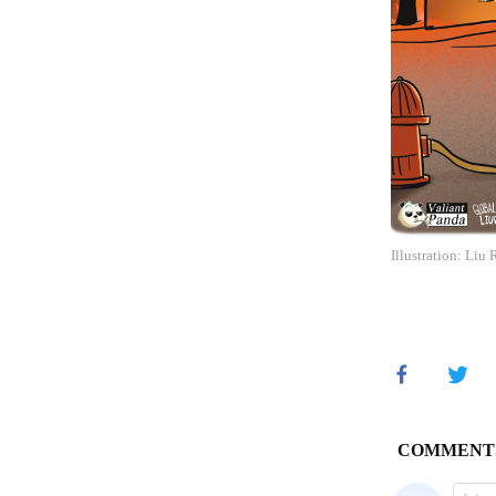
Illustration: Liu