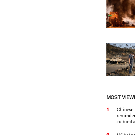
MOST VIEW
1
Chinese 
reminder 
cultural 
2