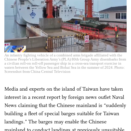
An infantry fighting vehicle of a combined arms brigade affiliated with the
Chinese People’s Liberation Army’s (PLA) 80th Group Army disembarks from
a civilian roll-on roll-off passenger ship in a cross-sea transport exercise in
waters between the Yellow Sea and Bohai Sea in the summer of 2024. Photo:
Screenshot from China Central Television
Media and experts on the island of Taiwan have taken
interest in a recent report by foreign news outlet Naval
News claiming that the Chinese mainland is “suddenly
building a fleet of special barges suitable for Taiwan
landings.” The barges may enable the Chinese
mainland to conduct landings at previously unsuitable