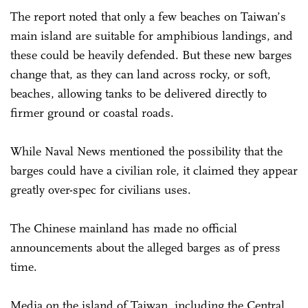
The report noted that only a few beaches on Taiwan’s
main island are suitable for amphibious landings, and
these could be heavily defended. But these new barges
change that, as they can land across rocky, or soft,
beaches, allowing tanks to be delivered directly to
firmer ground or coastal roads.
While Naval News mentioned the possibility that the
barges could have a civilian role, it claimed they appear
greatly over-spec for civilians uses.
The Chinese mainland has made no official
announcements about the alleged barges as of press
time.
Media on the island of Taiwan, including the Central