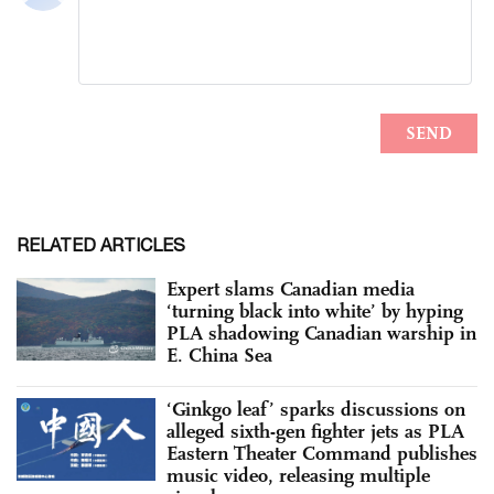
RELATED ARTICLES
Expert slams Canadian media
‘turning black into white’ by hyping
PLA shadowing Canadian warship in
E. China Sea
‘Ginkgo leaf’ sparks discussions on
alleged sixth-gen fighter jets as PLA
Eastern Theater Command publishes
music video, releasing multiple