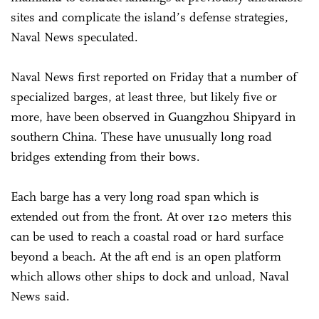
sites and complicate the island’s defense strategies,
Naval News speculated.
Naval News first reported on Friday that a number of
specialized barges, at least three, but likely five or
more, have been observed in Guangzhou Shipyard in
southern China. These have unusually long road
bridges extending from their bows.
Each barge has a very long road span which is
extended out from the front. At over 120 meters this
can be used to reach a coastal road or hard surface
beyond a beach. At the aft end is an open platform
which allows other ships to dock and unload, Naval
News said.