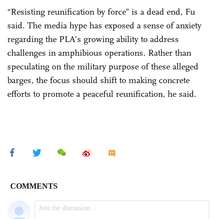
“Resisting reunification by force” is a dead end, Fu
said. The media hype has exposed a sense of anxiety
regarding the PLA’s growing ability to address
challenges in amphibious operations. Rather than
speculating on the military purpose of these alleged
barges, the focus should shift to making concrete
efforts to promote a peaceful reunification, he said.