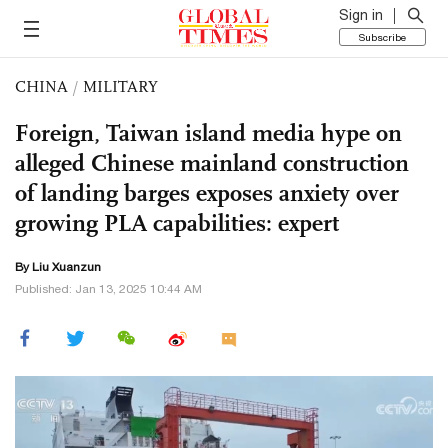
Sign in
Subscribe
CHINA
/
MILITARY
Foreign, Taiwan island media hype on
alleged Chinese mainland construction
of landing barges exposes anxiety over
growing PLA capabilities: expert
By
Liu Xuanzun
Published: Jan 13, 2025 10:44 AM