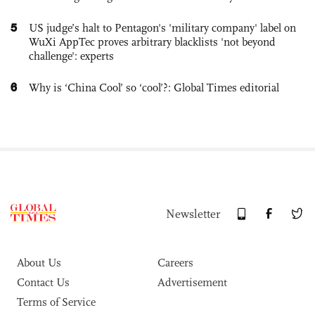
5
US judge’s halt to Pentagon's 'military company' label on
WuXi AppTec proves arbitrary blacklists 'not beyond
challenge': experts
6
Why is ‘China Cool’ so ‘cool’?: Global Times editorial
Newsletter
About Us
Careers
Contact Us
Advertisement
Terms of Service