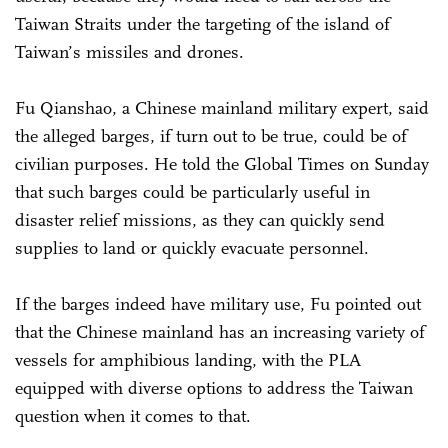
Taiwan Straits under the targeting of the island of
Taiwan’s missiles and drones.
Fu Qianshao, a Chinese mainland military expert, said
the alleged barges, if turn out to be true, could be of
civilian purposes. He told the Global Times on Sunday
that such barges could be particularly useful in
disaster relief missions, as they can quickly send
supplies to land or quickly evacuate personnel.
If the barges indeed have military use, Fu pointed out
that the Chinese mainland has an increasing variety of
vessels for amphibious landing, with the PLA
equipped with diverse options to address the Taiwan
question when it comes to that.