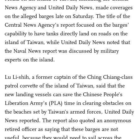
News Agency and United Daily News, made coverages
on the alleged barges late on Saturday. The title of the
Central News Agency’s report focused on the barges’
capability to have tanks directly land on roads on the
island of Taiwan, while United Daily News noted that
the Naval News report was discussed by military
experts on the island.
Lu Li-shih, a former captain of the Ching Chiang-class
patrol corvette of the island of Taiwan, said that the
new landing vessels can save the Chinese People’s
Liberation Army’s (PLA) time in clearing obstacles on
the beaches set by Taiwan’s armed forces, United Daily
News reported. The report also quoted an anonymous
retired officer as saying that these barges are not
useful, because they would need to sail across the