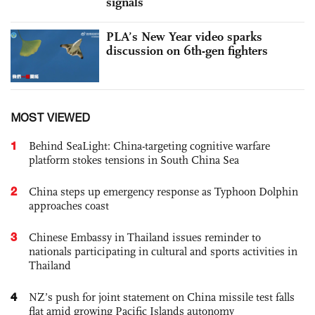
signals
PLA’s New Year video sparks
discussion on 6th-gen fighters
MOST VIEWED
1
Behind SeaLight: China-targeting cognitive warfare
platform stokes tensions in South China Sea
2
China steps up emergency response as Typhoon Dolphin
approaches coast
3
Chinese Embassy in Thailand issues reminder to
nationals participating in cultural and sports activities in
Thailand
4
NZ’s push for joint statement on China missile test falls
flat amid growing Pacific Islands autonomy