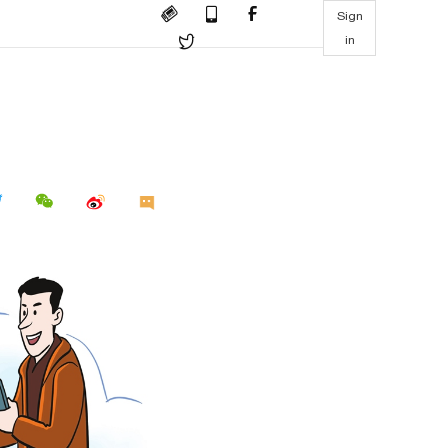
Sign
in