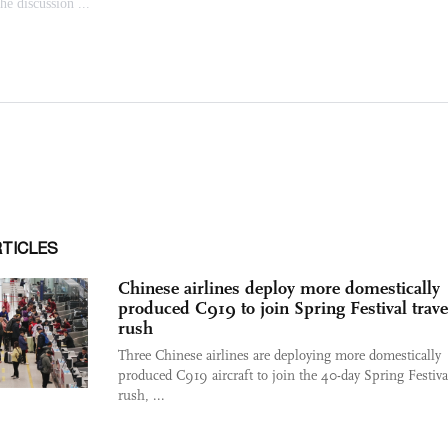
RTICLES
Chinese airlines deploy more domestically
produced C919 to join Spring Festival trave
rush
Three Chinese airlines are deploying more domestically
produced C919 aircraft to join the 40-day Spring Festival
rush, ...