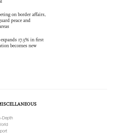
al
ting on border affairs,
eguard peace and
areas
 expands 17.3% in first
ation becomes new
MISCELLANEOUS
n-Depth
orld
port