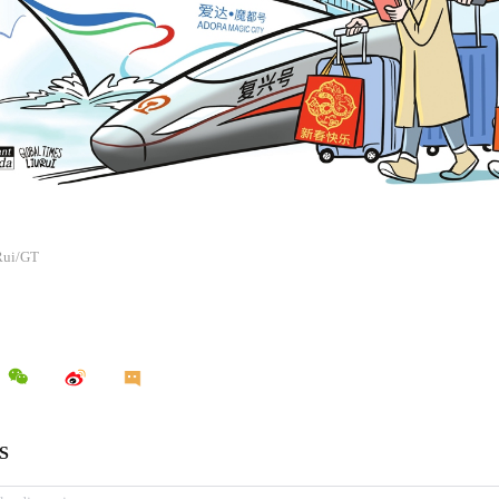
 Rui/GT