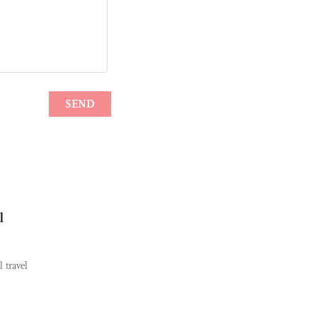
l
 travel