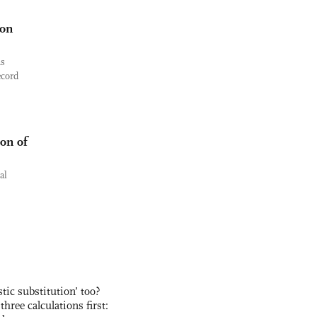
ion
as
ecord
ion of
al
ic substitution’ too?
three calculations first: