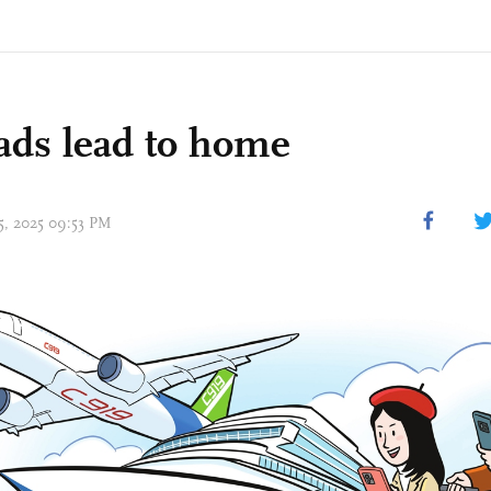
oads lead to home
15, 2025 09:53 PM