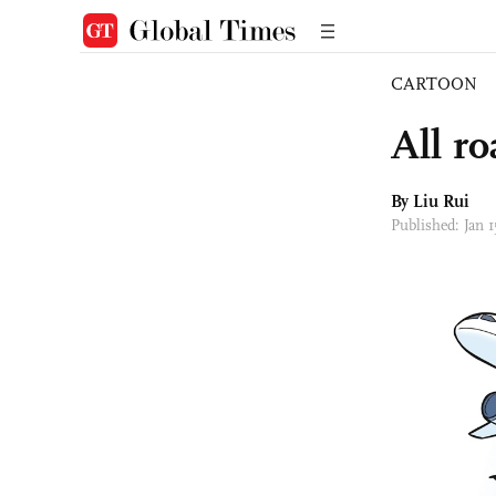
CARTOON
All r
By
Liu Rui
Published: Jan 