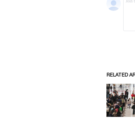
RELATED A