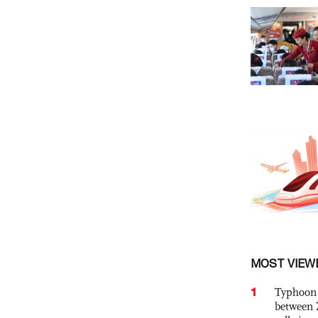
MOST VIEW
1
Typhoon 
between 