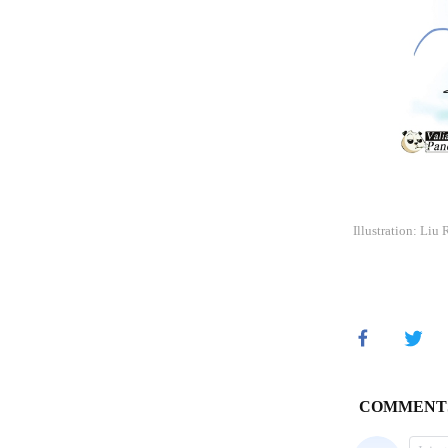
Illustration: Liu