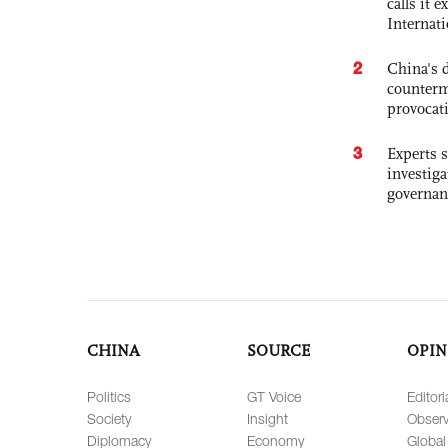
calls it 
Internat
2
China's 
counterm
provocat
3
Experts s
investiga
governan
CHINA
SOURCE
OPIN
Politics
GT Voice
Editori
Society
Insight
Observ
Diplomacy
Economy
Global