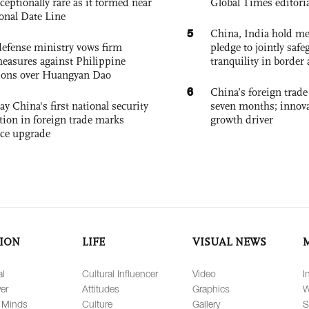
exceptionally rare as it formed near
Global Times editori
ional Date Line
5
China, India hold mee
defense ministry vows firm
pledge to jointly saf
easures against Philippine
tranquility in border 
ions over Huangyan Dao
6
China’s foreign trade
ay China's first national security
seven months; innov
tion in foreign trade marks
growth driver
ce upgrade
ION
LIFE
VISUAL NEWS
al
Cultural Influencer
Video
I
er
Attitudes
Graphics
W
 Minds
Culture
Gallery
S