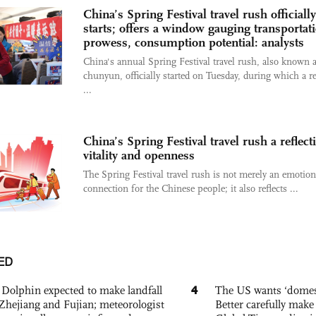
China’s Spring Festival travel rush officially
starts; offers a window gauging transportat
prowess, consumption potential: analysts
China's annual Spring Festival travel rush, also known 
chunyun, officially started on Tuesday, during which a r
...
China’s Spring Festival travel rush a reflect
vitality and openness
The Spring Festival travel rush is not merely an emotion
connection for the Chinese people; it also reflects ...
ED
4
Dolphin expected to make landfall
The US wants ‘domest
Zhejiang and Fujian; meteorologist
Better carefully make 