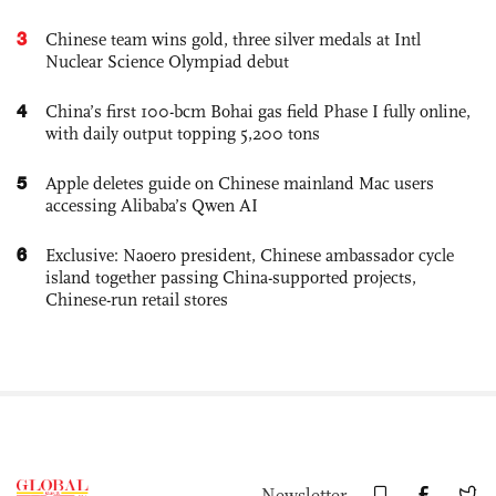
3
Chinese team wins gold, three silver medals at Intl
Nuclear Science Olympiad debut
4
China’s first 100-bcm Bohai gas field Phase I fully online,
with daily output topping 5,200 tons
5
Apple deletes guide on Chinese mainland Mac users
accessing Alibaba’s Qwen AI
6
Exclusive: Naoero president, Chinese ambassador cycle
island together passing China-supported projects,
Chinese-run retail stores
Newsletter