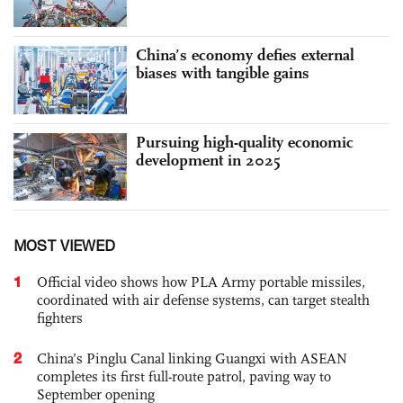
China’s economy defies external
biases with tangible gains
Pursuing high-quality economic
development in 2025
MOST VIEWED
1
Official video shows how PLA Army portable missiles,
coordinated with air defense systems, can target stealth
fighters
2
China’s Pinglu Canal linking Guangxi with ASEAN
completes its first full-route patrol, paving way to
September opening