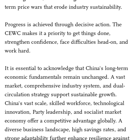
term price wars that erode industry sustainability.
Progress is achieved through decisive action. The
CEWC makes it a priority to get things done,
strengthen confidence, face difficulties head-on, and
work hard.
It is essential to acknowledge that China's long-term
economic fundamentals remain unchanged. A vast
market, comprehensive industry system, and dual-
circulation strategy support sustainable growth.
China's vast scale, skilled workforce, technological
innovation, Party leadership, and socialist market
economy offer a competitive advantage globally. A
diverse business landscape, high savings rates, and
strong adaptability further enhance resilience against