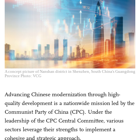
A concept picture of Nanshan district in Shenzhen, South China's Guangdong
Province Photo: VCG
Advancing Chinese modernization through high-
quality development is a nationwide mission led by the
Communist Party of China (CPC). Under the
leadership of the CPC Central Committee, various
sectors leverage their strengths to implement a
cohesive and strategic approach.