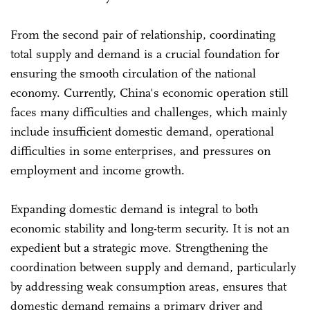
From the second pair of relationship, coordinating
total supply and demand is a crucial foundation for
ensuring the smooth circulation of the national
economy. Currently, China's economic operation still
faces many difficulties and challenges, which mainly
include insufficient domestic demand, operational
difficulties in some enterprises, and pressures on
employment and income growth.
Expanding domestic demand is integral to both
economic stability and long-term security. It is not an
expedient but a strategic move. Strengthening the
coordination between supply and demand, particularly
by addressing weak consumption areas, ensures that
domestic demand remains a primary driver and