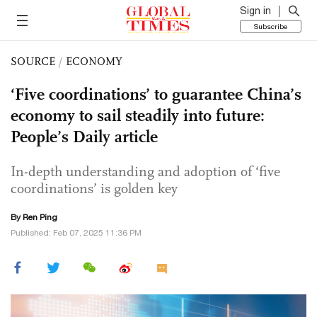
Sign in
Subscribe
SOURCE
/
ECONOMY
‘Five coordinations’ to guarantee China’s
economy to sail steadily into future:
People’s Daily article
In-depth understanding and adoption of ‘five
coordinations’ is golden key
By Ren Ping
Published: Feb 07, 2025 11:36 PM