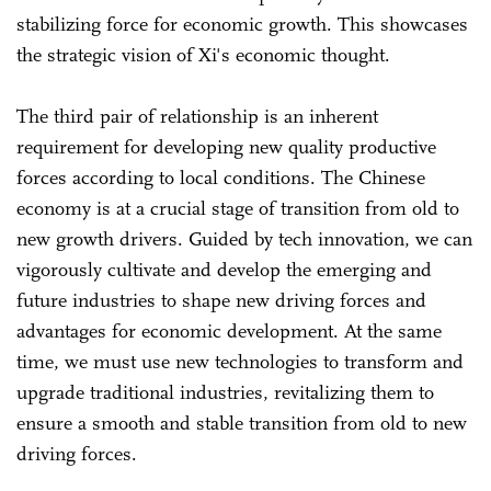
stabilizing force for economic growth. This showcases
the strategic vision of Xi's economic thought.
The third pair of relationship is an inherent
requirement for developing new quality productive
forces according to local conditions. The Chinese
economy is at a crucial stage of transition from old to
new growth drivers. Guided by tech innovation, we can
vigorously cultivate and develop the emerging and
future industries to shape new driving forces and
advantages for economic development. At the same
time, we must use new technologies to transform and
upgrade traditional industries, revitalizing them to
ensure a smooth and stable transition from old to new
driving forces.