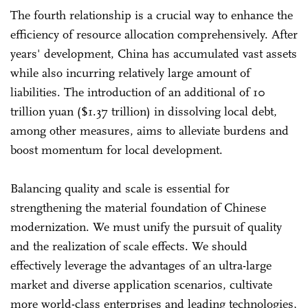
The fourth relationship is a crucial way to enhance the
efficiency of resource allocation comprehensively. After
years' development, China has accumulated vast assets
while also incurring relatively large amount of
liabilities. The introduction of an additional of 10
trillion yuan ($1.37 trillion) in dissolving local debt,
among other measures, aims to alleviate burdens and
boost momentum for local development.
Balancing quality and scale is essential for
strengthening the material foundation of Chinese
modernization. We must unify the pursuit of quality
and the realization of scale effects. We should
effectively leverage the advantages of an ultra-large
market and diverse application scenarios, cultivate
more world-class enterprises and leading technologies,