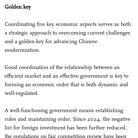
Golden key
Coordinating five key economic aspects serves as both
a strategic approach to overcoming current challenges
and a golden key for advancing Chinese
modernization.
Good coordination of the relationship between an
efficient market and an effective government is key to
forming an economic order that is both dynamic and
well-regulated.
A well-functioning government means establishing
rules and maintaining order. Since 2024, the negative
list for foreign investment has been further reduced,
the regulations on fair competition review have been