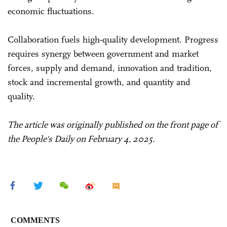
economic fluctuations.
Collaboration fuels high-quality development. Progress
requires synergy between government and market
forces, supply and demand, innovation and tradition,
stock and incremental growth, and quantity and
quality.
The article was originally published on the front page of
the People's Daily on February 4, 2025.