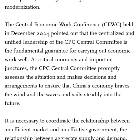
modernization.
The Central Economic Work Conference (CEWC) held
in December 2024 pointed out that the centralized and
unified leadership of the CPC Central Committee is
the fundamental guarantee for carrying out economic
work well. At critical moments and important
junctures, the CPC Central Committee promptly
assesses the situation and makes decisions and
arrangements to ensure that China's economy braves
the wind and the waves and sails steadily into the
future.
It is necessary to coordinate the relationship between
an efficient market and an effective government, the
relationship between aggregate supply and demand,