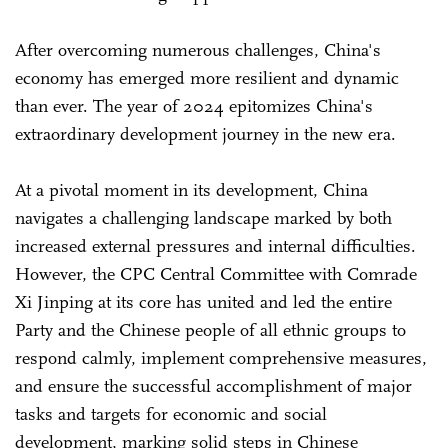
After overcoming numerous challenges, China's
economy has emerged more resilient and dynamic
than ever. The year of 2024 epitomizes China's
extraordinary development journey in the new era.
At a pivotal moment in its development, China
navigates a challenging landscape marked by both
increased external pressures and internal difficulties.
However, the CPC Central Committee with Comrade
Xi Jinping at its core has united and led the entire
Party and the Chinese people of all ethnic groups to
respond calmly, implement comprehensive measures,
and ensure the successful accomplishment of major
tasks and targets for economic and social
development, marking solid steps in Chinese