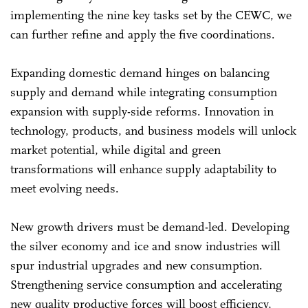
implementing the nine key tasks set by the CEWC, we
can further refine and apply the five coordinations.
Expanding domestic demand hinges on balancing
supply and demand while integrating consumption
expansion with supply-side reforms. Innovation in
technology, products, and business models will unlock
market potential, while digital and green
transformations will enhance supply adaptability to
meet evolving needs.
New growth drivers must be demand-led. Developing
the silver economy and ice and snow industries will
spur industrial upgrades and new consumption.
Strengthening service consumption and accelerating
new quality productive forces will boost efficiency,