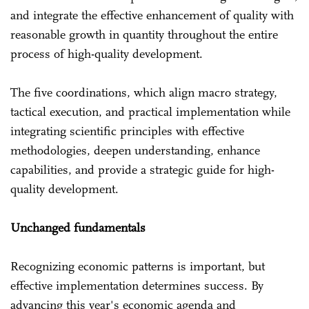
and integrate the effective enhancement of quality with
reasonable growth in quantity throughout the entire
process of high-quality development.
The five coordinations, which align macro strategy,
tactical execution, and practical implementation while
integrating scientific principles with effective
methodologies, deepen understanding, enhance
capabilities, and provide a strategic guide for high-
quality development.
Unchanged fundamentals
Recognizing economic patterns is important, but
effective implementation determines success. By
advancing this year's economic agenda and