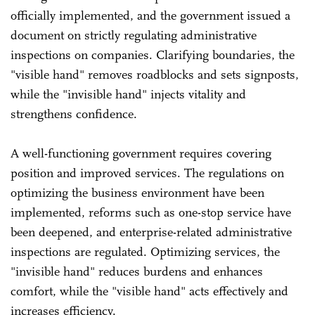
officially implemented, and the government issued a
document on strictly regulating administrative
inspections on companies. Clarifying boundaries, the
"visible hand" removes roadblocks and sets signposts,
while the "invisible hand" injects vitality and
strengthens confidence.
A well-functioning government requires covering
position and improved services. The regulations on
optimizing the business environment have been
implemented, reforms such as one-stop service have
been deepened, and enterprise-related administrative
inspections are regulated. Optimizing services, the
"invisible hand" reduces burdens and enhances
comfort, while the "visible hand" acts effectively and
increases efficiency.