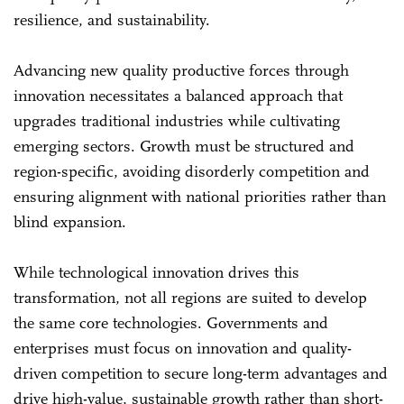
resilience, and sustainability.
Advancing new quality productive forces through
innovation necessitates a balanced approach that
upgrades traditional industries while cultivating
emerging sectors. Growth must be structured and
region-specific, avoiding disorderly competition and
ensuring alignment with national priorities rather than
blind expansion.
While technological innovation drives this
transformation, not all regions are suited to develop
the same core technologies. Governments and
enterprises must focus on innovation and quality-
driven competition to secure long-term advantages and
drive high-value, sustainable growth rather than short-