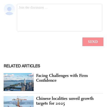
RELATED ARTICLES
Facing Challenges with Firm
Confidence
Chinese localities unveil growth
targets for 2025