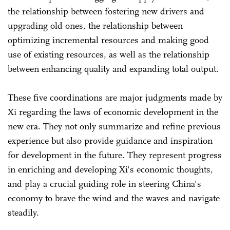
the relationship between fostering new drivers and
upgrading old ones, the relationship between
optimizing incremental resources and making good
use of existing resources, as well as the relationship
between enhancing quality and expanding total output.
These five coordinations are major judgments made by
Xi regarding the laws of economic development in the
new era. They not only summarize and refine previous
experience but also provide guidance and inspiration
for development in the future. They represent progress
in enriching and developing Xi's economic thoughts,
and play a crucial guiding role in steering China's
economy to brave the wind and the waves and navigate
steadily.