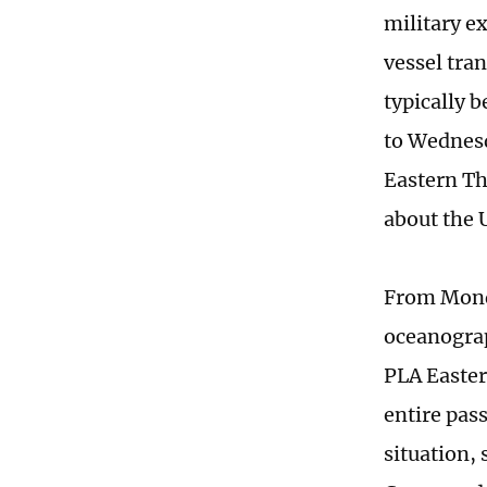
military ex
vessel tran
typically 
to Wednesd
Eastern Th
about the U
From Mond
oceanogra
PLA Easter
entire pas
situation,