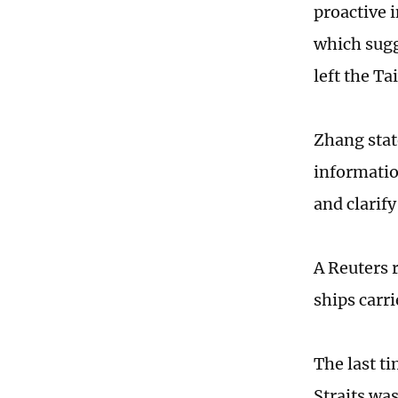
proactive i
which sugg
left the Ta
Zhang stat
information
and clarify
A Reuters 
ships carri
The last t
Straits was