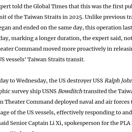
pert told the Global Times that this was the first p
sit of the Taiwan Straits in 2025. Unlike previous t
began and ended on the same day, this operation l
ay, marking a longer duration, the expert said, no
eater Command moved more proactively in releasi
S vessels' Taiwan Straits transit.
ay to Wednesday, the US destroyer USS
Ralph Joh
phic survey ship USNS
Bowditch
transited the Taiwa
n Theater Command deployed naval and air forces 
sage of the US vessels, effectively responding to a
 said Senior Captain Li Xi, spokesperson for the PLA