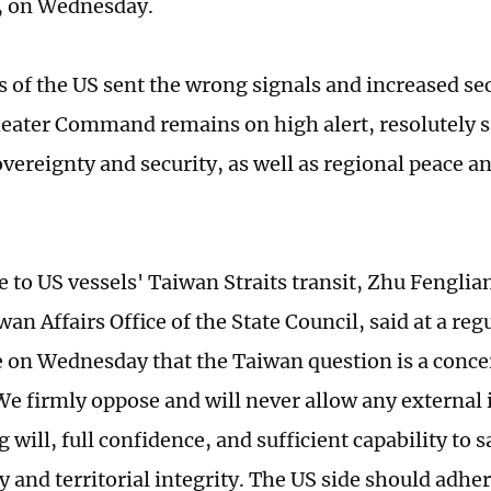
 on Wednesday.
s of the US sent the wrong signals and increased sec
eater Command remains on high alert, resolutely 
vereignty and security, as well as regional peace and
e to US vessels' Taiwan Straits transit, Zhu Fengli
wan Affairs Office of the State Council, said at a reg
 on Wednesday that the Taiwan question is a concer
 We firmly oppose and will never allow any external
 will, full confidence, and sufficient capability to 
 and territorial integrity. The US side should adhe