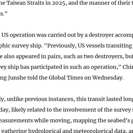
the Taiwan Straits in 2025, and the manner of their 
ts."
he US operation was carried out by a destroyer acco
hic survey ship. "Previously, US vessels transitin
e also appeared in pairs, such as two destroyers, but 
vey ship has participated in such an operation," Chi
ng Junshe told the Global Times on Wednesday.
ly, unlike previous instances, this transit lasted l
ay, likely related to the involvement of the survey
easurements while moving, mapping the seabed's g
, gathering hydrological and meteorological data, 