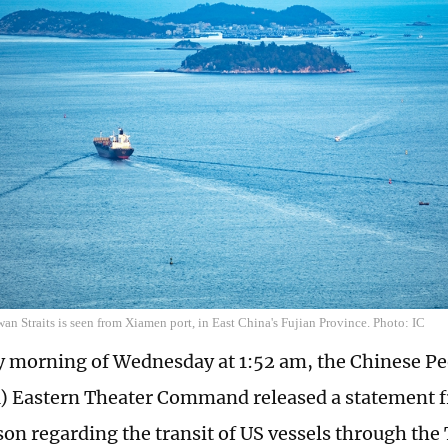
wan Straits is seen from Xiamen port, in East China's Fujian Province. Photo: IC
ly morning of Wednesday at 1:52 am, the Chinese Pe
 Eastern Theater Command released a statement f
on regarding the transit of US vessels through the 