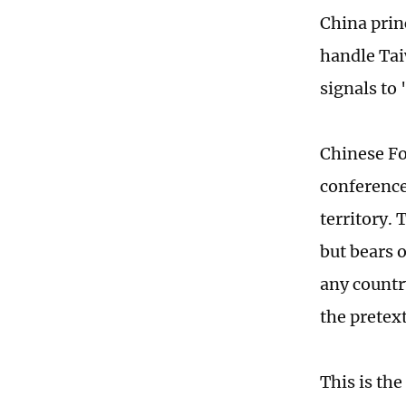
China prin
handle Tai
signals to
Chinese Fo
conference
territory.
but bears 
any countr
the pretex
This is the