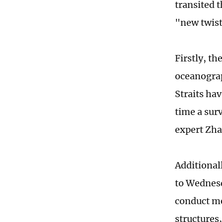
transited 
"new twis
Firstly, t
oceanograp
Straits hav
time a sur
expert Zha
Additional
to Wednesd
conduct m
structures