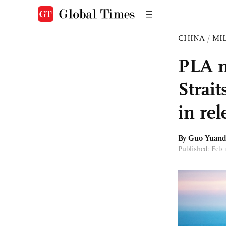
CHINA
/
MI
PLA m
Strait
in re
By Guo Yuan
Published: Feb 