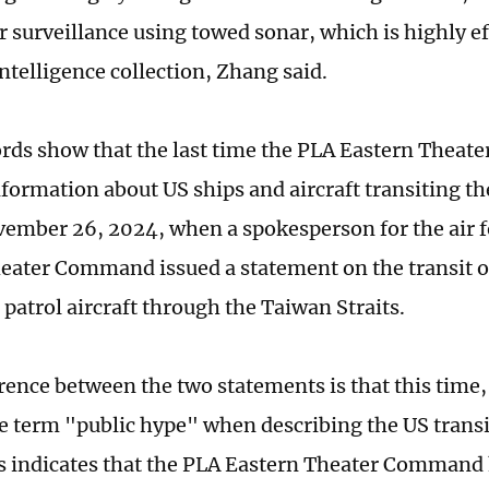
 surveillance using towed sonar, which is highly ef
ntelligence collection, Zhang said.
ords show that the last time the PLA Eastern Thea
nformation about US ships and aircraft transiting th
ember 26, 2024, when a spokesperson for the air f
eater Command issued a statement on the transit o
patrol aircraft through the Taiwan Straits.
erence between the two statements is that this time
e term "public hype" when describing the US transi
is indicates that the PLA Eastern Theater Comman