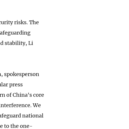
urity risks. The
safeguarding
 stability, Li
an, spokesperson
ular press
n of China's core
 interference. We
safeguard national
re to the one-