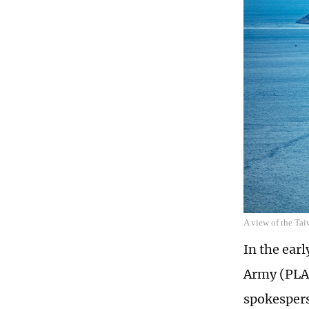
A view of the Tai
In the ear
Army (PLA)
spokespers