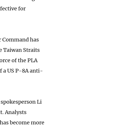
fective for
ter Command has
e Taiwan Straits
orce of the PLA
f a US P-8A anti-
, spokesperson Li
t. Analysts
d has become more