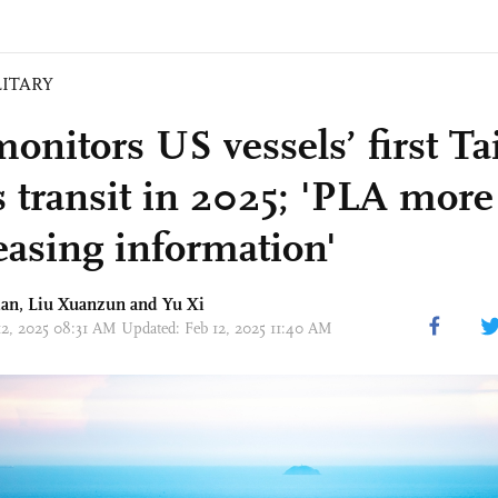
LITARY
onitors US vessels’ first T
s transit in 2025; 'PLA more
leasing information'
dan,
Liu Xuanzun
and Yu Xi
12, 2025 08:31 AM Updated: Feb 12, 2025 11:40 AM