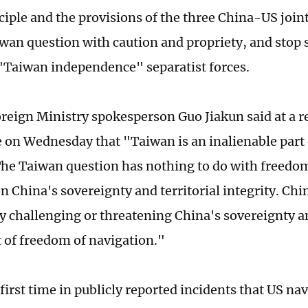
ciple and the provisions of the three China-US jo
wan question with caution and propriety, and stop
 "Taiwan independence" separatist forces.
reign Ministry spokesperson Guo Jiakun said at a r
 on Wednesday that "Taiwan is an inalienable part 
 The Taiwan question has nothing to do with freedo
on China's sovereignty and territorial integrity. Ch
y challenging or threatening China's sovereignty a
t of freedom of navigation."
 first time in publicly reported incidents that US na