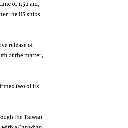
 time of 1:52 am,
ter the US ships
ve release of
uth of the matter,
irmed two of its
hrough the Taiwan
on with a Canadian