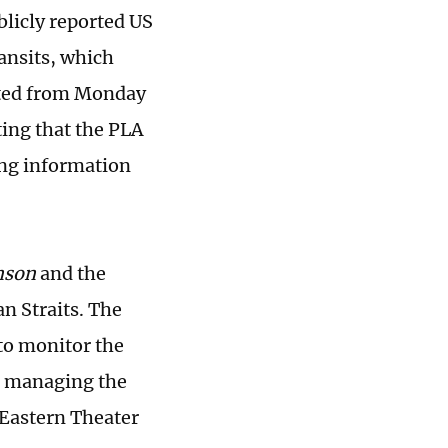
ublicly reported US
ransits, which
asted from Monday
ting that the PLA
ng information
nson
and the
n Straits. The
to monitor the
nd managing the
 Eastern Theater