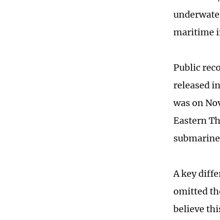
underwater
maritime i
Public rec
released i
was on Nov
Eastern Th
submarine 
A key diff
omitted th
believe th