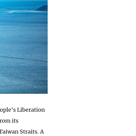
ople's Liberation
rom its
Taiwan Straits. A