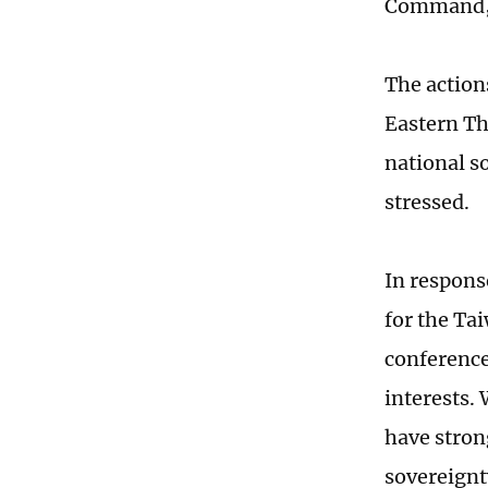
Command,
The action
Eastern Th
national so
stressed.
In respons
for the Tai
conference
interests.
have strong
sovereignty