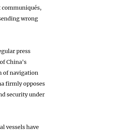
int communiqués,
 sending wrong
egular press
of China's
m of navigation
ina firmly opposes
nd security under
val vessels have