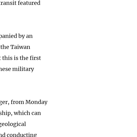
transit featured
mpanied by an
g the Taiwan
this is the first
nese military
onger, from Monday
 ship, which can
eological
and conducting