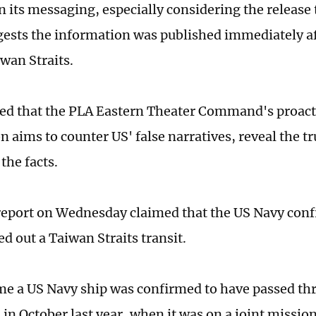
n its messaging, especially considering the release
ests the information was published immediately af
iwan Straits.
ed that the PLA Eastern Theater Command's proacti
 aims to counter US' false narratives, reveal the tr
 the facts.
report on Wednesday claimed that the US Navy conf
ed out a Taiwan Straits transit.
ime a US Navy ship was confirmed to have passed t
 in October last year, when it was on a joint missi