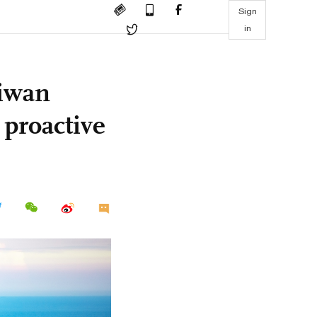
Sign
in
aiwan
 proactive