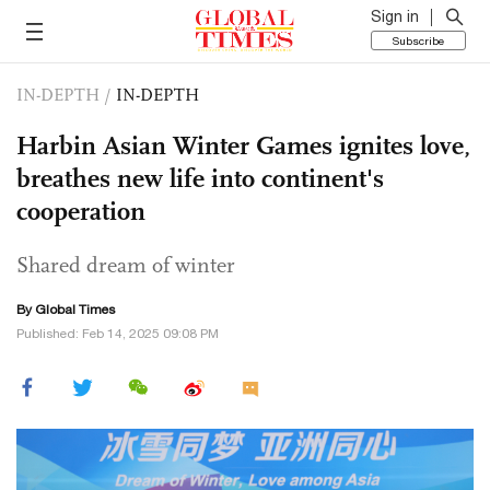
Sign in
Subscribe
IN-DEPTH
/
IN-DEPTH
Harbin Asian Winter Games ignites love,
breathes new life into continent's
cooperation
Shared dream of winter
By Global Times
Published: Feb 14, 2025 09:08 PM