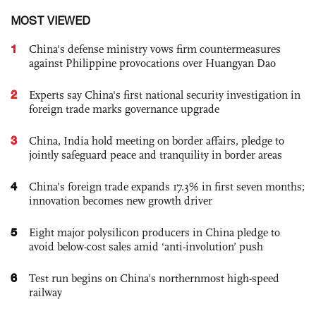
MOST VIEWED
1
China's defense ministry vows firm countermeasures
against Philippine provocations over Huangyan Dao
2
Experts say China's first national security investigation in
foreign trade marks governance upgrade
3
China, India hold meeting on border affairs, pledge to
jointly safeguard peace and tranquility in border areas
4
China’s foreign trade expands 17.3% in first seven months;
innovation becomes new growth driver
5
Eight major polysilicon producers in China pledge to
avoid below-cost sales amid ‘anti-involution’ push
6
Test run begins on China's northernmost high-speed
railway