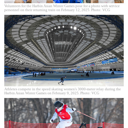
Volunteers for the Harbin Asian Winter Games pose for a photo with service
personnel on their returning train on February 12, 2025. Photo: VCG
Athletes compete in the speed skating women's 3000-meter relay during the
Harbin Asian Winter Games on February 9, 2025. Photo: VCG