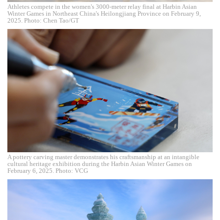
Athletes compete in the women's 3000-meter relay final at Harbin Asian
Winter Games in Northeast China's Heilongjiang Province on February 9,
2025. Photo: Chen Tao/GT
A pottery carving master demonstrates his craftsmanship at an intangible
cultural heritage exhibition during the Harbin Asian Winter Games on
February 6, 2025. Photo: VCG