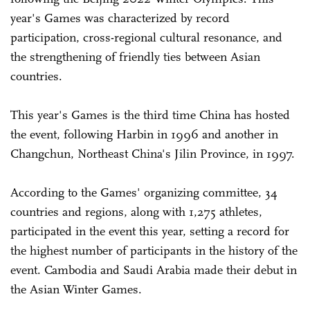
year's Games was characterized by record
participation, cross-regional cultural resonance, and
the strengthening of friendly ties between Asian
countries.
This year's Games is the third time China has hosted
the event, following Harbin in 1996 and another in
Changchun, Northeast China's Jilin Province, in 1997.
According to the Games' organizing committee, 34
countries and regions, along with 1,275 athletes,
participated in the event this year, setting a record for
the highest number of participants in the history of the
event. Cambodia and Saudi Arabia made their debut in
the Asian Winter Games.