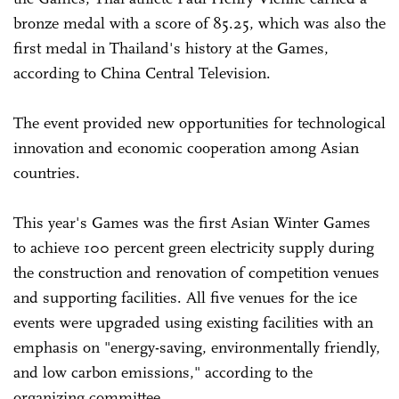
bronze medal with a score of 85.25, which was also the
first medal in Thailand's history at the Games,
according to China Central Television.
The event provided new opportunities for technological
innovation and economic cooperation among Asian
countries.
This year's Games was the first Asian Winter Games
to achieve 100 percent green electricity supply during
the construction and renovation of competition venues
and supporting facilities. All five venues for the ice
events were upgraded using existing facilities with an
emphasis on "energy-saving, environmentally friendly,
and low carbon emissions," according to the
organizing committee.