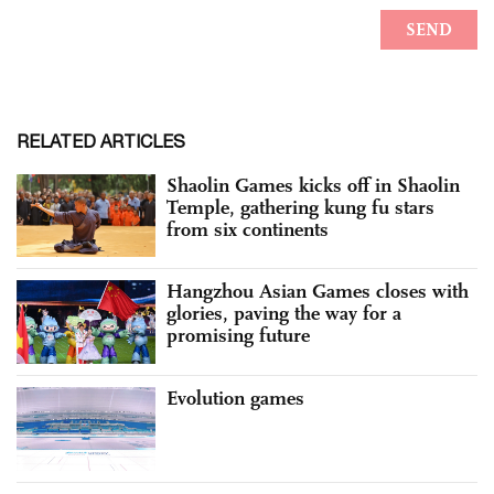
RELATED ARTICLES
Shaolin Games kicks off in Shaolin
Temple, gathering kung fu stars
from six continents
Hangzhou Asian Games closes with
glories, paving the way for a
promising future
Evolution games