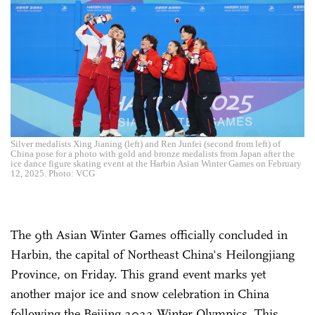
Silver medalists Xing Jianing (left) and Ren Junfei (second from left) of
China pose for a photo with gold and bronze medalists from Japan after the
ice dance figure skating event at the Harbin Asian Winter Games on February
12, 2025. Photo: VCG
The 9th Asian Winter Games officially concluded in
Harbin, the capital of Northeast China's Heilongjiang
Province, on Friday. This grand event marks yet
another major ice and snow celebration in China
following the Beijing 2022 Winter Olympics. This