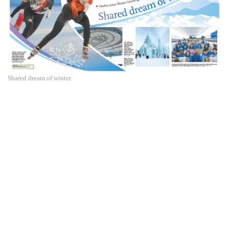
Shared dream of winter