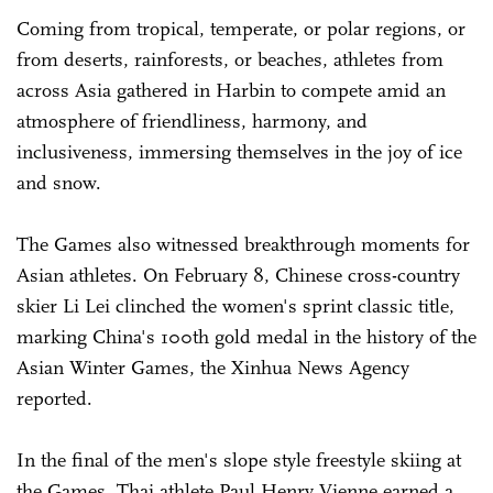
Coming from tropical, temperate, or polar regions, or
from deserts, rainforests, or beaches, athletes from
across Asia gathered in Harbin to compete amid an
atmosphere of friendliness, harmony, and
inclusiveness, immersing themselves in the joy of ice
and snow.
The Games also witnessed breakthrough moments for
Asian athletes. On February 8, Chinese cross-country
skier Li Lei clinched the women's sprint classic title,
marking China's 100th gold medal in the history of the
Asian Winter Games, the Xinhua News Agency
reported.
In the final of the men's slope style freestyle skiing at
the Games, Thai athlete Paul Henry Vienne earned a