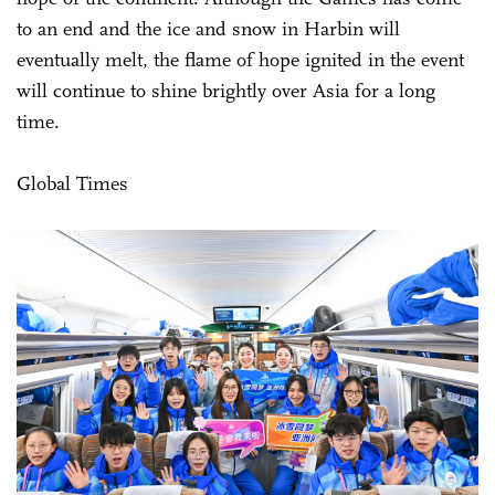
to an end and the ice and snow in Harbin will
eventually melt, the flame of hope ignited in the event
will continue to shine brightly over Asia for a long
time.
Global Times