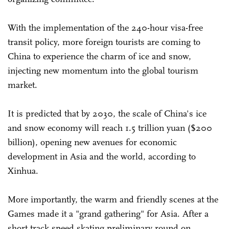
With the implementation of the 240-hour visa-free
transit policy, more foreign tourists are coming to
China to experience the charm of ice and snow,
injecting new momentum into the global tourism
market.
It is predicted that by 2030, the scale of China's ice
and snow economy will reach 1.5 trillion yuan ($200
billion), opening new avenues for economic
development in Asia and the world, according to
Xinhua.
More importantly, the warm and friendly scenes at the
Games made it a "grand gathering" for Asia. After a
short track speed skating preliminary round on