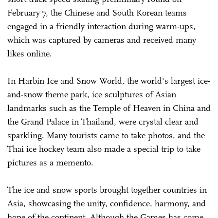
February 7, the Chinese and South Korean teams
engaged in a friendly interaction during warm-ups,
which was captured by cameras and received many
likes online.
In Harbin Ice and Snow World, the world's largest ice-
and-snow theme park, ice sculptures of Asian
landmarks such as the Temple of Heaven in China and
the Grand Palace in Thailand, were crystal clear and
sparkling. Many tourists came to take photos, and the
Thai ice hockey team also made a special trip to take
pictures as a memento.
The ice and snow sports brought together countries in
Asia, showcasing the unity, confidence, harmony, and
hope of the continent. Although the Games has come