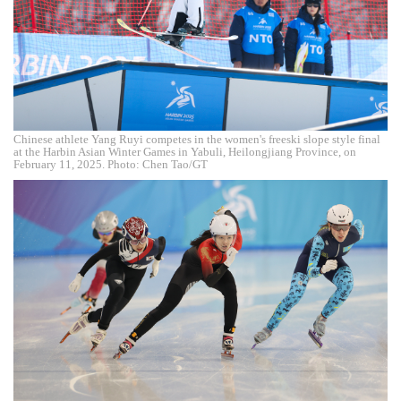
Chinese athlete Yang Ruyi competes in the women's freeski slope style final
at the Harbin Asian Winter Games in Yabuli, Heilongjiang Province, on
February 11, 2025. Photo: Chen Tao/GT