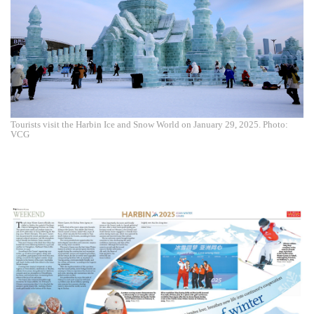
Tourists visit the Harbin Ice and Snow World on January 29, 2025. Photo:
VCG