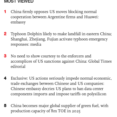
MOST VIEWED
1
China firmly opposes US moves blocking normal
cooperation between Argentine firms and Huawei:
embassy
2
Typhoon Dolphin likely to make landfall in eastern China;
Shanghai, Zhejiang, Fujian activate typhoon emergency
responses: media
3
No need to show courtesy to the enforcers and
accomplices of US sanctions against China: Global Times
editorial
4
Exclusive: US actions seriously impede normal economic,
trade exchanges between Chinese and US companies:
Chinese embassy decries US plans to ban data center
components imports and impose tariffs on polysilicon
5
China becomes major global supplier of green fuel, with
production capacity of 8m TOE in 2025