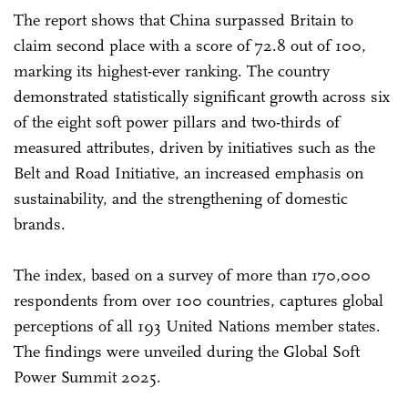
The report shows that China surpassed Britain to
claim second place with a score of 72.8 out of 100,
marking its highest-ever ranking. The country
demonstrated statistically significant growth across six
of the eight soft power pillars and two-thirds of
measured attributes, driven by initiatives such as the
Belt and Road Initiative, an increased emphasis on
sustainability, and the strengthening of domestic
brands.
The index, based on a survey of more than 170,000
respondents from over 100 countries, captures global
perceptions of all 193 United Nations member states.
The findings were unveiled during the Global Soft
Power Summit 2025.