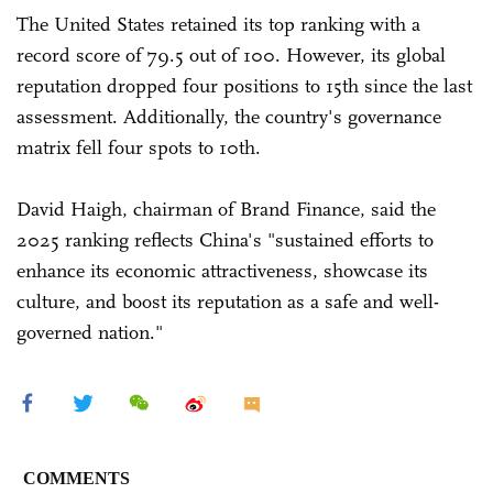
The United States retained its top ranking with a
record score of 79.5 out of 100. However, its global
reputation dropped four positions to 15th since the last
assessment. Additionally, the country's governance
matrix fell four spots to 10th.
David Haigh, chairman of Brand Finance, said the
2025 ranking reflects China's "sustained efforts to
enhance its economic attractiveness, showcase its
culture, and boost its reputation as a safe and well-
governed nation."