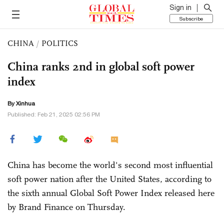
Sign in
Subscribe
CHINA
/
POLITICS
China ranks 2nd in global soft power
index
By Xinhua
Published: Feb 21, 2025 02:56 PM
China has become the world's second most influential
soft power nation after the United States, according to
the sixth annual Global Soft Power Index released here
by Brand Finance on Thursday.