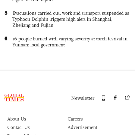
5
Evacuations carried out, work and transport suspended as
Typhoon Dolphin triggers high alert in Shanghai,
Zhejiang and Fujian
6
16 people burned with varying severity at torch festival in
Yunnan: local government
Newsletter
About Us
Careers
Contact Us
Advertisement