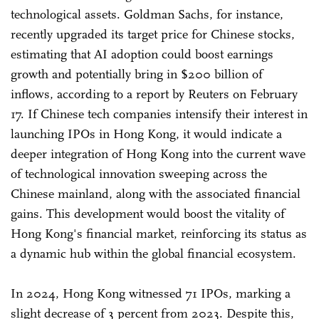
technological assets. Goldman Sachs, for instance,
recently upgraded its target price for Chinese stocks,
estimating that AI adoption could boost earnings
growth and potentially bring in $200 billion of
inflows, according to a report by Reuters on February
17. If Chinese tech companies intensify their interest in
launching IPOs in Hong Kong, it would indicate a
deeper integration of Hong Kong into the current wave
of technological innovation sweeping across the
Chinese mainland, along with the associated financial
gains. This development would boost the vitality of
Hong Kong's financial market, reinforcing its status as
a dynamic hub within the global financial ecosystem.
In 2024, Hong Kong witnessed 71 IPOs, marking a
slight decrease of 3 percent from 2023. Despite this,