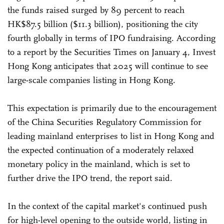
the funds raised surged by 89 percent to reach
HK$87.5 billion ($11.3 billion), positioning the city
fourth globally in terms of IPO fundraising. According
to a report by the Securities Times on January 4, Invest
Hong Kong anticipates that 2025 will continue to see
large-scale companies listing in Hong Kong.
This expectation is primarily due to the encouragement
of the China Securities Regulatory Commission for
leading mainland enterprises to list in Hong Kong and
the expected continuation of a moderately relaxed
monetary policy in the mainland, which is set to
further drive the IPO trend, the report said.
In the context of the capital market's continued push
for high-level opening to the outside world, listing in