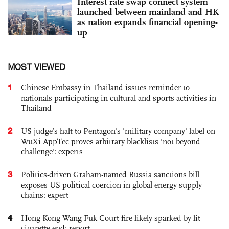
Interest rate swap connect system
launched between mainland and HK
as nation expands financial opening-
up
MOST VIEWED
1
Chinese Embassy in Thailand issues reminder to
nationals participating in cultural and sports activities in
Thailand
2
US judge’s halt to Pentagon's 'military company' label on
WuXi AppTec proves arbitrary blacklists 'not beyond
challenge': experts
3
Politics-driven Graham-named Russia sanctions bill
exposes US political coercion in global energy supply
chains: expert
4
Hong Kong Wang Fuk Court fire likely sparked by lit
cigarette end: report