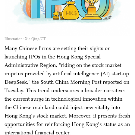
Illustration: Xia Qing/GT
Many Chinese firms are setting their sights on
launching IPOs in the Hong Kong Special
Administrative Region, "riding on the stock market
impetus provided by artificial intelligence (AI) start-up
DeepSeek," the South China Morning Post reported on
Tuesday. This trend underscores a broader narrative:
the current surge in technological innovation within
the Chinese mainland could inject new vitality into
Hong Kong's stock market. Moreover, it presents fresh
opportunities for reinforcing Hong Kong's status as an
international financial center.