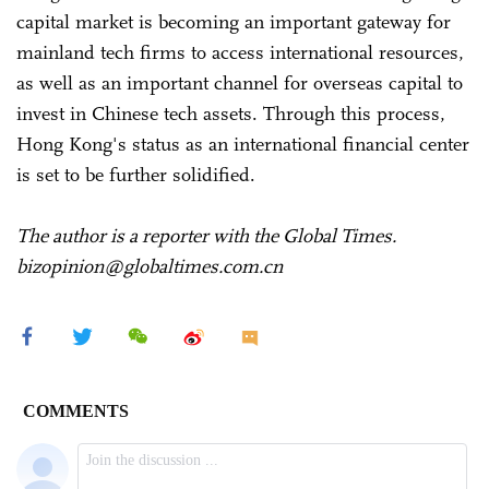
capital market is becoming an important gateway for
mainland tech firms to access international resources,
as well as an important channel for overseas capital to
invest in Chinese tech assets. Through this process,
Hong Kong's status as an international financial center
is set to be further solidified.
The author is a reporter with the Global Times.
bizopinion@globaltimes.com.cn