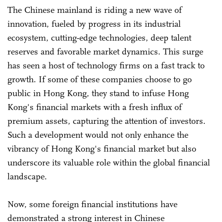
The Chinese mainland is riding a new wave of
innovation, fueled by progress in its industrial
ecosystem, cutting-edge technologies, deep talent
reserves and favorable market dynamics. This surge
has seen a host of technology firms on a fast track to
growth. If some of these companies choose to go
public in Hong Kong, they stand to infuse Hong
Kong's financial markets with a fresh influx of
premium assets, capturing the attention of investors.
Such a development would not only enhance the
vibrancy of Hong Kong's financial market but also
underscore its valuable role within the global financial
landscape.
Now, some foreign financial institutions have
demonstrated a strong interest in Chinese