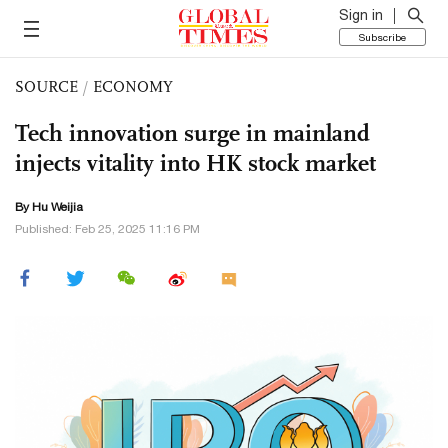
Sign in
Subscribe
SOURCE
/
ECONOMY
Tech innovation surge in mainland
injects vitality into HK stock market
By Hu Weijia
Published: Feb 25, 2025 11:16 PM