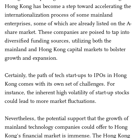
Hong Kong has become a step toward accelerating the
internationalization process of some mainland
enterprises, some of which are already listed on the A-
share market. These companies are poised to tap into
diversified funding sources, utilizing both the
mainland and Hong Kong capital markets to bolster
growth and expansion.
Certainly, the path of tech start-ups to IPOs in Hong
Kong comes with its own set of challenges. For
instance, the inherent high volatility of start-up stocks
could lead to more market fluctuations.
Nevertheless, the potential support that the growth of
mainland technology companies could offer to Hong
Kong's financial market is immense. The Hong Kong