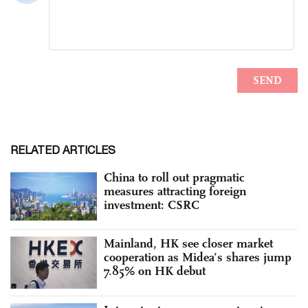
RELATED ARTICLES
China to roll out pragmatic
measures attracting foreign
investment: CSRC
Mainland, HK see closer market
cooperation as Midea’s shares jump
7.85% on HK debut