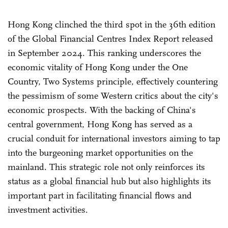
Hong Kong clinched the third spot in the 36th edition
of the Global Financial Centres Index Report released
in September 2024. This ranking underscores the
economic vitality of Hong Kong under the One
Country, Two Systems principle, effectively countering
the pessimism of some Western critics about the city's
economic prospects. With the backing of China's
central government, Hong Kong has served as a
crucial conduit for international investors aiming to tap
into the burgeoning market opportunities on the
mainland. This strategic role not only reinforces its
status as a global financial hub but also highlights its
important part in facilitating financial flows and
investment activities.