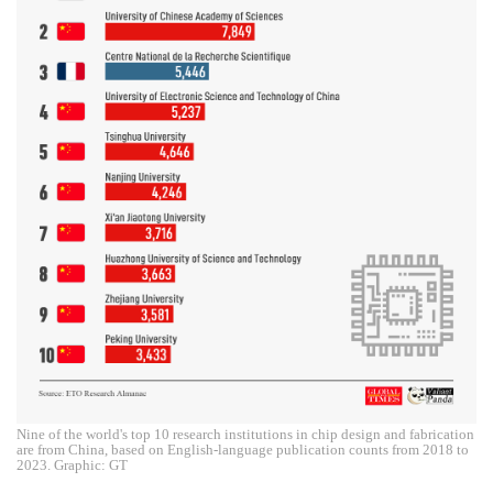
Nine of the world's top 10 research institutions in chip design and fabrication
are from China, based on English-language publication counts from 2018 to
2023. Graphic: GT