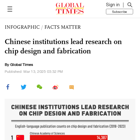
Sign in
Subscribe
INFOGRAPHIC
/
FACTS MATTER
Chinese institutions lead research on
chip design and fabrication
By Global Times
Published: Mar 13, 2025 03:32 PM