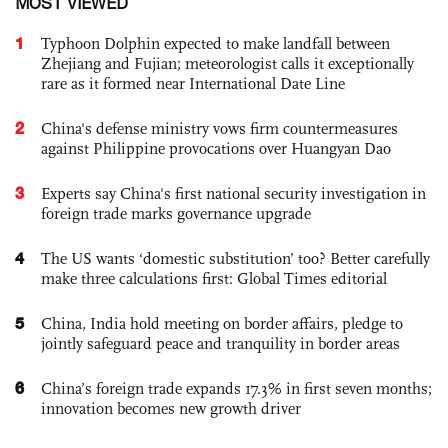
MOST VIEWED
1
Typhoon Dolphin expected to make landfall between
Zhejiang and Fujian; meteorologist calls it exceptionally
rare as it formed near International Date Line
2
China's defense ministry vows firm countermeasures
against Philippine provocations over Huangyan Dao
3
Experts say China's first national security investigation in
foreign trade marks governance upgrade
4
The US wants ‘domestic substitution’ too? Better carefully
make three calculations first: Global Times editorial
5
China, India hold meeting on border affairs, pledge to
jointly safeguard peace and tranquility in border areas
6
China’s foreign trade expands 17.3% in first seven months;
innovation becomes new growth driver