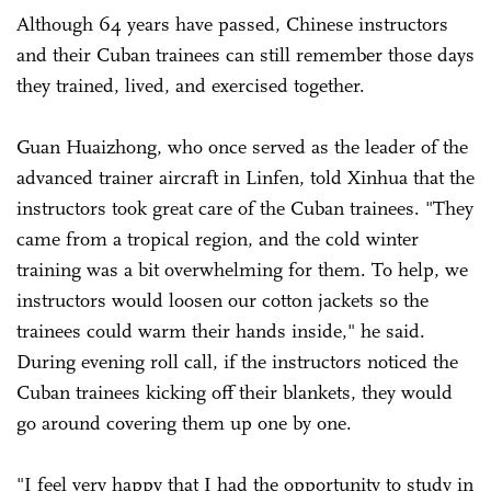
Although 64 years have passed, Chinese instructors
and their Cuban trainees can still remember those days
they trained, lived, and exercised together.
Guan Huaizhong, who once served as the leader of the
advanced trainer aircraft in Linfen, told Xinhua that the
instructors took great care of the Cuban trainees. "They
came from a tropical region, and the cold winter
training was a bit overwhelming for them. To help, we
instructors would loosen our cotton jackets so the
trainees could warm their hands inside," he said.
During evening roll call, if the instructors noticed the
Cuban trainees kicking off their blankets, they would
go around covering them up one by one.
"I feel very happy that I had the opportunity to study in