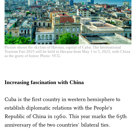
Picture shows the skyline of Havana, capital of Cuba. The International
Tourism Fair 2025 will be held in Havana from May 1 to 5, 2025, with China
as the guest of honor. Photo: VCG
Increasing fascination with China
Cuba is the first country in western hemisphere to
establish diplomatic relations with the People's
Republic of China in 1960. This year marks the 65th
anniversary of the two countries' bilateral ties.