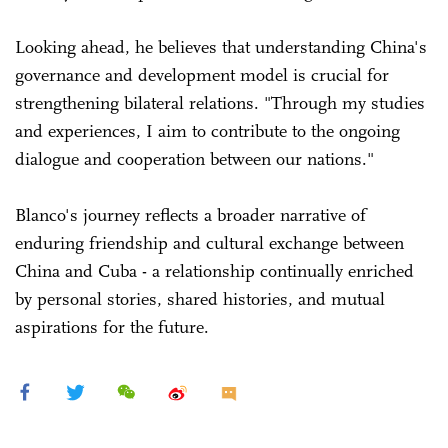
Looking ahead, he believes that understanding China's
governance and development model is crucial for
strengthening bilateral relations. "Through my studies
and experiences, I aim to contribute to the ongoing
dialogue and cooperation between our nations."
Blanco's journey reflects a broader narrative of
enduring friendship and cultural exchange between
China and Cuba - a relationship continually enriched
by personal stories, shared histories, and mutual
aspirations for the future.