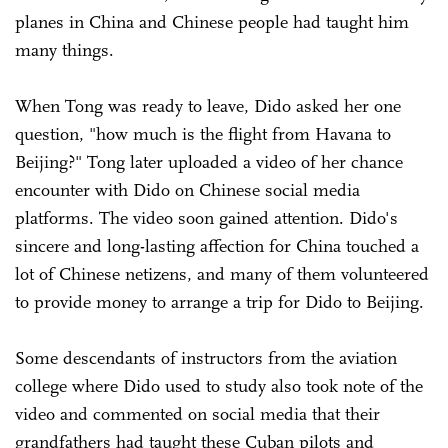
planes in China and Chinese people had taught him
many things.
When Tong was ready to leave, Dido asked her one
question, "how much is the flight from Havana to
Beijing?" Tong later uploaded a video of her chance
encounter with Dido on Chinese social media
platforms. The video soon gained attention. Dido's
sincere and long-lasting affection for China touched a
lot of Chinese netizens, and many of them volunteered
to provide money to arrange a trip for Dido to Beijing.
Some descendants of instructors from the aviation
college where Dido used to study also took note of the
video and commented on social media that their
grandfathers had taught these Cuban pilots and