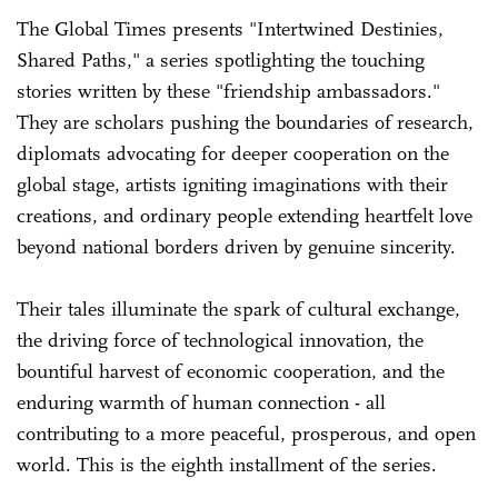
The Global Times presents "Intertwined Destinies,
Shared Paths," a series spotlighting the touching
stories written by these "friendship ambassadors."
They are scholars pushing the boundaries of research,
diplomats advocating for deeper cooperation on the
global stage, artists igniting imaginations with their
creations, and ordinary people extending heartfelt love
beyond national borders driven by genuine sincerity.
Their tales illuminate the spark of cultural exchange,
the driving force of technological innovation, the
bountiful harvest of economic cooperation, and the
enduring warmth of human connection - all
contributing to a more peaceful, prosperous, and open
world. This is the eighth installment of the series.