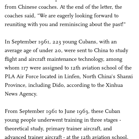
from Chinese coaches. At the end of the letter, the
coaches said, "We are eagerly looking forward to
reuniting with you and reminiscing about the past!"
In September 1961, 223 young Cubans, with an
average age of under 20, were sent to China to study
flight and aircraft maintenance technology, among
whom 117 were assigned to 12th aviation school of the
PLA Air Force located in Linfen, North China's Shanxi
Province, including Dido, according to the Xinhua
News Agency.
From September 1961 to June 1963, these Cuban
young people underwent training in three stages -
theoretical study, primary trainer aircraft, and
advanced trainer aircraft - at the 12th aviation school,