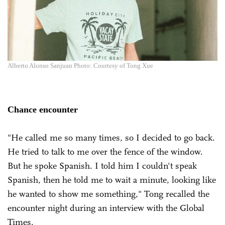
Alberto Alonso Sanjuan Photo: Courtesy of Tong Xue
Chance encounter
"He called me so many times, so I decided to go back.
He tried to talk to me over the fence of the window.
But he spoke Spanish. I told him I couldn't speak
Spanish, then he told me to wait a minute, looking like
he wanted to show me something," Tong recalled the
encounter night during an interview with the Global
Times.