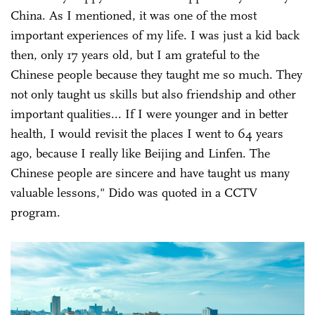
China. As I mentioned, it was one of the most
important experiences of my life. I was just a kid back
then, only 17 years old, but I am grateful to the
Chinese people because they taught me so much. They
not only taught us skills but also friendship and other
important qualities... If I were younger and in better
health, I would revisit the places I went to 64 years
ago, because I really like Beijing and Linfen. The
Chinese people are sincere and have taught us many
valuable lessons," Dido was quoted in a CCTV
program.