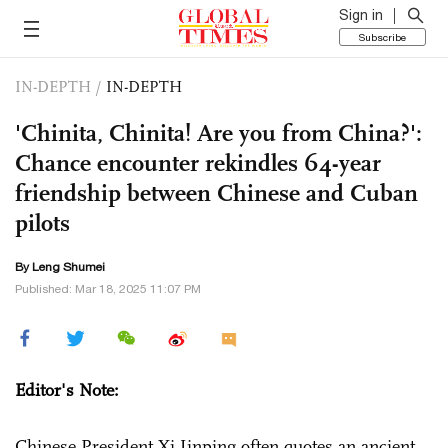
Sign in
Subscribe
IN-DEPTH
/
IN-DEPTH
'Chinita, Chinita! Are you from China?':
Chance encounter rekindles 64-year
friendship between Chinese and Cuban
pilots
By Leng Shumei
Published: Mar 18, 2025 11:07 PM
Editor's Note:
Chinese President Xi Jinping often quotes an ancient