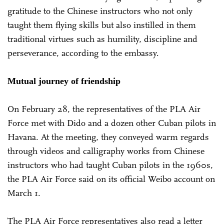
gratitude to the Chinese instructors who not only
taught them flying skills but also instilled in them
traditional virtues such as humility, discipline and
perseverance, according to the embassy.
Mutual journey of friendship
On February 28, the representatives of the PLA Air
Force met with Dido and a dozen other Cuban pilots in
Havana. At the meeting, they conveyed warm regards
through videos and calligraphy works from Chinese
instructors who had taught Cuban pilots in the 1960s,
the PLA Air Force said on its official Weibo account on
March 1.
The PLA Air Force representatives also read a letter