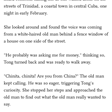
streets of Trinidad, a coastal town in central Cuba, one
night in early February.
She looked around and found the voice was coming
from a white-haired old man behind a fence window of
a house on one side of the street.
"He probably was asking me for money," thinking so,
Tong turned back and was ready to walk away.
"Chinita, chinita! Are you from China?" The old man
kept calling. He was so eager, triggering Tong's
curiosity. She stopped her steps and approached the
old man to find out what the old man really wanted to
say.