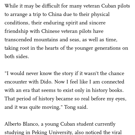
While it may be difficult for many veteran Cuban pilots
to arrange a trip to China due to their physical
conditions, their enduring spirit and sincere
friendship with Chinese veteran pilots have
transcended mountains and seas, as well as time,
taking root in the hearts of the younger generations on
both sides.
"I would never know the story if it wasn't the chance
encounter with Dido. Now I feel like I am connected
with an era that seems to exist only in history books.
That period of history became so real before my eyes,
and it was quite moving," Tong said.
Alberto Blanco, a young Cuban student currently
studying in Peking University, also noticed the viral