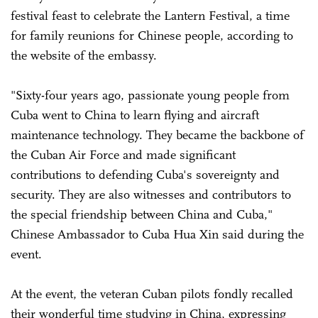
festival feast to celebrate the Lantern Festival, a time
for family reunions for Chinese people, according to
the website of the embassy.
"Sixty-four years ago, passionate young people from
Cuba went to China to learn flying and aircraft
maintenance technology. They became the backbone of
the Cuban Air Force and made significant
contributions to defending Cuba's sovereignty and
security. They are also witnesses and contributors to
the special friendship between China and Cuba,"
Chinese Ambassador to Cuba Hua Xin said during the
event.
At the event, the veteran Cuban pilots fondly recalled
their wonderful time studying in China, expressing