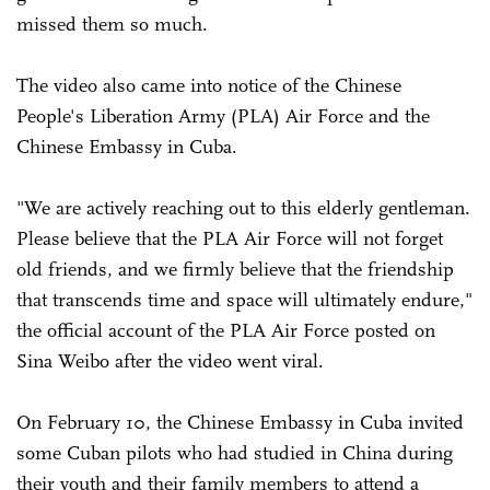
missed them so much.
The video also came into notice of the Chinese
People's Liberation Army (PLA) Air Force and the
Chinese Embassy in Cuba.
"We are actively reaching out to this elderly gentleman.
Please believe that the PLA Air Force will not forget
old friends, and we firmly believe that the friendship
that transcends time and space will ultimately endure,"
the official account of the PLA Air Force posted on
Sina Weibo after the video went viral.
On February 10, the Chinese Embassy in Cuba invited
some Cuban pilots who had studied in China during
their youth and their family members to attend a