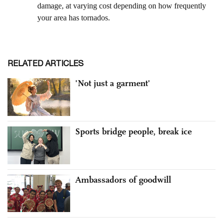
RELATED ARTICLES
'Not just a garment'
Sports bridge people, break ice
Ambassadors of goodwill