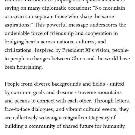
saying on many diplomatic occasions: "No mountain
or ocean can separate those who share the same
aspirations." This powerful message underscores the
undeniable force of friendship and cooperation in
bridging hearts across nations, cultures, and
civilizations. Inspired by President Xi's vision, people-
to-people exchanges between China and the world have
been flourishing.
People from diverse backgrounds and fields - united
by common goals and dreams - traverse mountains
and oceans to connect with each other. Through letters,
face-to-face dialogues, and vibrant cultural events, they
are collectively weaving a magnificent tapestry of
building a community of shared future for humanity.