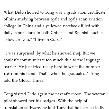
What Dido showed to Tong was a graduation certificate
of him studying between 1961 and 1963 at an aviation
college in China and a yellowed notebook filled with
daily expressions in both Chinese and Spanish such as
"How are you," "I live in Cuba."
"I was surprised [by what he showed me]. But we
couldn't communicate too much due to the language
barrier. He just tried really hard to write the number
1961 on his hand. That's when he graduated," Tong
told the Global Times.
Tong visited Dido again the next afternoon. The veteran
pilot showed her his badges. With the help of
translation software, he told Tong that he learned to fly