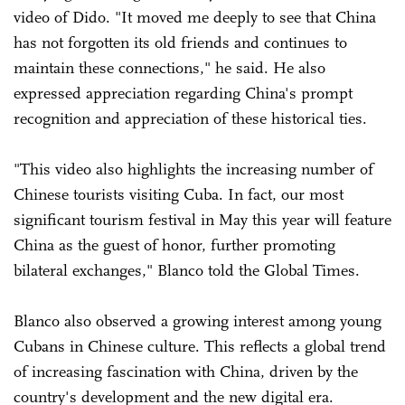
video of Dido. "It moved me deeply to see that China
has not forgotten its old friends and continues to
maintain these connections," he said. He also
expressed appreciation regarding China's prompt
recognition and appreciation of these historical ties.
"This video also highlights the increasing number of
Chinese tourists visiting Cuba. In fact, our most
significant tourism festival in May this year will feature
China as the guest of honor, further promoting
bilateral exchanges," Blanco told the Global Times.
Blanco also observed a growing interest among young
Cubans in Chinese culture. This reflects a global trend
of increasing fascination with China, driven by the
country's development and the new digital era.