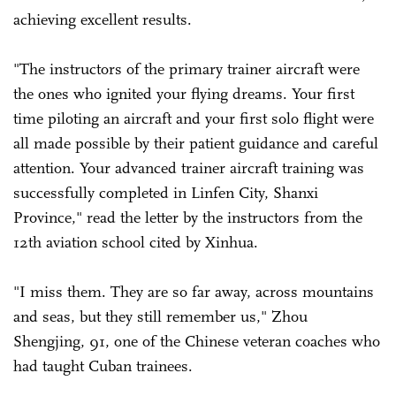
achieving excellent results.
"The instructors of the primary trainer aircraft were
the ones who ignited your flying dreams. Your first
time piloting an aircraft and your first solo flight were
all made possible by their patient guidance and careful
attention. Your advanced trainer aircraft training was
successfully completed in Linfen City, Shanxi
Province," read the letter by the instructors from the
12th aviation school cited by Xinhua.
"I miss them. They are so far away, across mountains
and seas, but they still remember us," Zhou
Shengjing, 91, one of the Chinese veteran coaches who
had taught Cuban trainees.