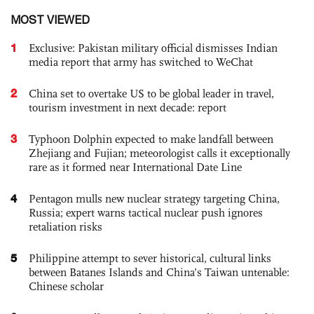
MOST VIEWED
1
Exclusive: Pakistan military official dismisses Indian
media report that army has switched to WeChat
2
China set to overtake US to be global leader in travel,
tourism investment in next decade: report
3
Typhoon Dolphin expected to make landfall between
Zhejiang and Fujian; meteorologist calls it exceptionally
rare as it formed near International Date Line
4
Pentagon mulls new nuclear strategy targeting China,
Russia; expert warns tactical nuclear push ignores
retaliation risks
5
Philippine attempt to sever historical, cultural links
between Batanes Islands and China’s Taiwan untenable:
Chinese scholar