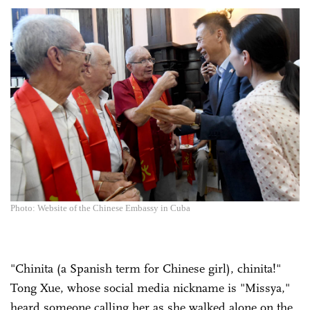
Photo: Website of the Chinese Embassy in Cuba
"Chinita (a Spanish term for Chinese girl), chinita!"
Tong Xue, whose social media nickname is "Missya,"
heard someone calling her as she walked alone on the