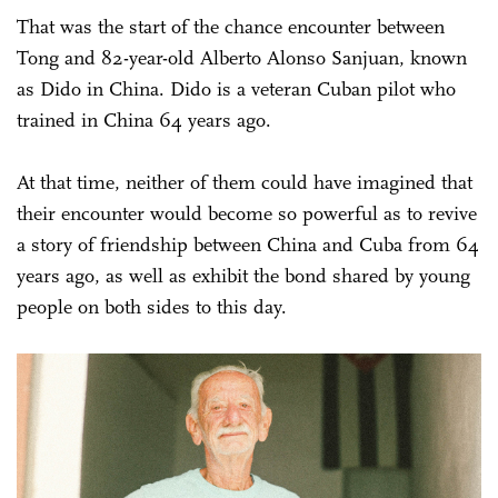
That was the start of the chance encounter between
Tong and 82-year-old Alberto Alonso Sanjuan, known
as Dido in China. Dido is a veteran Cuban pilot who
trained in China 64 years ago.
At that time, neither of them could have imagined that
their encounter would become so powerful as to revive
a story of friendship between China and Cuba from 64
years ago, as well as exhibit the bond shared by young
people on both sides to this day.