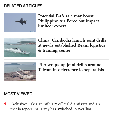
RELATED ARTICLES
Potential F-16 sale may boost
Philippine Air Force but impact
limited: expert
China, Cambodia launch joint drills
at newly established Ream logistics
& training center
PLA wraps up joint drills around
Taiwan in deterrence to separatists
MOST VIEWED
1
Exclusive: Pakistan military official dismisses Indian
media report that army has switched to WeChat