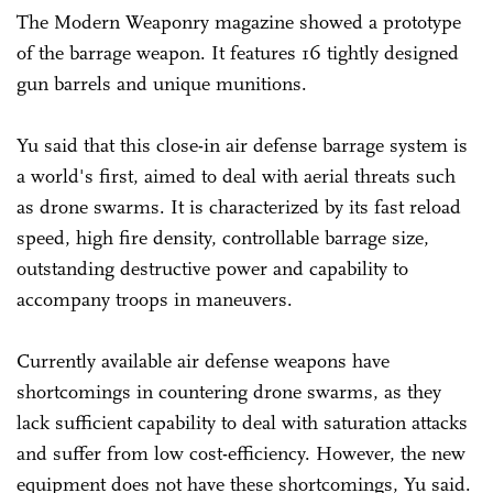
The Modern Weaponry magazine showed a prototype
of the barrage weapon. It features 16 tightly designed
gun barrels and unique munitions.
Yu said that this close-in air defense barrage system is
a world's first, aimed to deal with aerial threats such
as drone swarms. It is characterized by its fast reload
speed, high fire density, controllable barrage size,
outstanding destructive power and capability to
accompany troops in maneuvers.
Currently available air defense weapons have
shortcomings in countering drone swarms, as they
lack sufficient capability to deal with saturation attacks
and suffer from low cost-efficiency. However, the new
equipment does not have these shortcomings, Yu said.