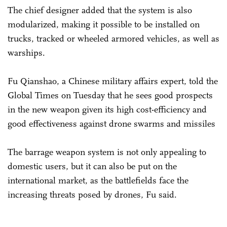
The chief designer added that the system is also
modularized, making it possible to be installed on
trucks, tracked or wheeled armored vehicles, as well as
warships.
Fu Qianshao, a Chinese military affairs expert, told the
Global Times on Tuesday that he sees good prospects
in the new weapon given its high cost-efficiency and
good effectiveness against drone swarms and missiles
The barrage weapon system is not only appealing to
domestic users, but it can also be put on the
international market, as the battlefields face the
increasing threats posed by drones, Fu said.