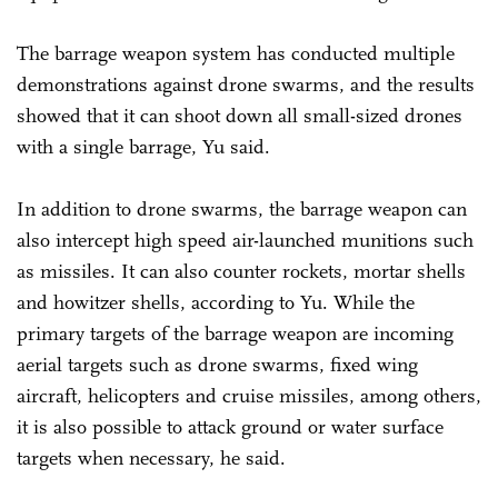
The barrage weapon system has conducted multiple
demonstrations against drone swarms, and the results
showed that it can shoot down all small-sized drones
with a single barrage, Yu said.
In addition to drone swarms, the barrage weapon can
also intercept high speed air-launched munitions such
as missiles. It can also counter rockets, mortar shells
and howitzer shells, according to Yu. While the
primary targets of the barrage weapon are incoming
aerial targets such as drone swarms, fixed wing
aircraft, helicopters and cruise missiles, among others,
it is also possible to attack ground or water surface
targets when necessary, he said.