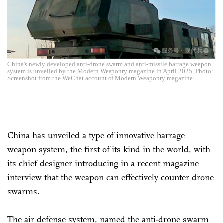
China's newly developed anti-drone swarm and anti-missile barrage weapon
system is unveiled by the Modern Weaponry magazine in April 2025. Photo:
Screenshot from the WeChat account of Modern Weaponry magazine
China has unveiled a type of innovative barrage
weapon system, the first of its kind in the world, with
its chief designer introducing in a recent magazine
interview that the weapon can effectively counter drone
swarms.
The air defense system, named the anti-drone swarm