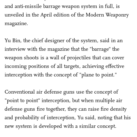
and anti-missile barrage weapon system in full, is
unveiled in the April edition of the Modern Weaponry
magazine.
Yu Bin, the chief designer of the system, said in an
interview with the magazine that the "barrage" the
weapon shoots is a wall of projectiles that can cover
incoming positions of all targets, achieving effective
interception with the concept of "plane to point."
Conventional air defense guns use the concept of
"point to point" interception, but when multiple air
defense guns fire together, they can raise fire density
and probability of interception, Yu said, noting that his
new system is developed with a similar concept.