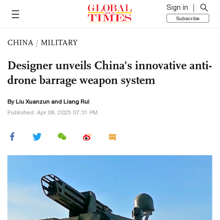
Sign in
Subscribe
CHINA
/
MILITARY
Designer unveils China’s innovative anti-
drone barrage weapon system
By
Liu Xuanzun
and Liang Rui
Published: Apr 08, 2025 07:31 PM