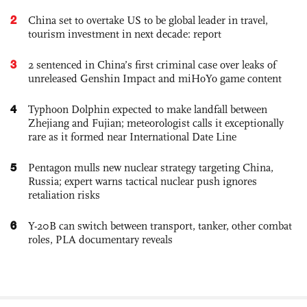
2
China set to overtake US to be global leader in travel,
tourism investment in next decade: report
3
2 sentenced in China’s first criminal case over leaks of
unreleased Genshin Impact and miHoYo game content
4
Typhoon Dolphin expected to make landfall between
Zhejiang and Fujian; meteorologist calls it exceptionally
rare as it formed near International Date Line
5
Pentagon mulls new nuclear strategy targeting China,
Russia; expert warns tactical nuclear push ignores
retaliation risks
6
Y-20B can switch between transport, tanker, other combat
roles, PLA documentary reveals