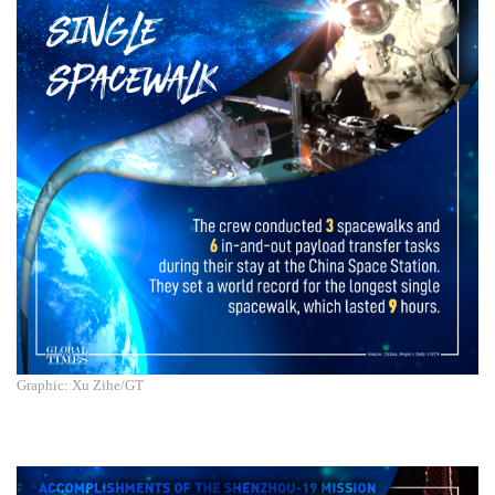
Graphic: Xu Zihe/GT