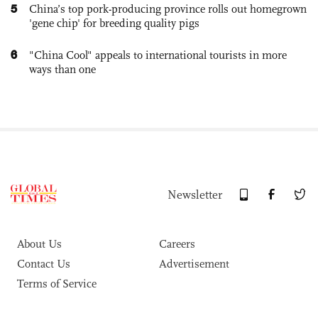
5
China’s top pork-producing province rolls out homegrown
'gene chip' for breeding quality pigs
6
"China Cool" appeals to international tourists in more
ways than one
Newsletter
About Us
Careers
Contact Us
Advertisement
Terms of Service