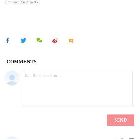
Graphic: Xu Zihe/GT