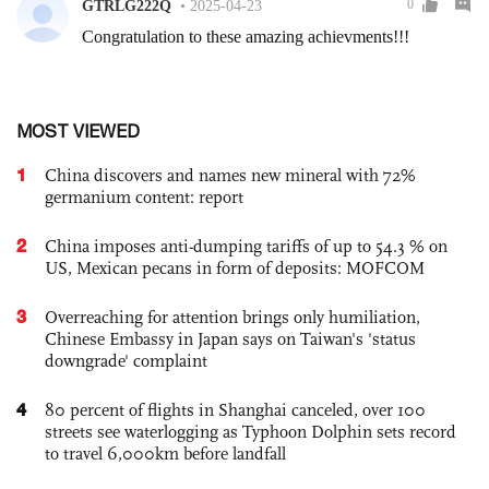
MOST VIEWED
1
China discovers and names new mineral with 72%
germanium content: report
2
China imposes anti-dumping tariffs of up to 54.3 % on
US, Mexican pecans in form of deposits: MOFCOM
3
Overreaching for attention brings only humiliation,
Chinese Embassy in Japan says on Taiwan's 'status
downgrade' complaint
4
80 percent of flights in Shanghai canceled, over 100
streets see waterlogging as Typhoon Dolphin sets record
to travel 6,000km before landfall