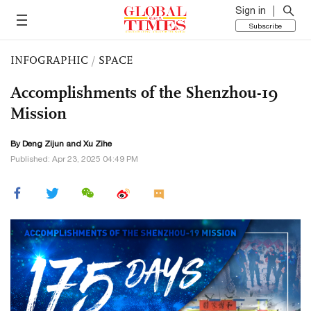
Sign in
Subscribe
INFOGRAPHIC
/
SPACE
Accomplishments of the Shenzhou-19
Mission
By Deng Zijun and Xu Zihe
Published: Apr 23, 2025 04:49 PM