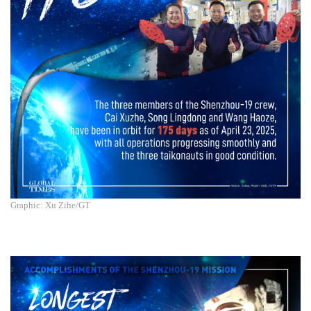
Graphic: Xu Zihe/GT