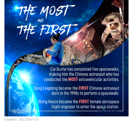
Graphic: Xu Zihe/GT