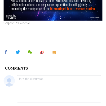
Graphic: Xu Zihe/GT