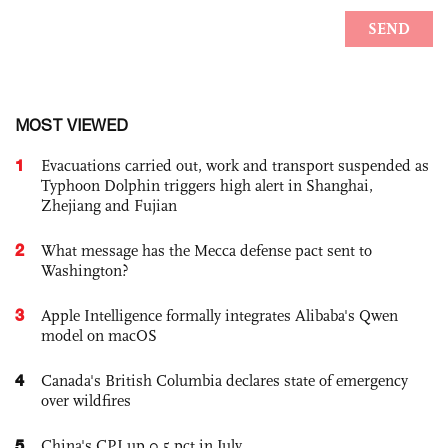
MOST VIEWED
1
Evacuations carried out, work and transport suspended as
Typhoon Dolphin triggers high alert in Shanghai,
Zhejiang and Fujian
2
What message has the Mecca defense pact sent to
Washington?
3
Apple Intelligence formally integrates Alibaba's Qwen
model on macOS
4
Canada's British Columbia declares state of emergency
over wildfires
5
China's CPI up 0.5 pct in July