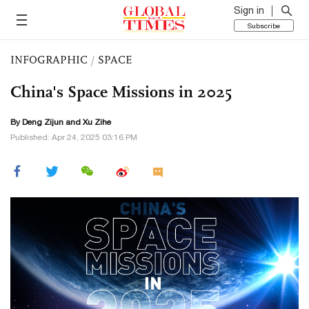
Sign in
Subscribe
INFOGRAPHIC
/
SPACE
China's Space Missions in 2025
By Deng Zijun and Xu Zihe
Published: Apr 24, 2025 03:16 PM