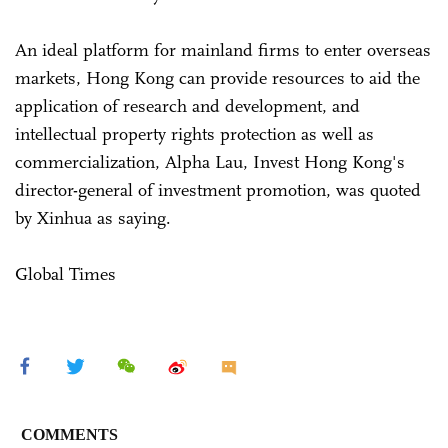
An ideal platform for mainland firms to enter overseas
markets, Hong Kong can provide resources to aid the
application of research and development, and
intellectual property rights protection as well as
commercialization, Alpha Lau, Invest Hong Kong's
director-general of investment promotion, was quoted
by Xinhua as saying.
Global Times