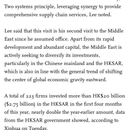
Two systems principle, leveraging synergy to provide
comprehensive supply chain services, Lee noted.
Lee said that this visit is his second visit to the Middle
East since he assumed office. Apart from its rapid
development and abundant capital, the Middle East is
actively seeking to diversify its investments,
particularly in the Chinese mainland and the HKSAR,
which is also in line with the general trend of shifting
the center of global economic gravity eastward.
A total of 223 firms invested more than HK$20 billion
($2.75 billion) in the HKSAR in the first four months
of this year, nearly double the year-earlier amount, data
from the HKSAR government showed, according to
Xinhua on Tuesday.