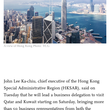
A view of Hong Kong Photo: VCG
John Lee Ka-chiu, chief executive of the Hong Kong
Special Administrative Region (HKSAR), said on
Tuesday that he will lead a business delegation to visit
Qatar and Kuwait starting on Saturday, bringing more
than 50 business representatives from both the