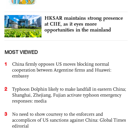
HKSAR maintains strong presence
at CIIE, as it eyes more
opportunities in the mainland
MOST VIEWED
1
China firmly opposes US moves blocking normal
cooperation between Argentine firms and Huawei:
embassy
2
Typhoon Dolphin likely to make landfall in eastern China;
Shanghai, Zhejiang, Fujian activate typhoon emergency
responses: media
3
No need to show courtesy to the enforcers and
accomplices of US sanctions against China: Global Times
editorial