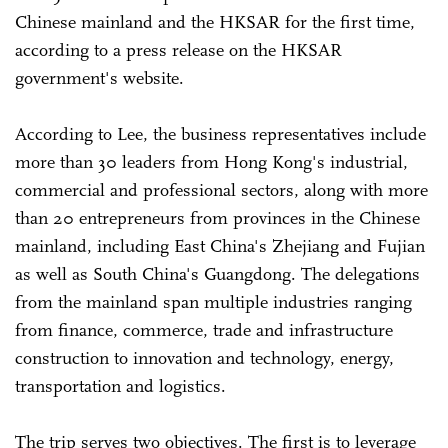
Chinese mainland and the HKSAR for the first time,
according to a press release on the HKSAR
government's website.
According to Lee, the business representatives include
more than 30 leaders from Hong Kong's industrial,
commercial and professional sectors, along with more
than 20 entrepreneurs from provinces in the Chinese
mainland, including East China's Zhejiang and Fujian
as well as South China's Guangdong. The delegations
from the mainland span multiple industries ranging
from finance, commerce, trade and infrastructure
construction to innovation and technology, energy,
transportation and logistics.
The trip serves two objectives. The first is to leverage