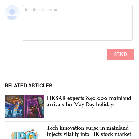
RELATED ARTICLES
HKSAR expects 840,000 mainland
arrivals for May Day holidays
Tech innovation surge in mainland
injects vitality into HK stock market