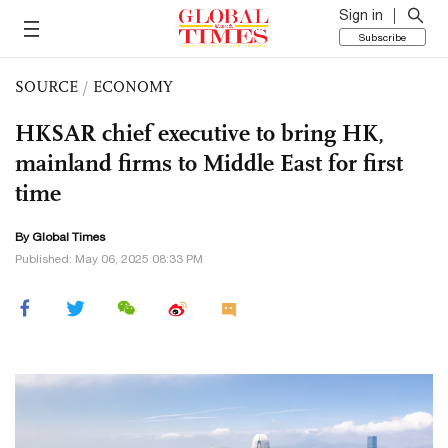
Sign in
Subscribe
SOURCE
/
ECONOMY
HKSAR chief executive to bring HK,
mainland firms to Middle East for first
time
By Global Times
Published: May 06, 2025 08:33 PM