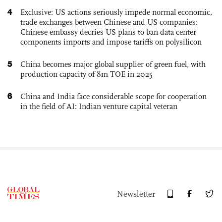
4
Exclusive: US actions seriously impede normal economic,
trade exchanges between Chinese and US companies:
Chinese embassy decries US plans to ban data center
components imports and impose tariffs on polysilicon
5
China becomes major global supplier of green fuel, with
production capacity of 8m TOE in 2025
6
China and India face considerable scope for cooperation
in the field of AI: Indian venture capital veteran
Newsletter