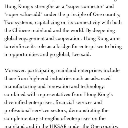
Hong Kong's strengths as a "super connector" and
"super value-add" under the principle of One country,
Two systems, capitalizing on its connectivity with both
the Chinese mainland and the world. By deepening
global engagement and cooperation, Hong Kong aims
to reinforce its role as a bridge for enterprises to bring
in opportunities and go global, Lee said.
Moreover, participating mainland enterprises include
those from high-end industries such as advanced
manufacturing and innovation and technology,
combined with representatives from Hong Kong's
diversified enterprises, financial services and
professional services sectors, demonstrating the
complementary strengths of enterprises on the
mainland and in the HKSAR under the One country,