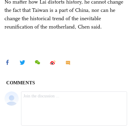
No matter how Lai distorts history, he cannot change
the fact that Taiwan is a part of China, nor can he
change the historical trend of the inevitable
reunification of the motherland, Chen said.