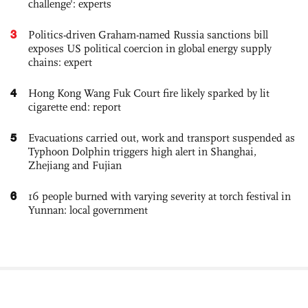
challenge': experts
3
Politics-driven Graham-named Russia sanctions bill
exposes US political coercion in global energy supply
chains: expert
4
Hong Kong Wang Fuk Court fire likely sparked by lit
cigarette end: report
5
Evacuations carried out, work and transport suspended as
Typhoon Dolphin triggers high alert in Shanghai,
Zhejiang and Fujian
6
16 people burned with varying severity at torch festival in
Yunnan: local government