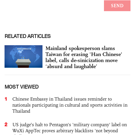
RELATED ARTICLES
Mainland spokesperson slams
Taiwan for erasing 'Han Chinese'
label, calls de-sinicization move
‘absurd and laughable’
MOST VIEWED
1
Chinese Embassy in Thailand issues reminder to
nationals participating in cultural and sports activities in
Thailand
2
US judge’s halt to Pentagon's 'military company' label on
WuXi AppTec proves arbitrary blacklists 'not beyond