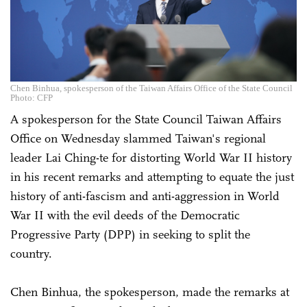
Chen Binhua, spokesperson of the Taiwan Affairs Office of the State Council
Photo: CFP
A spokesperson for the State Council Taiwan Affairs
Office on Wednesday slammed Taiwan's regional
leader Lai Ching-te for distorting World War II history
in his recent remarks and attempting to equate the just
history of anti-fascism and anti-aggression in World
War II with the evil deeds of the Democratic
Progressive Party (DPP) in seeking to split the
country.
Chen Binhua, the spokesperson, made the remarks at