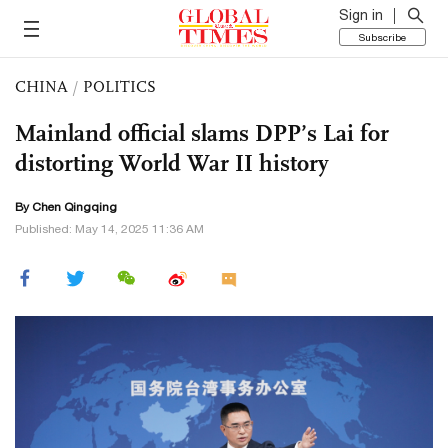
Sign in
Subscribe
CHINA
/
POLITICS
Mainland official slams DPP’s Lai for
distorting World War II history
By
Chen Qingqing
Published: May 14, 2025 11:36 AM