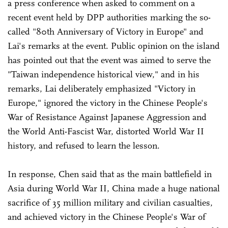
a press conference when asked to comment on a
recent event held by DPP authorities marking the so-
called "80th Anniversary of Victory in Europe" and
Lai's remarks at the event. Public opinion on the island
has pointed out that the event was aimed to serve the
"Taiwan independence historical view," and in his
remarks, Lai deliberately emphasized "Victory in
Europe," ignored the victory in the Chinese People's
War of Resistance Against Japanese Aggression and
the World Anti-Fascist War, distorted World War II
history, and refused to learn the lesson.
In response, Chen said that as the main battlefield in
Asia during World War II, China made a huge national
sacrifice of 35 million military and civilian casualties,
and achieved victory in the Chinese People's War of