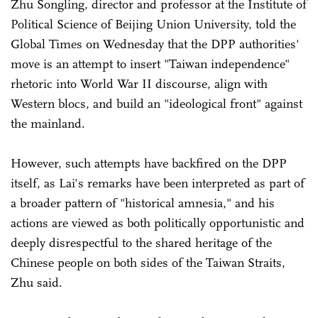
Zhu Songling, director and professor at the Institute of
Political Science of Beijing Union University, told the
Global Times on Wednesday that the DPP authorities'
move is an attempt to insert "Taiwan independence"
rhetoric into World War II discourse, align with
Western blocs, and build an "ideological front" against
the mainland.
However, such attempts have backfired on the DPP
itself, as Lai's remarks have been interpreted as part of
a broader pattern of "historical amnesia," and his
actions are viewed as both politically opportunistic and
deeply disrespectful to the shared heritage of the
Chinese people on both sides of the Taiwan Straits,
Zhu said.