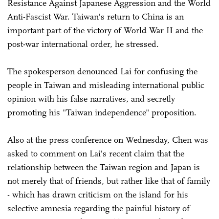
Resistance Against Japanese Aggression and the World
Anti-Fascist War. Taiwan's return to China is an
important part of the victory of World War II and the
post-war international order, he stressed.
The spokesperson denounced Lai for confusing the
people in Taiwan and misleading international public
opinion with his false narratives, and secretly
promoting his "Taiwan independence" proposition.
Also at the press conference on Wednesday, Chen was
asked to comment on Lai's recent claim that the
relationship between the Taiwan region and Japan is
not merely that of friends, but rather like that of family
- which has drawn criticism on the island for his
selective amnesia regarding the painful history of