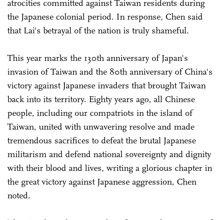
atrocities committed against Taiwan residents during
the Japanese colonial period. In response, Chen said
that Lai's betrayal of the nation is truly shameful.
This year marks the 130th anniversary of Japan's
invasion of Taiwan and the 80th anniversary of China's
victory against Japanese invaders that brought Taiwan
back into its territory. Eighty years ago, all Chinese
people, including our compatriots in the island of
Taiwan, united with unwavering resolve and made
tremendous sacrifices to defeat the brutal Japanese
militarism and defend national sovereignty and dignity
with their blood and lives, writing a glorious chapter in
the great victory against Japanese aggression, Chen
noted.