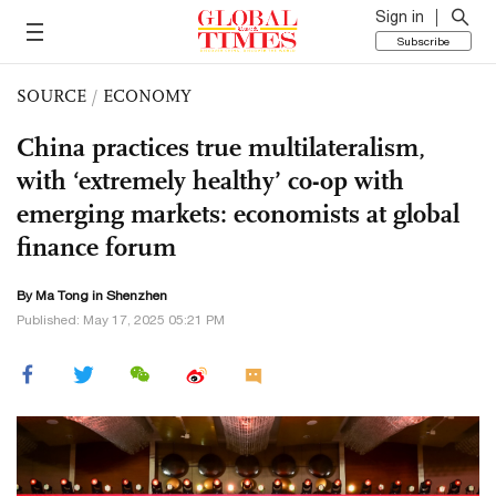
Sign in
Subscribe
SOURCE
/
ECONOMY
China practices true multilateralism,
with ‘extremely healthy’ co-op with
emerging markets: economists at global
finance forum
By Ma Tong in Shenzhen
Published: May 17, 2025 05:21 PM