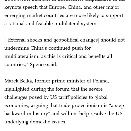
keynote speech that Europe, China, and other major
emerging market countries are more likely to support
a rational and feasible multilateral system.
“[External shocks and geopolitical changes] should not
undermine China’s continued push for
multilateralism, as this is critical and benefits all
countries,” Spence said.
Marek Belka, former prime minister of Poland,
highlighted during the forum that the severe
challenges posed by US tariff policies to global
economies, arguing that trade protectionism is “a step
backward in history” and will not help resolve the US
underlying domestic issues.