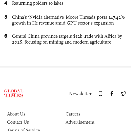
4
Returning polders to lakes
5
China’s ‘Nvidia alternative’ Moore Threads posts 147.42%
growth in H1 revenue amid GPU sector’s expansion
6
Central China province targets $12b trade with Africa by
2028, focusing on mining and modern agriculture
Newsletter
About Us
Careers
Contact Us
Advertisement
Terms of Service