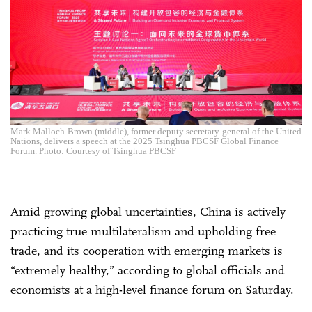
Mark Malloch-Brown (middle), former deputy secretary-general of the United
Nations, delivers a speech at the 2025 Tsinghua PBCSF Global Finance
Forum. Photo: Courtesy of Tsinghua PBCSF
Amid growing global uncertainties, China is actively
practicing true multilateralism and upholding free
trade, and its cooperation with emerging markets is
“extremely healthy,” according to global officials and
economists at a high-level finance forum on Saturday.