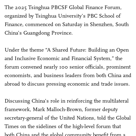
The 2025 Tsinghua PBCSF Global Finance Forum,
organized by Tsinghua University’s PBC School of
Finance, commenced on Saturday in Shenzhen, South
China’s Guangdong Province.
Under the theme “A Shared Future: Building an Open
and Inclusive Economic and Financial System,” the
forum convened nearly 100 senior officials, prominent
economists, and business leaders from both China and
abroad to discuss pressing economic and trade issues.
Discussing China’s role in reinforcing the multilateral
framework, Mark Malloch-Brown, former deputy
secretary-general of the United Nations, told the Global
Times on the sidelines of the high-level forum that
both China and the global community benefit from a