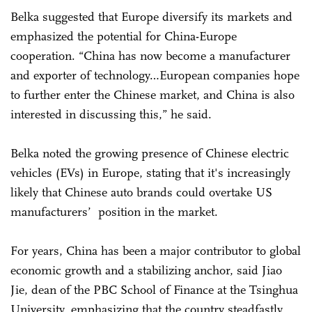
Belka suggested that Europe diversify its markets and
emphasized the potential for China-Europe
cooperation. “China has now become a manufacturer
and exporter of technology…European companies hope
to further enter the Chinese market, and China is also
interested in discussing this,” he said.
Belka noted the growing presence of Chinese electric
vehicles (EVs) in Europe, stating that it's increasingly
likely that Chinese auto brands could overtake US
manufacturers’ position in the market.
For years, China has been a major contributor to global
economic growth and a stabilizing anchor, said Jiao
Jie, dean of the PBC School of Finance at the Tsinghua
University, emphasizing that the country steadfastly