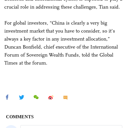
crucial role in addressing these challenges, Tian said.
For global investors, “China is clearly a very big
investment market that you have to consider, so it’s
always a key factor in any investment allocation,”
Duncan Bonfield, chief executive of the International
Forum of Sovereign Wealth Funds, told the Global
Times at the forum.