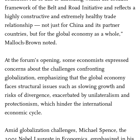
framework of the Belt and Road Initiative and reflects a
highly constructive and extremely healthy trade
relationship — not just for China and its partner
countries, but for the global economy as a whole,”
Malloch-Brown noted.
At the forum’s opening, some economists expressed
concerns about the challenges confronting
globalization, emphasizing that the global economy
faces structural issues such as slowing growth and
risks of divergence, exacerbated by unilateralism and
protectionism, which hinder the international
economic cycle.
Amid globalization challenges, Michael Spence, the
2001 Nobel Laureate in Economics, emphasized in his