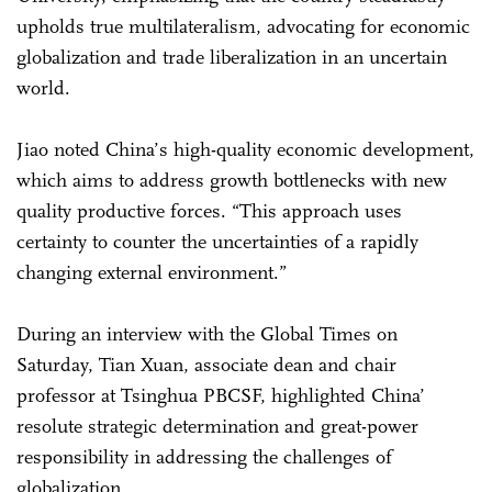
upholds true multilateralism, advocating for economic
globalization and trade liberalization in an uncertain
world.
Jiao noted China’s high-quality economic development,
which aims to address growth bottlenecks with new
quality productive forces. “This approach uses
certainty to counter the uncertainties of a rapidly
changing external environment.”
During an interview with the Global Times on
Saturday, Tian Xuan, associate dean and chair
professor at Tsinghua PBCSF, highlighted China’
resolute strategic determination and great-power
responsibility in addressing the challenges of
globalization.