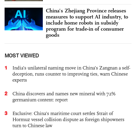
China’s Zhejiang Province releases
measures to support AI industry, to
include home robots in subsidy
program for trade-in of consumer
goods
MOST VIEWED
1
India’s unilateral naming move in China’s Zangnan a self-
deception, runs counter to improving ties, warn Chinese
experts
2
China discovers and names new mineral with 72%
germanium content: report
3
Exclusive: China's maritime court settles Strait of
Hormuz vessel collision dispute as foreign shipowners
turn to Chinese law