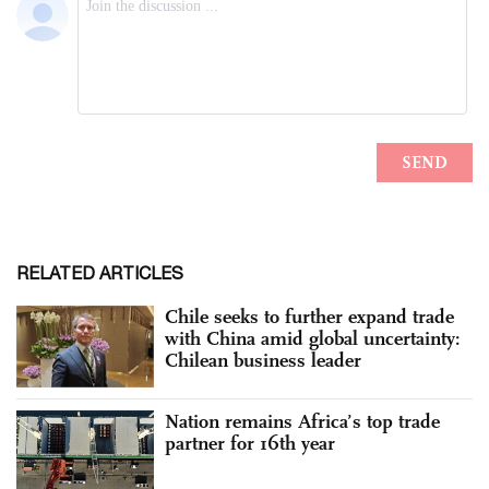
RELATED ARTICLES
Chile seeks to further expand trade
with China amid global uncertainty:
Chilean business leader
Nation remains Africa’s top trade
partner for 16th year