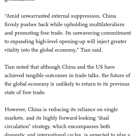
“Amid unwarranted external suppression, China
firmly pushes back while upholding multilateralism
and promoting free trade. Its unwavering commitment
to expanding high-level opening-up will inject greater
vitality into the global economy,” Tian said.
Tian noted that although China and the US have
achieved tangible outcomes in trade talks, the future of
the global economy is unlikely to return to its previous
state of free trade.
However, China is reducing its reliance on single
markets, and its highly forward-looking “dual
circulation” strategy, which encompasses both
domestic and international cycles, is expected to play a