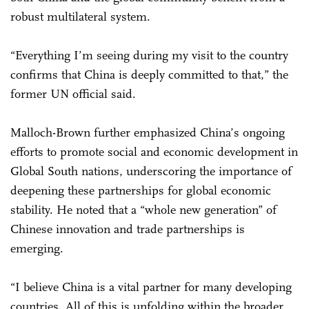
robust multilateral system.
“Everything I’m seeing during my visit to the country
confirms that China is deeply committed to that,” the
former UN official said.
Malloch-Brown further emphasized China’s ongoing
efforts to promote social and economic development in
Global South nations, underscoring the importance of
deepening these partnerships for global economic
stability. He noted that a “whole new generation” of
Chinese innovation and trade partnerships is
emerging.
“I believe China is a vital partner for many developing
countries. All of this is unfolding within the broader