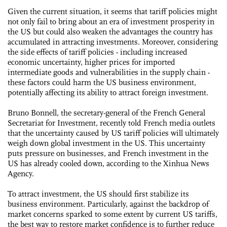
Given the current situation, it seems that tariff policies might
not only fail to bring about an era of investment prosperity in
the US but could also weaken the advantages the country has
accumulated in attracting investments. Moreover, considering
the side effects of tariff policies - including increased
economic uncertainty, higher prices for imported
intermediate goods and vulnerabilities in the supply chain -
these factors could harm the US business environment,
potentially affecting its ability to attract foreign investment.
Bruno Bonnell, the secretary-general of the French General
Secretariat for Investment, recently told French media outlets
that the uncertainty caused by US tariff policies will ultimately
weigh down global investment in the US. This uncertainty
puts pressure on businesses, and French investment in the
US has already cooled down, according to the Xinhua News
Agency.
To attract investment, the US should first stabilize its
business environment. Particularly, against the backdrop of
market concerns sparked to some extent by current US tariffs,
the best way to restore market confidence is to further reduce