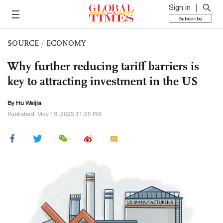
Sign in
Subscribe
SOURCE
/
ECONOMY
Why further reducing tariff barriers is
key to attracting investment in the US
By Hu Weijia
Published: May 19, 2025 11:25 PM