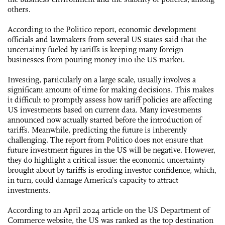
others.
According to the Politico report, economic development
officials and lawmakers from several US states said that the
uncertainty fueled by tariffs is keeping many foreign
businesses from pouring money into the US market.
Investing, particularly on a large scale, usually involves a
significant amount of time for making decisions. This makes
it difficult to promptly assess how tariff policies are affecting
US investments based on current data. Many investments
announced now actually started before the introduction of
tariffs. Meanwhile, predicting the future is inherently
challenging. The report from Politico does not ensure that
future investment figures in the US will be negative. However,
they do highlight a critical issue: the economic uncertainty
brought about by tariffs is eroding investor confidence, which,
in turn, could damage America's capacity to attract
investments.
According to an April 2024 article on the US Department of
Commerce website, the US was ranked as the top destination