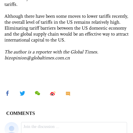
tariffs.
Although there have been some moves to lower tariffs recently,
the overall level of tariffs in the US remains relatively high.
Eliminating tariff barriers between the US domestic economy
and the global supply chain would be an effective way to attract
international capital to the US.
The author is a reporter with the Global Times.
bizopinion@globaltimes.com.cn