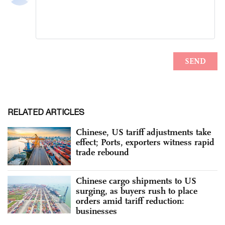
RELATED ARTICLES
Chinese, US tariff adjustments take
effect; Ports, exporters witness rapid
trade rebound
Chinese cargo shipments to US
surging, as buyers rush to place
orders amid tariff reduction:
businesses