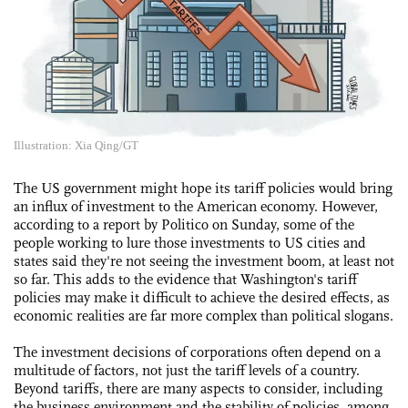
Illustration: Xia Qing/GT
The US government might hope its tariff policies would bring
an influx of investment to the American economy. However,
according to a report by Politico on Sunday, some of the
people working to lure those investments to US cities and
states said they're not seeing the investment boom, at least not
so far. This adds to the evidence that Washington's tariff
policies may make it difficult to achieve the desired effects, as
economic realities are far more complex than political slogans.
The investment decisions of corporations often depend on a
multitude of factors, not just the tariff levels of a country.
Beyond tariffs, there are many aspects to consider, including
the business environment and the stability of policies, among