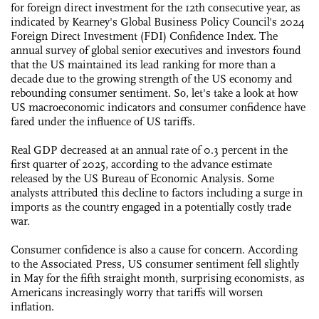
for foreign direct investment for the 12th consecutive year, as
indicated by Kearney's Global Business Policy Council's 2024
Foreign Direct Investment (FDI) Confidence Index. The
annual survey of global senior executives and investors found
that the US maintained its lead ranking for more than a
decade due to the growing strength of the US economy and
rebounding consumer sentiment. So, let's take a look at how
US macroeconomic indicators and consumer confidence have
fared under the influence of US tariffs.
Real GDP decreased at an annual rate of 0.3 percent in the
first quarter of 2025, according to the advance estimate
released by the US Bureau of Economic Analysis. Some
analysts attributed this decline to factors including a surge in
imports as the country engaged in a potentially costly trade
war.
Consumer confidence is also a cause for concern. According
to the Associated Press, US consumer sentiment fell slightly
in May for the fifth straight month, surprising economists, as
Americans increasingly worry that tariffs will worsen
inflation.