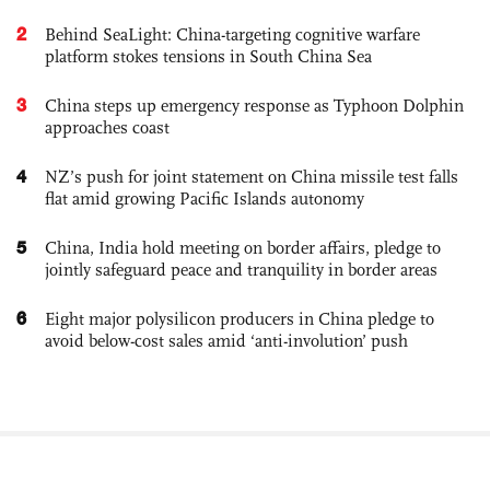
2
Behind SeaLight: China-targeting cognitive warfare
platform stokes tensions in South China Sea
3
China steps up emergency response as Typhoon Dolphin
approaches coast
4
NZ’s push for joint statement on China missile test falls
flat amid growing Pacific Islands autonomy
5
China, India hold meeting on border affairs, pledge to
jointly safeguard peace and tranquility in border areas
6
Eight major polysilicon producers in China pledge to
avoid below-cost sales amid ‘anti-involution’ push