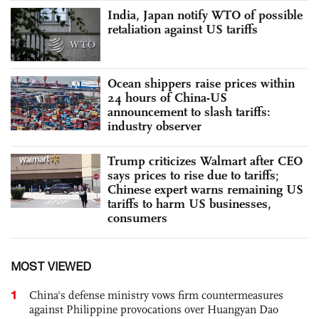
India, Japan notify WTO of possible
retaliation against US tariffs
Ocean shippers raise prices within
24 hours of China-US
announcement to slash tariffs:
industry observer
Trump criticizes Walmart after CEO
says prices to rise due to tariffs;
Chinese expert warns remaining US
tariffs to harm US businesses,
consumers
MOST VIEWED
1
China's defense ministry vows firm countermeasures
against Philippine provocations over Huangyan Dao