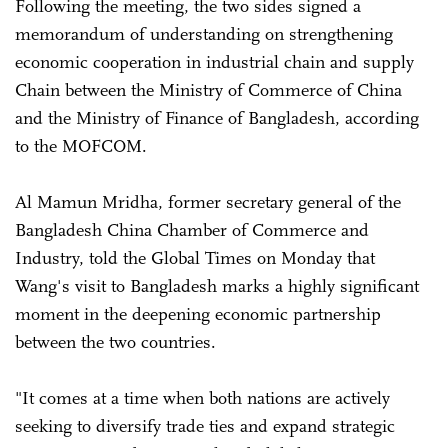
Following the meeting, the two sides signed a
memorandum of understanding on strengthening
economic cooperation in industrial chain and supply
Chain between the Ministry of Commerce of China
and the Ministry of Finance of Bangladesh, according
to the MOFCOM.
Al Mamun Mridha, former secretary general of the
Bangladesh China Chamber of Commerce and
Industry, told the Global Times on Monday that
Wang's visit to Bangladesh marks a highly significant
moment in the deepening economic partnership
between the two countries.
"It comes at a time when both nations are actively
seeking to diversify trade ties and expand strategic