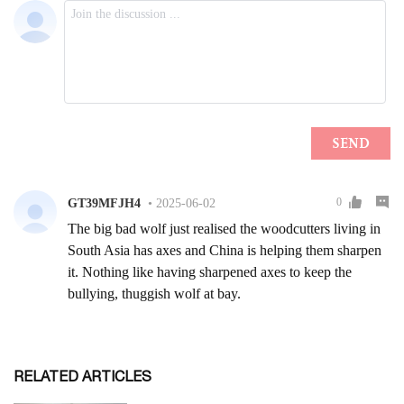
RELATED ARTICLES