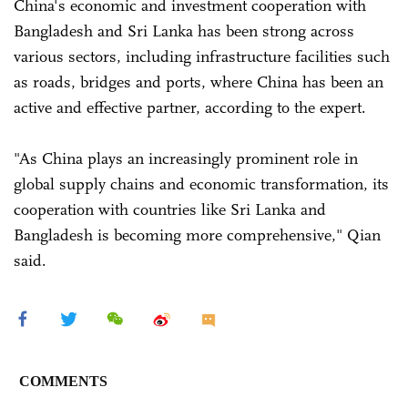
China's economic and investment cooperation with
Bangladesh and Sri Lanka has been strong across
various sectors, including infrastructure facilities such
as roads, bridges and ports, where China has been an
active and effective partner, according to the expert.
"As China plays an increasingly prominent role in
global supply chains and economic transformation, its
cooperation with countries like Sri Lanka and
Bangladesh is becoming more comprehensive," Qian
said.