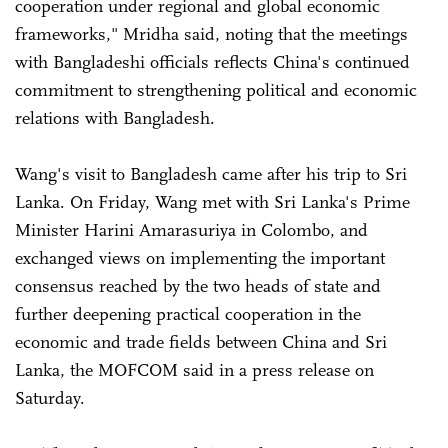
cooperation under regional and global economic
frameworks," Mridha said, noting that the meetings
with Bangladeshi officials reflects China's continued
commitment to strengthening political and economic
relations with Bangladesh.
Wang's visit to Bangladesh came after his trip to Sri
Lanka. On Friday, Wang met with Sri Lanka's Prime
Minister Harini Amarasuriya in Colombo, and
exchanged views on implementing the important
consensus reached by the two heads of state and
further deepening practical cooperation in the
economic and trade fields between China and Sri
Lanka, the MOFCOM said in a press release on
Saturday.