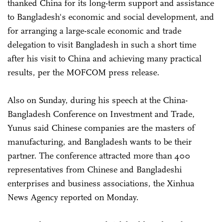
thanked China for its long-term support and assistance
to Bangladesh's economic and social development, and
for arranging a large-scale economic and trade
delegation to visit Bangladesh in such a short time
after his visit to China and achieving many practical
results, per the MOFCOM press release.
Also on Sunday, during his speech at the China-
Bangladesh Conference on Investment and Trade,
Yunus said Chinese companies are the masters of
manufacturing, and Bangladesh wants to be their
partner. The conference attracted more than 400
representatives from Chinese and Bangladeshi
enterprises and business associations, the Xinhua
News Agency reported on Monday.