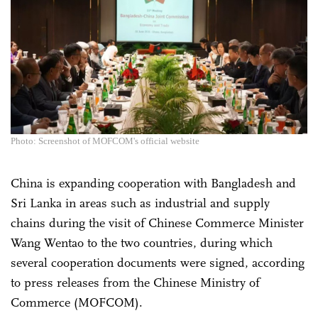
Photo: Screenshot of MOFCOM's official website
China is expanding cooperation with Bangladesh and
Sri Lanka in areas such as industrial and supply
chains during the visit of Chinese Commerce Minister
Wang Wentao to the two countries, during which
several cooperation documents were signed, according
to press releases from the Chinese Ministry of
Commerce (MOFCOM).