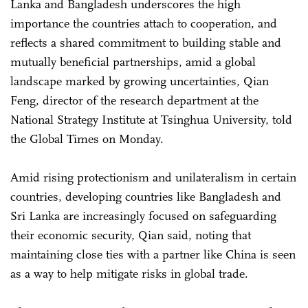
Lanka and Bangladesh underscores the high
importance the countries attach to cooperation, and
reflects a shared commitment to building stable and
mutually beneficial partnerships, amid a global
landscape marked by growing uncertainties, Qian
Feng, director of the research department at the
National Strategy Institute at Tsinghua University, told
the Global Times on Monday.
Amid rising protectionism and unilateralism in certain
countries, developing countries like Bangladesh and
Sri Lanka are increasingly focused on safeguarding
their economic security, Qian said, noting that
maintaining close ties with a partner like China is seen
as a way to help mitigate risks in global trade.