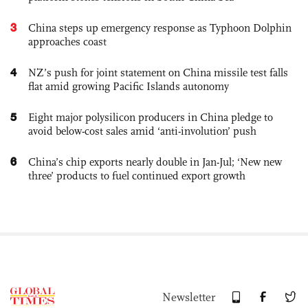
3
China steps up emergency response as Typhoon Dolphin
approaches coast
4
NZ’s push for joint statement on China missile test falls
flat amid growing Pacific Islands autonomy
5
Eight major polysilicon producers in China pledge to
avoid below-cost sales amid ‘anti-involution’ push
6
China’s chip exports nearly double in Jan-Jul; ‘New new
three’ products to fuel continued export growth
Newsletter