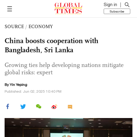
Sign in
Subscribe
SOURCE
/
ECONOMY
China boosts cooperation with
Bangladesh, Sri Lanka
Growing ties help developing nations mitigate
global risks: expert
By Yin Yeping
Published: Jun 02, 2025 10:40 PM