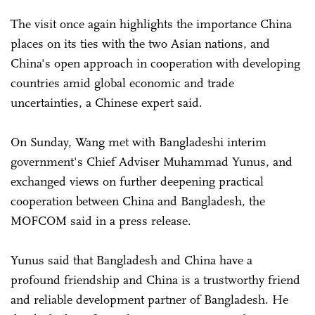
The visit once again highlights the importance China
places on its ties with the two Asian nations, and
China's open approach in cooperation with developing
countries amid global economic and trade
uncertainties, a Chinese expert said.
On Sunday, Wang met with Bangladeshi interim
government's Chief Adviser Muhammad Yunus, and
exchanged views on further deepening practical
cooperation between China and Bangladesh, the
MOFCOM said in a press release.
Yunus said that Bangladesh and China have a
profound friendship and China is a trustworthy friend
and reliable development partner of Bangladesh. He