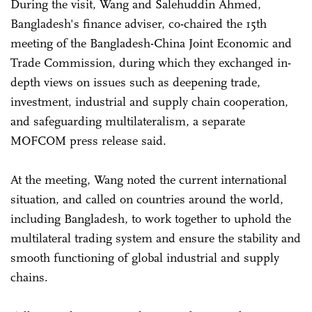
During the visit, Wang and Salehuddin Ahmed,
Bangladesh's finance adviser, co-chaired the 15th
meeting of the Bangladesh-China Joint Economic and
Trade Commission, during which they exchanged in-
depth views on issues such as deepening trade,
investment, industrial and supply chain cooperation,
and safeguarding multilateralism, a separate
MOFCOM press release said.
At the meeting, Wang noted the current international
situation, and called on countries around the world,
including Bangladesh, to work together to uphold the
multilateral trading system and ensure the stability and
smooth functioning of global industrial and supply
chains.