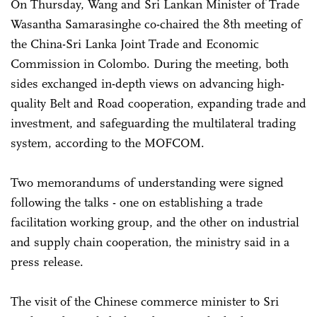
On Thursday, Wang and Sri Lankan Minister of Trade
Wasantha Samarasinghe co-chaired the 8th meeting of
the China-Sri Lanka Joint Trade and Economic
Commission in Colombo. During the meeting, both
sides exchanged in-depth views on advancing high-
quality Belt and Road cooperation, expanding trade and
investment, and safeguarding the multilateral trading
system, according to the MOFCOM.
Two memorandums of understanding were signed
following the talks - one on establishing a trade
facilitation working group, and the other on industrial
and supply chain cooperation, the ministry said in a
press release.
The visit of the Chinese commerce minister to Sri