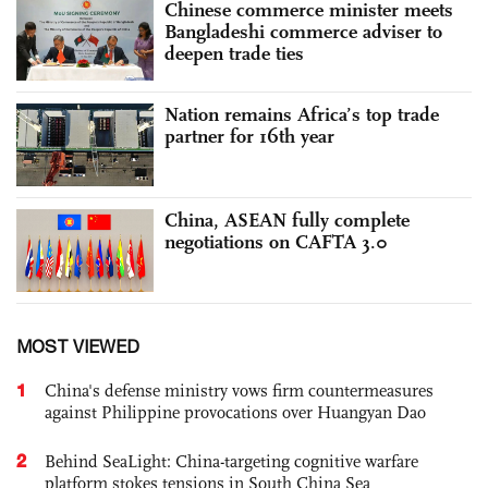
Chinese commerce minister meets
Bangladeshi commerce adviser to
deepen trade ties
Nation remains Africa’s top trade
partner for 16th year
China, ASEAN fully complete
negotiations on CAFTA 3.0
MOST VIEWED
1
China's defense ministry vows firm countermeasures
against Philippine provocations over Huangyan Dao
2
Behind SeaLight: China-targeting cognitive warfare
platform stokes tensions in South China Sea