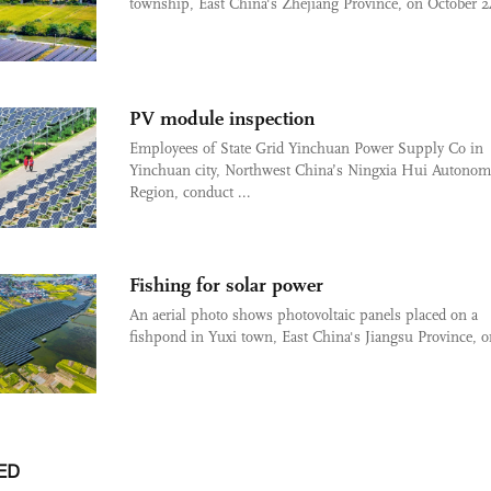
township, East China's Zhejiang Province, on October 24
PV module inspection
Employees of State Grid Yinchuan Power Supply Co in
Yinchuan city, Northwest China’s Ningxia Hui Autono
Region, conduct ...
Fishing for solar power
An aerial photo shows photovoltaic panels placed on a
fishpond in Yuxi town, East China's Jiangsu Province, on
ED