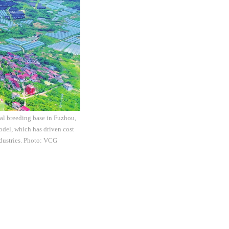
cal breeding base in Fuzhou,
odel, which has driven cost
ndustries. Photo: VCG