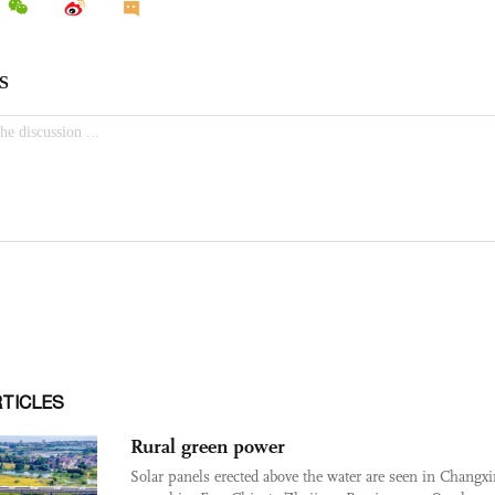
RTICLES
Rural green power
Solar panels erected above the water are seen in Changx