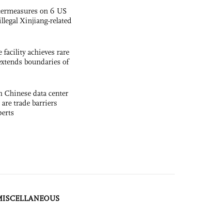
termeasures on 6 US
illegal Xinjiang-related
facility achieves rare
extends boundaries of
 Chinese data center
 are trade barriers
perts
MISCELLANEOUS