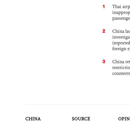
1
Thai airp
inapprop
passenge
2
China lau
investiga
imported
foreign 
3
China ret
restricti
counter
CHINA
SOURCE
OPIN