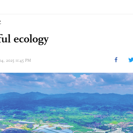
Z
ful ecology
04, 2025 11:45 PM