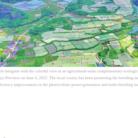
ls integrate with the colorful view at an agricultural-solar complementary ecologi
gxi Province on June 4, 2025. The local county has been promoting the breeding m
ficiency improvements in the photovoltaic power generation and turtle breeding i