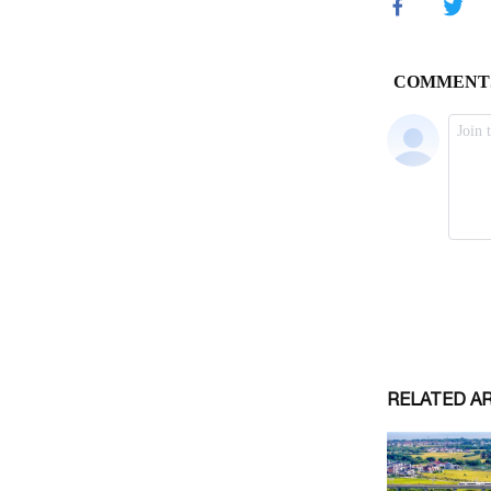
RELATED A