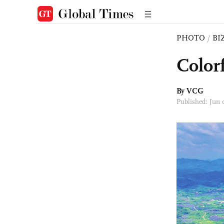
PHOTO
/
BI
Color
By VCG
Published: Jun 