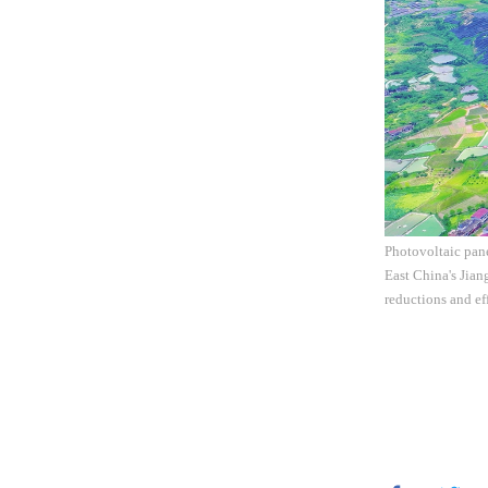
Photovoltaic pane
East China's Jian
reductions and ef