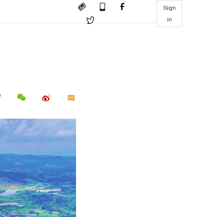
Sign
in