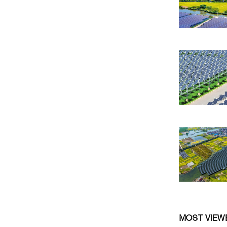
MOST VIEW