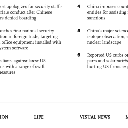
4
ort apologizes for security staff's
China imposes coun
riate conduct after Chinese
entities for assisting 
rs denied boarding
sanctions
5
nches first national security
China's major science 
tion in foreign trade, targeting
isotope observation, 
 office equipment installed with
nuclear landscape
system software
6
Reported US curbs on
aliates against latest US
parts and solar tariffs
ons with a range of swift
hurting US firms: ex
measures
ION
LIFE
VISUAL NEWS