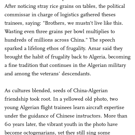
After noticing stray rice grains on tables, the political
commissar in charge of logistics gathered theses
trainees, saying: "Brothers, we mustn't live like this.
Wasting even three grains per bowl multiplies to
hundreds of millions across China." The speech
sparked a lifelong ethos of frugality. Amar said they
brought the habit of frugality back to Algeria, becoming
a fine tradition that continues in the Algerian military
and among the veterans' descendants.
As cultures blended, seeds of China-Algerian
friendship took root. In a yellowed old photo, two
young Algerian flight trainees learn aircraft expertise
under the guidance of Chinese instructors. More than
60 years later, the vibrant youth in the photo have
become octogenarians, yet they still sing some