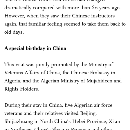
dramatically compared with more than 60 years ago.
However, when they saw their Chinese instructors
again, that familiar feeling seemed to take them back to
old days.
A special birthday in China
This visit was jointly promoted by the Ministry of
Veterans Affairs of China, the Chinese Embassy in
Algeria, and the Algerian Ministry of Mujahideen and
Rights Holders.
During their stay in China, five Algerian air force
veterans and their relatives visited Beijing,
Shijiazhuang in North China's Hebei Province, Xi'an
in Northwest China's Shaanxi Province and other