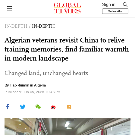
Sign in
Subscribe
IN-DEPTH
/
IN-DEPTH
Algerian veterans revisit China to relive
training memories, find familiar warmth
in modern landscape
Changed land, unchanged hearts
By Hao Ruimin in Algeria
Published: Jun 05, 2025 10:46 PM