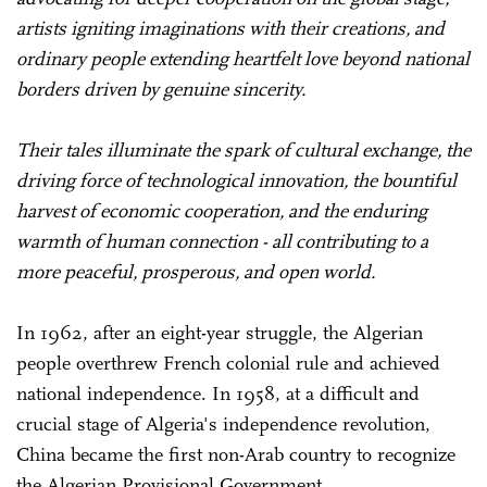
artists igniting imaginations with their creations, and
ordinary people extending heartfelt love beyond national
borders driven by genuine sincerity.
Their tales illuminate the spark of cultural exchange, the
driving force of technological innovation, the bountiful
harvest of economic cooperation, and the enduring
warmth of human connection - all contributing to a
more peaceful, prosperous, and open world.
In 1962, after an eight-year struggle, the Algerian
people overthrew French colonial rule and achieved
national independence. In 1958, at a difficult and
crucial stage of Algeria's independence revolution,
China became the first non-Arab country to recognize
the Algerian Provisional Government.