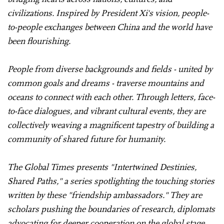
civilizations. Inspired by President Xi's vision, people-
to-people exchanges between China and the world have
been flourishing.
People from diverse backgrounds and fields - united by
common goals and dreams - traverse mountains and
oceans to connect with each other. Through letters, face-
to-face dialogues, and vibrant cultural events, they are
collectively weaving a magnificent tapestry of building a
community of shared future for humanity.
The Global Times presents "Intertwined Destinies,
Shared Paths," a series spotlighting the touching stories
written by these "friendship ambassadors." They are
scholars pushing the boundaries of research, diplomats
advocating for deeper cooperation on the global stage,