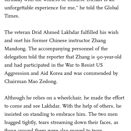
unforgettable experience for me," he told the Global
Times.
The veteran Drid Ahmed Lakhdar fulfilled his wish
and met his former Chinese instructor Zhang
Mandong. The accompanying personnel of the
delegation told the reporter that Zhang is 90-year-old
and had participated in the War to Resist US
Aggression and Aid Korea and was commended by
Chairman Mao Zedong.
Although he relies on a wheelchair, he made the effort
to come and see Lakhdar. With the help of others, he
insisted on standing to embrace him. The two men
hugged tightly, tears streaming down their faces, as
those around them were also moved to tears.