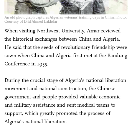
An old photograph captures Algerian veterans' training days in China. Photo:
Courtesy of Drid Ahmed Lakhdar
When visiting Northwest University, Amar reviewed
the historical exchanges between China and Algeria.
He said that the seeds of revolutionary friendship were
sown when China and Algeria first met at the Bandung
Conference in 1955.
During the crucial stage of Algeria's national liberation
movement and national construction, the Chinese
government and people provided valuable economic
and military assistance and sent medical teams to
support, which greatly promoted the process of
Algeria's national liberation.