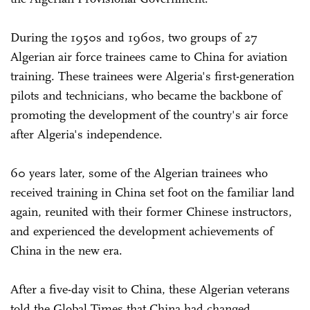
During the 1950s and 1960s, two groups of 27
Algerian air force trainees came to China for aviation
training. These trainees were Algeria's first-generation
pilots and technicians, who became the backbone of
promoting the development of the country's air force
after Algeria's independence.
60 years later, some of the Algerian trainees who
received training in China set foot on the familiar land
again, reunited with their former Chinese instructors,
and experienced the development achievements of
China in the new era.
After a five-day visit to China, these Algerian veterans
told the Global Times that China had changed