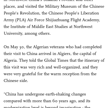
places, and visited the Military Museum of the Chinese
People's Revolution, the Chinese People's Liberation
Army (PLA) Air Force Shijiazhuang Flight Academy,
the Institute of Middle East Studies at Northwest
University, among others.
On May 30, the Algerian veterans who had completed
their visit to China arrived in Algiers, the capital of
Algeria. They told the Global Times that the itinerary of
this visit was very rich and well-organized, and they
were very grateful for the warm reception from the
Chinese side.
"China has undergone earth-shaking changes
compared with more than 60 years ago, and its
modernization level is beyond imagination - the