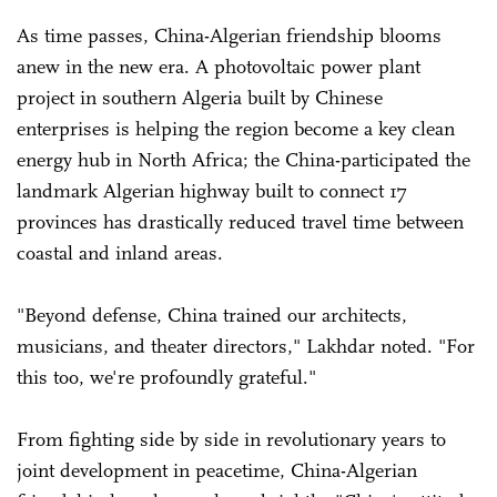
As time passes, China-Algerian friendship blooms
anew in the new era. A photovoltaic power plant
project in southern Algeria built by Chinese
enterprises is helping the region become a key clean
energy hub in North Africa; the China-participated the
landmark Algerian highway built to connect 17
provinces has drastically reduced travel time between
coastal and inland areas.
"Beyond defense, China trained our architects,
musicians, and theater directors," Lakhdar noted. "For
this too, we're profoundly grateful."
From fighting side by side in revolutionary years to
joint development in peacetime, China-Algerian