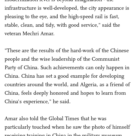
infrastructure is well-developed, the city appearance is
pleasing to the eye, and the high-speed rail is fast,
stable, clean, and tidy, with good service," said the
veteran Mechri Amar.
"These are the results of the hard-work of the Chinese
people and the wise leadership of the Communist
Party of China. Such achievements can only happen in
China. China has set a good example for developing
countries around the world, and Algeria, as a friend of
China, feels deeply honored and hopes to learn from
China's experience," he said.
Amar also told the Global Times that he was
particularly touched when he saw the photo of himself
receiving training in China in the military museum.