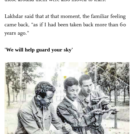
Lakhdar said that at that moment, the familiar feeling
came back, "as if I had been taken back more than 60
years ago."
'We will help guard your sky'