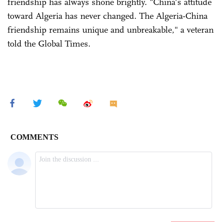
friendship has always shone brightly. "China's attitude
toward Algeria has never changed. The Algeria-China
friendship remains unique and unbreakable," a veteran
told the Global Times.