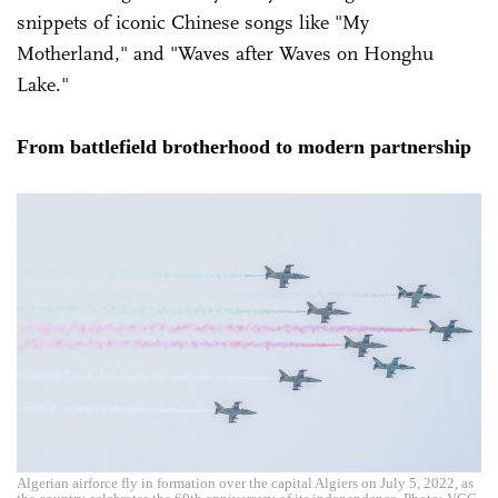
snippets of iconic Chinese songs like "My
Motherland," and "Waves after Waves on Honghu
Lake."
From battlefield brotherhood to modern partnership
Algerian airforce fly in formation over the capital Algiers on July 5, 2022, as