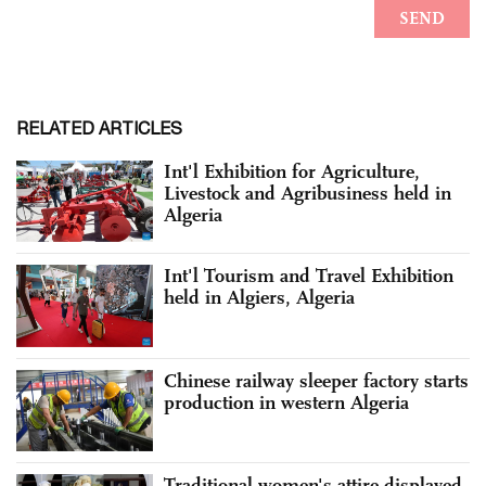
RELATED ARTICLES
Int'l Exhibition for Agriculture,
Livestock and Agribusiness held in
Algeria
Int'l Tourism and Travel Exhibition
held in Algiers, Algeria
Chinese railway sleeper factory starts
production in western Algeria
Traditional women's attire displayed