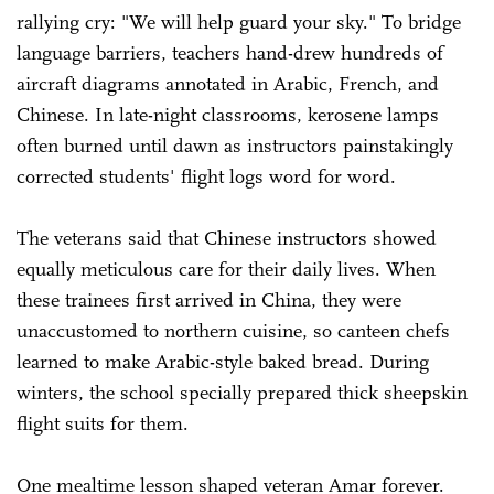
rallying cry: "We will help guard your sky." To bridge
language barriers, teachers hand-drew hundreds of
aircraft diagrams annotated in Arabic, French, and
Chinese. In late-night classrooms, kerosene lamps
often burned until dawn as instructors painstakingly
corrected students' flight logs word for word.
The veterans said that Chinese instructors showed
equally meticulous care for their daily lives. When
these trainees first arrived in China, they were
unaccustomed to northern cuisine, so canteen chefs
learned to make Arabic-style baked bread. During
winters, the school specially prepared thick sheepskin
flight suits for them.
One mealtime lesson shaped veteran Amar forever.