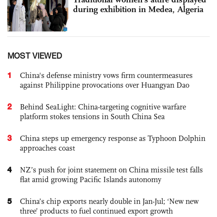
during exhibition in Medea, Algeria
MOST VIEWED
1
China's defense ministry vows firm countermeasures
against Philippine provocations over Huangyan Dao
2
Behind SeaLight: China-targeting cognitive warfare
platform stokes tensions in South China Sea
3
China steps up emergency response as Typhoon Dolphin
approaches coast
4
NZ’s push for joint statement on China missile test falls
flat amid growing Pacific Islands autonomy
5
China’s chip exports nearly double in Jan-Jul; ‘New new
three’ products to fuel continued export growth