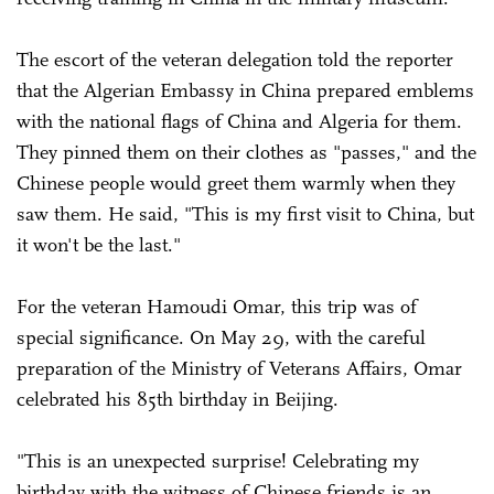
The escort of the veteran delegation told the reporter
that the Algerian Embassy in China prepared emblems
with the national flags of China and Algeria for them.
They pinned them on their clothes as "passes," and the
Chinese people would greet them warmly when they
saw them. He said, "This is my first visit to China, but
it won't be the last."
For the veteran Hamoudi Omar, this trip was of
special significance. On May 29, with the careful
preparation of the Ministry of Veterans Affairs, Omar
celebrated his 85th birthday in Beijing.
"This is an unexpected surprise! Celebrating my
birthday with the witness of Chinese friends is an