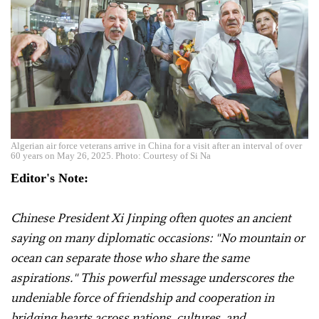
Algerian air force veterans arrive in China for a visit after an interval of over
60 years on May 26, 2025. Photo: Courtesy of Si Na
Editor's Note:
Chinese President Xi Jinping often quotes an ancient
saying on many diplomatic occasions: "No mountain or
ocean can separate those who share the same
aspirations." This powerful message underscores the
undeniable force of friendship and cooperation in
bridging hearts across nations, cultures, and