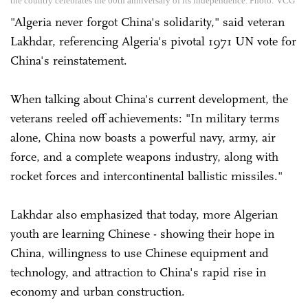
the country celebrates the 60th anniversary of its independence. Photo: VCG
"Algeria never forgot China's solidarity," said veteran
Lakhdar, referencing Algeria's pivotal 1971 UN vote for
China's reinstatement.
When talking about China's current development, the
veterans reeled off achievements: "In military terms
alone, China now boasts a powerful navy, army, air
force, and a complete weapons industry, along with
rocket forces and intercontinental ballistic missiles."
Lakhdar also emphasized that today, more Algerian
youth are learning Chinese - showing their hope in
China, willingness to use Chinese equipment and
technology, and attraction to China's rapid rise in
economy and urban construction.