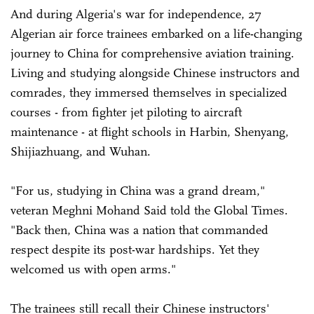
And during Algeria's war for independence, 27
Algerian air force trainees embarked on a life-changing
journey to China for comprehensive aviation training.
Living and studying alongside Chinese instructors and
comrades, they immersed themselves in specialized
courses - from fighter jet piloting to aircraft
maintenance - at flight schools in Harbin, Shenyang,
Shijiazhuang, and Wuhan.
"For us, studying in China was a grand dream,"
veteran Meghni Mohand Said told the Global Times.
"Back then, China was a nation that commanded
respect despite its post-war hardships. Yet they
welcomed us with open arms."
The trainees still recall their Chinese instructors'