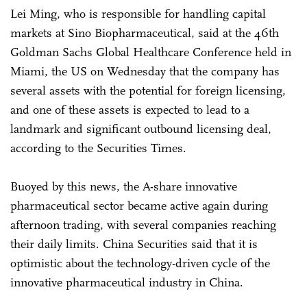
Lei Ming, who is responsible for handling capital
markets at Sino Biopharmaceutical, said at the 46th
Goldman Sachs Global Healthcare Conference held in
Miami, the US on Wednesday that the company has
several assets with the potential for foreign licensing,
and one of these assets is expected to lead to a
landmark and significant outbound licensing deal,
according to the Securities Times.
Buoyed by this news, the A-share innovative
pharmaceutical sector became active again during
afternoon trading, with several companies reaching
their daily limits. China Securities said that it is
optimistic about the technology-driven cycle of the
innovative pharmaceutical industry in China.