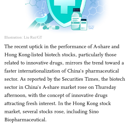
Illustration: Liu Rui/GT
The recent uptick in the performance of A-share and
Hong Kong-listed biotech stocks, particularly those
related to innovative drugs, mirrors the trend toward a
faster internationalization of China's pharmaceutical
sector. As reported by the Securities Times, the biotech
sector in China's A-share market rose on Thursday
afternoon, with the concept of innovative drugs
attracting fresh interest. In the Hong Kong stock
market, several stocks rose, including Sino
Biopharmaceutical.