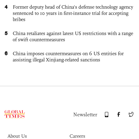
4
Former deputy head of China's defense technology agency
sentenced to 10 years in first-instance trial for accepting
bribes
5
China retaliates against latest US restrictions with a range
of swift countermeasures
6
China imposes countermeasures on 6 US entities for
assisting illegal Xinjiang-related sanctions
Newsletter
About Us
Careers