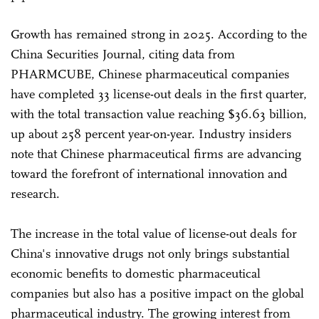
Growth has remained strong in 2025. According to the
China Securities Journal, citing data from
PHARMCUBE, Chinese pharmaceutical companies
have completed 33 license-out deals in the first quarter,
with the total transaction value reaching $36.63 billion,
up about 258 percent year-on-year. Industry insiders
note that Chinese pharmaceutical firms are advancing
toward the forefront of international innovation and
research.
The increase in the total value of license-out deals for
China's innovative drugs not only brings substantial
economic benefits to domestic pharmaceutical
companies but also has a positive impact on the global
pharmaceutical industry. The growing interest from