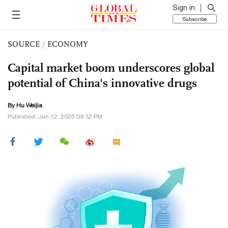
Sign in
Subscribe
SOURCE
/
ECONOMY
Capital market boom underscores global
potential of China's innovative drugs
By Hu Weijia
Published: Jun 12, 2025 09:32 PM