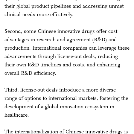
their global product pipelines and addressing unmet
clinical needs more effectively.
Second, some Chinese innovative drugs offer cost
advantages in research and agreement (R&D) and
production. International companies can leverage these
advancements through license-out deals, reducing
their own R&D timelines and costs, and enhancing
overall R&D efficiency.
Third, license-out deals introduce a more diverse
range of options to international markets, fostering the
development of a global innovation ecosystem in
healthcare.
The internationalization of Chinese innovative drugs is