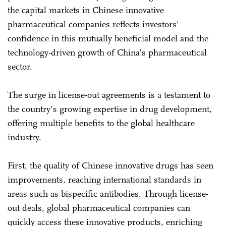
the capital markets in Chinese innovative
pharmaceutical companies reflects investors'
confidence in this mutually beneficial model and the
technology-driven growth of China's pharmaceutical
sector.
The surge in license-out agreements is a testament to
the country's growing expertise in drug development,
offering multiple benefits to the global healthcare
industry.
First, the quality of Chinese innovative drugs has seen
improvements, reaching international standards in
areas such as bispecific antibodies. Through license-
out deals, global pharmaceutical companies can
quickly access these innovative products, enriching