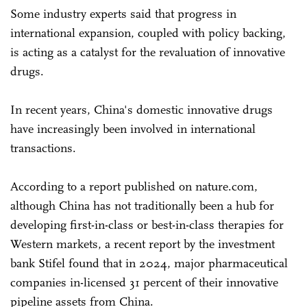
Some industry experts said that progress in
international expansion, coupled with policy backing,
is acting as a catalyst for the revaluation of innovative
drugs.
In recent years, China's domestic innovative drugs
have increasingly been involved in international
transactions.
According to a report published on nature.com,
although China has not traditionally been a hub for
developing first-in-class or best-in-class therapies for
Western markets, a recent report by the investment
bank Stifel found that in 2024, major pharmaceutical
companies in-licensed 31 percent of their innovative
pipeline assets from China.