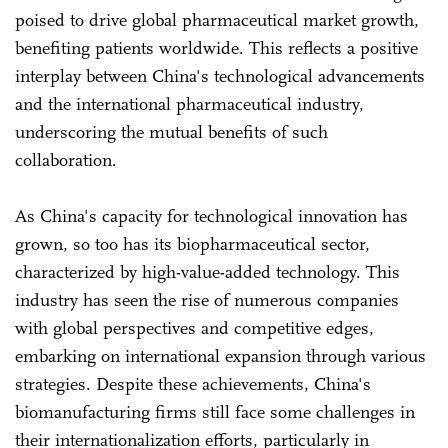
poised to drive global pharmaceutical market growth,
benefiting patients worldwide. This reflects a positive
interplay between China's technological advancements
and the international pharmaceutical industry,
underscoring the mutual benefits of such
collaboration.
As China's capacity for technological innovation has
grown, so too has its biopharmaceutical sector,
characterized by high-value-added technology. This
industry has seen the rise of numerous companies
with global perspectives and competitive edges,
embarking on international expansion through various
strategies. Despite these achievements, China's
biomanufacturing firms still face some challenges in
their internationalization efforts, particularly in