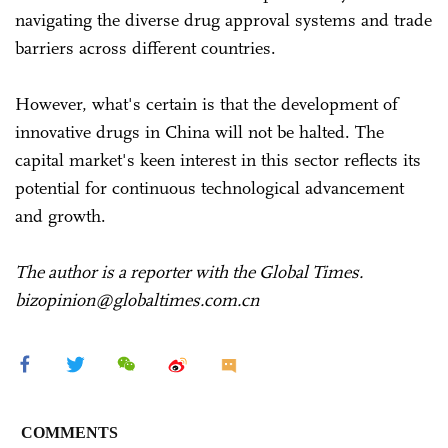
navigating the diverse drug approval systems and trade
barriers across different countries.
However, what's certain is that the development of
innovative drugs in China will not be halted. The
capital market's keen interest in this sector reflects its
potential for continuous technological advancement
and growth.
The author is a reporter with the Global Times.
bizopinion@globaltimes.com.cn