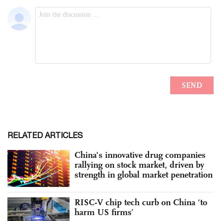
RELATED ARTICLES
China's innovative drug companies
rallying on stock market, driven by
strength in global market penetration
RISC-V chip tech curb on China ‘to
harm US firms’