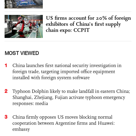
US firms account for 20% of foreign
exhibitors of China's first supply
chain expo: CCPIT
MOST VIEWED
1
China launches first national security investigation in
foreign trade, targeting imported office equipment
installed with foreign system software
2
Typhoon Dolphin likely to make landfall in eastern China;
Shanghai, Zhejiang, Fujian activate typhoon emergency
responses: media
3
China firmly opposes US moves blocking normal
cooperation between Argentine firms and Huawei:
embassy