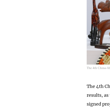
The 4th China-A
The 4th Ch
results, a
signed proj