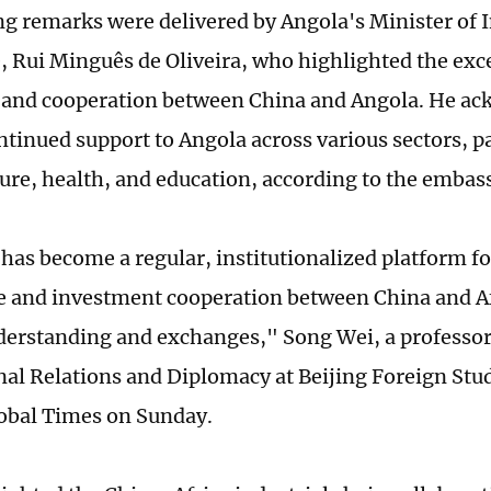
g remarks were delivered by Angola's Minister of 
Rui Minguês de Oliveira, who highlighted the excel
 and cooperation between China and Angola. He a
ntinued support to Angola across various sectors, pa
ture, health, and education, according to the embas
has become a regular, institutionalized platform f
e and investment cooperation between China and A
erstanding and exchanges," Song Wei, a professor 
nal Relations and Diplomacy at Beijing Foreign Stud
lobal Times on Sunday.