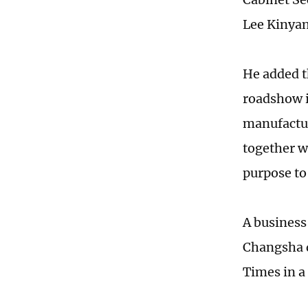
Lee Kinyan
He added t
roadshow in
manufactur
together w
purpose to
A business
Changsha d
Times in a