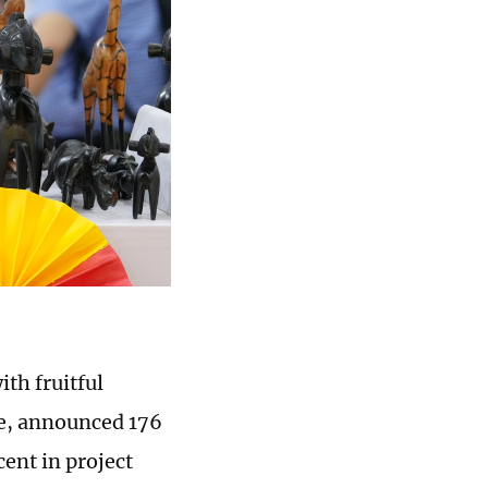
th fruitful
ee, announced 176
cent in project