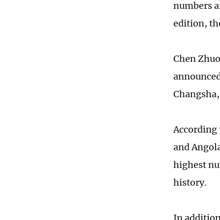
numbers an
edition, t
Chen Zhuoy
announced 
Changsha, 
According 
and Angola
highest nu
history.
In additio