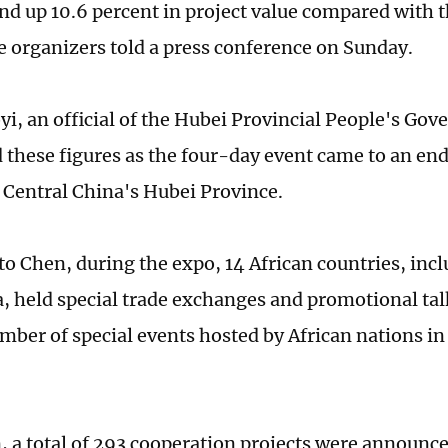
d up 10.6 percent in project value compared with t
he organizers told a press conference on Sunday.
i, an official of the Hubei Provincial People's Go
these figures as the four-day event came to an en
Central China's Hubei Province.
to Chen, during the expo, 14 African countries, in
, held special trade exchanges and promotional ta
mber of special events hosted by African nations in
n, a total of 293 cooperation projects were announce