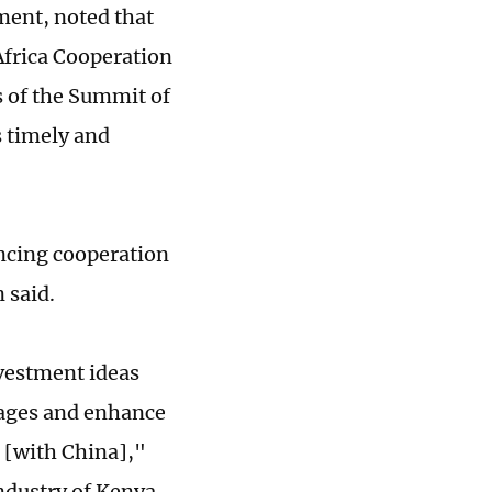
ent, noted that
Africa Cooperation
 of the Summit of
s timely and
ancing cooperation
 said.
nvestment ideas
nkages and enhance
 [with China],"
ndustry of Kenya