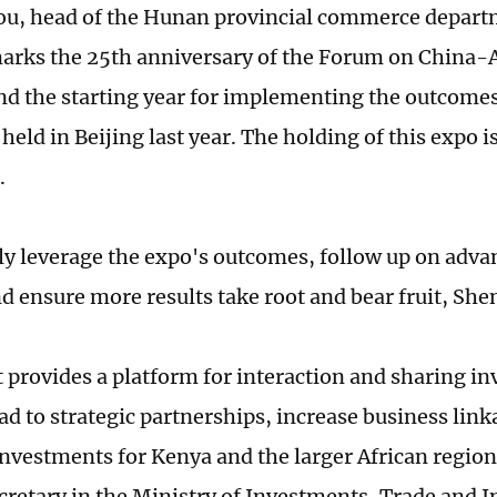
, head of the Hunan provincial commerce departm
marks the 25th anniversary of the Forum on China-
d the starting year for implementing the outcomes
eld in Beijing last year. The holding of this expo i
.
lly leverage the expo's outcomes, follow up on adv
d ensure more results take root and bear fruit, Shen
 provides a platform for interaction and sharing i
lead to strategic partnerships, increase business li
investments for Kenya and the larger African region
cretary in the Ministry of Investments, Trade and I