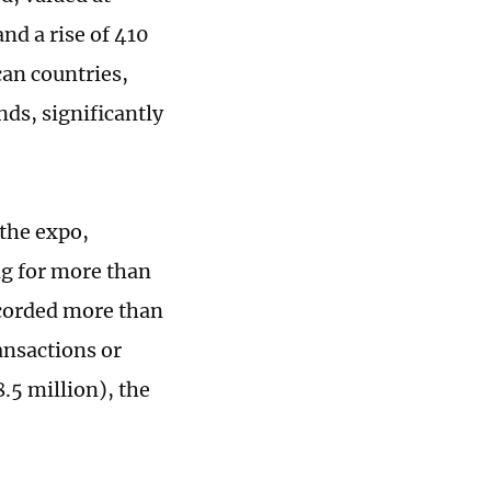
nd a rise of 410
can countries,
ds, significantly
 the expo,
ng for more than
ecorded more than
ansactions or
.5 million), the