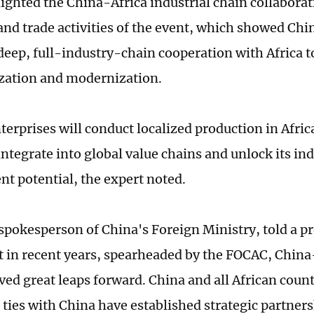
ighted the China-Africa industrial chain collabor
nd trade activities of the event, which showed China
deep, full-industry-chain cooperation with Africa to
ization and modernization.
terprises will conduct localized production in Afric
integrate into global value chains and unlock its i
t potential, the expert noted.
a spokesperson of China's Foreign Ministry, told a p
at in recent years, spearheaded by the FOCAC, China
ved great leaps forward. China and all African coun
 ties with China have established strategic partner