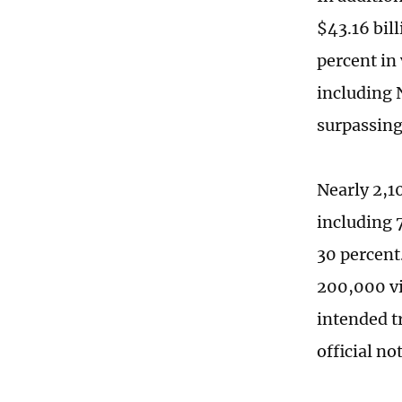
$43.16 bill
percent in
including 
surpassing
Nearly 2,1
including 
30 percent
200,000 vi
intended t
official no