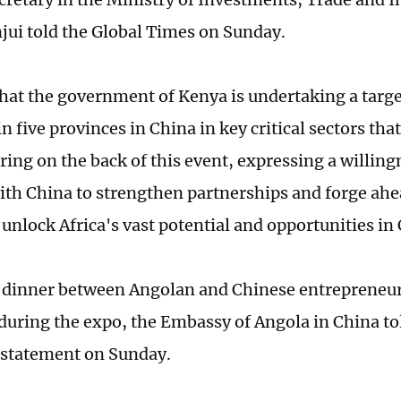
jui told the Global Times on Sunday.
hat the government of Kenya is undertaking a targe
 five provinces in China in key critical sectors tha
ing on the back of this event, expressing a willing
ith China to strengthen partnerships and forge ahe
 unlock Africa's vast potential and opportunities in
 dinner between Angolan and Chinese entrepreneurs
uring the expo, the Embassy of Angola in China to
 statement on Sunday.