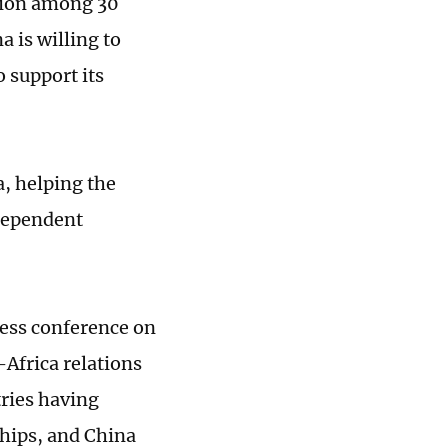
ation among 30
 is willing to
 support its
a, helping the
ndependent
ress conference on
-Africa relations
tries having
ships, and China