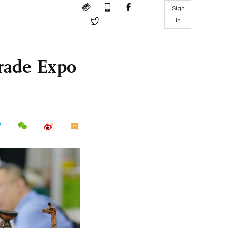
Sign
in
rade Expo