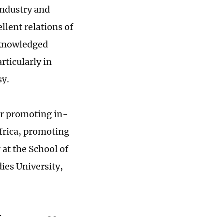
Industry and
lent relations of
cknowledged
rticularly in
sy.
or promoting in-
frica, promoting
at the School of
ies University,