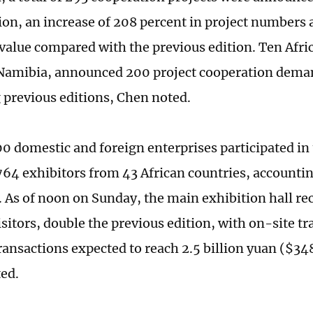
ion, an increase of 208 percent in project numbers a
 value compared with the previous edition. Ten Afri
Namibia, announced 200 project cooperation deman
 previous editions, Chen noted.
00 domestic and foreign enterprises participated in
764 exhibitors from 43 African countries, accounti
. As of noon on Sunday, the main exhibition hall r
sitors, double the previous edition, with on-site tr
ransactions expected to reach 2.5 billion yuan ($348
ted.