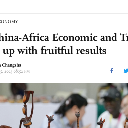
CONOMY
hina-Africa Economic and T
up with fruitful results
in Changsha
15, 2025 08:52 PM