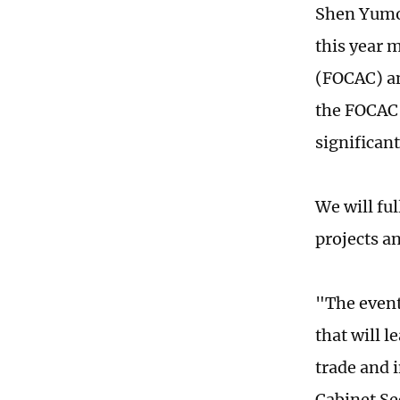
Shen Yumou
this year 
(FOCAC) an
the FOCAC h
significant
We will fu
projects an
"The event
that will 
trade and 
Cabinet Se