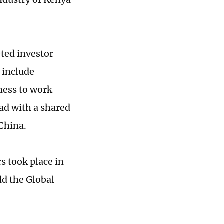
ted investor
t include
ness to work
ad with a shared
 China.
 took place in
ld the Global