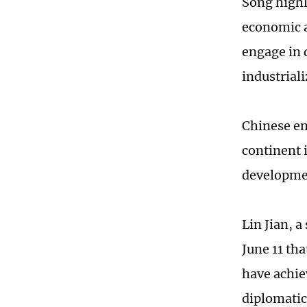
Song highl
economic a
engage in 
industrial
Chinese en
continent 
developmen
Lin Jian, 
June 11 th
have achie
diplomatic