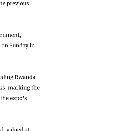
he previous
vernment,
d on Sunday in
cluding Rwanda
lks, marking the
 the expo's
d, valued at