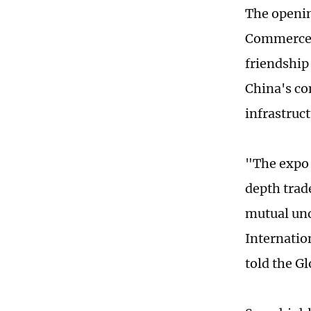
The openin
Commerce, 
friendship
China's co
infrastruc
"The expo 
depth trad
mutual und
Internatio
told the G