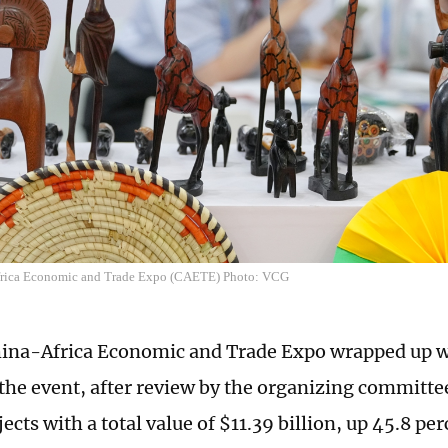
frica Economic and Trade Expo (CAETE) Photo: VCG
ina-Africa Economic and Trade Expo wrapped up wi
s the event, after review by the organizing committ
ects with a total value of $11.39 billion, up 45.8 per