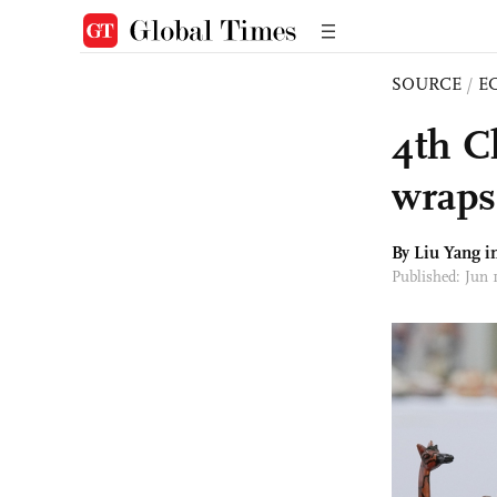
SOURCE
/
E
4th C
wraps 
By Liu Yang 
Published: Jun 