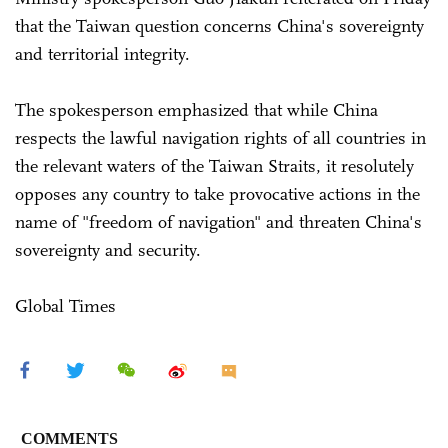
that the Taiwan question concerns China's sovereignty
and territorial integrity.
The spokesperson emphasized that while China
respects the lawful navigation rights of all countries in
the relevant waters of the Taiwan Straits, it resolutely
opposes any country to take provocative actions in the
name of "freedom of navigation" and threaten China's
sovereignty and security.
Global Times