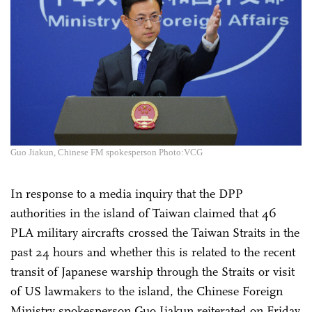
Guo Jiakun, Chinese FM spokesperson Photo:VCG
In response to a media inquiry that the DPP
authorities in the island of Taiwan claimed that 46
PLA military aircrafts crossed the Taiwan Straits in the
past 24 hours and whether this is related to the recent
transit of Japanese warship through the Straits or visit
of US lawmakers to the island, the Chinese Foreign
Ministry spokesperson Guo Jiakun reiterated on Friday