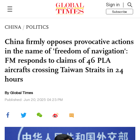
Sign in
Subscribe
CHINA
/
POLITICS
China firmly opposes provocative actions
in the name of 'freedom of navigation':
FM responds to claims of 46 PLA
aircrafts crossing Taiwan Straits in 24
hours
By Global Times
Published: Jun 20, 2025 04:23 PM