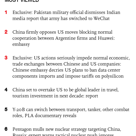
1
Exclusive: Pakistan military official dismisses Indian
media report that army has switched to WeChat
2
China firmly opposes US moves blocking normal
cooperation between Argentine firms and Huawei:
embassy
3
Exclusive: US actions seriously impede normal economic,
trade exchanges between Chinese and US companies:
Chinese embassy decries US plans to ban data center
components imports and impose tariffs on polysilicon
4
China set to overtake US to be global leader in travel,
tourism investment in next decade: report
5
Y-20B can switch between transport, tanker, other combat
roles, PLA documentary reveals
6
Pentagon mulls new nuclear strategy targeting China,
Russia; expert warns tactical nuclear push ignores