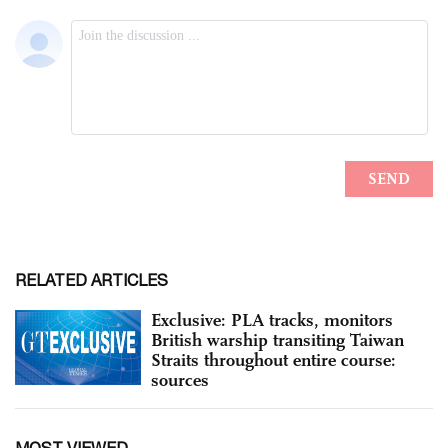
RELATED ARTICLES
Exclusive: PLA tracks, monitors
British warship transiting Taiwan
Straits throughout entire course:
sources
MOST VIEWED