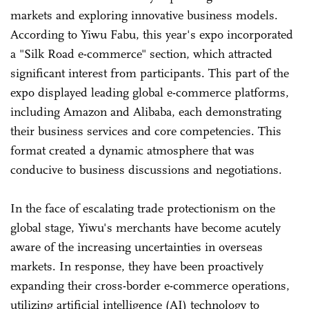
markets and exploring innovative business models.
According to Yiwu Fabu, this year's expo incorporated
a "Silk Road e-commerce" section, which attracted
significant interest from participants. This part of the
expo displayed leading global e-commerce platforms,
including Amazon and Alibaba, each demonstrating
their business services and core competencies. This
format created a dynamic atmosphere that was
conducive to business discussions and negotiations.
In the face of escalating trade protectionism on the
global stage, Yiwu's merchants have become acutely
aware of the increasing uncertainties in overseas
markets. In response, they have been proactively
expanding their cross-border e-commerce operations,
utilizing artificial intelligence (AI) technology to