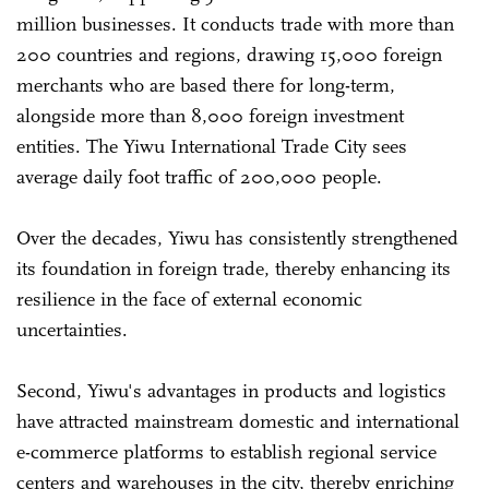
million businesses. It conducts trade with more than
200 countries and regions, drawing 15,000 foreign
merchants who are based there for long-term,
alongside more than 8,000 foreign investment
entities. The Yiwu International Trade City sees
average daily foot traffic of 200,000 people.
Over the decades, Yiwu has consistently strengthened
its foundation in foreign trade, thereby enhancing its
resilience in the face of external economic
uncertainties.
Second, Yiwu's advantages in products and logistics
have attracted mainstream domestic and international
e-commerce platforms to establish regional service
centers and warehouses in the city, thereby enriching