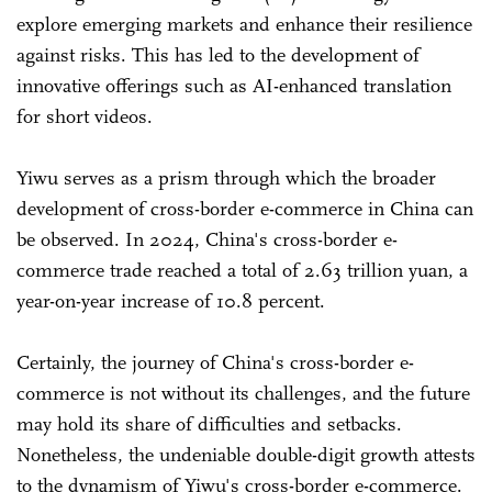
explore emerging markets and enhance their resilience
against risks. This has led to the development of
innovative offerings such as AI-enhanced translation
for short videos.
Yiwu serves as a prism through which the broader
development of cross-border e-commerce in China can
be observed. In 2024, China's cross-border e-
commerce trade reached a total of 2.63 trillion yuan, a
year-on-year increase of 10.8 percent.
Certainly, the journey of China's cross-border e-
commerce is not without its challenges, and the future
may hold its share of difficulties and setbacks.
Nonetheless, the undeniable double-digit growth attests
to the dynamism of Yiwu's cross-border e-commerce.