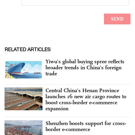
RELATED ARTICLES
Yiwu's global buying spree reflects
broader trends in China's foreign
trade
Central China’s Henan Province
launches 16 new air cargo routes to
boost cross-border e-commerce
expansion
Shenzhen boosts support for cross-
border e-commerce