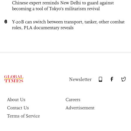
Chinese expert reminds New Delhi to guard against
becoming a tool of Tokyo’s militarism revival
6
Y-20B can switch between transport, tanker, other combat
roles, PLA documentary reveals
Newsletter
About Us
Careers
Contact Us
Advertisement
Terms of Service