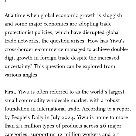
At a time when global economic growth is sluggish
and some major economies are adopting trade
protectionist policies, which have disrupted global
trade networks, the question arises: How has Yiwu's
cross-border e-commerce managed to achieve double-
digit growth in foreign trade despite the increased
uncertainty? This question can be explored from
various angles.
First, Yiwu is often referred to as the world's largest
small commodity wholesale market, with a robust
foundation in international trade. According to a report
by People's Daily in July 2024, Yiwu is home to more
than 2.1 million types of products across 26 major
categories, supporting 32 million workers and 2.1