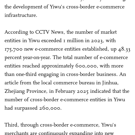
the development of Yiwu's cross-border e-commerce
infrastructure.
According to CCTV News, the number of market
entities in Yiwu exceeded 1 million in 2023, with
175,700 new e-commerce entities established, up 48.33
percent year-on-year. The total number of e-commerce
entities reached approximately 600,000, with more
than one-third engaging in cross-border business. An
article from the local commerce bureau in Jinhua,
Zhejiang Province, in February 2025 indicated that the
number of cross-border e-commerce entities in Yiwu
had surpassed 260,000.
Third, through cross-border e-commerce, Yiwu's
merchants are continuously expanding into new