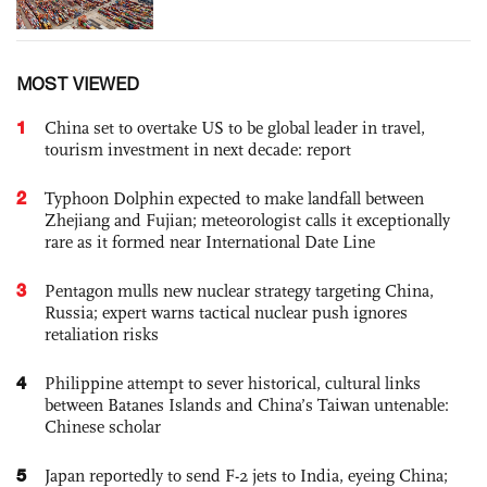
MOST VIEWED
1
China set to overtake US to be global leader in travel,
tourism investment in next decade: report
2
Typhoon Dolphin expected to make landfall between
Zhejiang and Fujian; meteorologist calls it exceptionally
rare as it formed near International Date Line
3
Pentagon mulls new nuclear strategy targeting China,
Russia; expert warns tactical nuclear push ignores
retaliation risks
4
Philippine attempt to sever historical, cultural links
between Batanes Islands and China’s Taiwan untenable:
Chinese scholar
5
Japan reportedly to send F-2 jets to India, eyeing China;