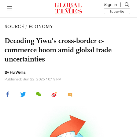
Sign in
Subscribe
SOURCE
/
ECONOMY
Decoding Yiwu’s cross-border e-
commerce boom amid global trade
uncertainties
By Hu Weijia
Published: Jun 22, 2025 10:19 PM