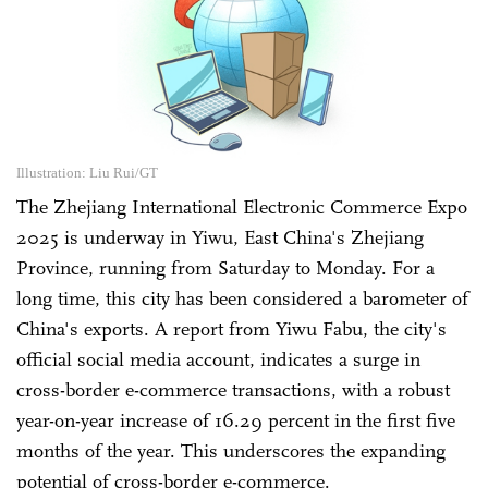
Illustration: Liu Rui/GT
The Zhejiang International Electronic Commerce Expo
2025 is underway in Yiwu, East China's Zhejiang
Province, running from Saturday to Monday. For a
long time, this city has been considered a barometer of
China's exports. A report from Yiwu Fabu, the city's
official social media account, indicates a surge in
cross-border e-commerce transactions, with a robust
year-on-year increase of 16.29 percent in the first five
months of the year. This underscores the expanding
potential of cross-border e-commerce.