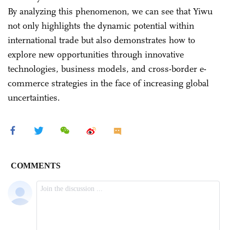
By analyzing this phenomenon, we can see that Yiwu
not only highlights the dynamic potential within
international trade but also demonstrates how to
explore new opportunities through innovative
technologies, business models, and cross-border e-
commerce strategies in the face of increasing global
uncertainties.