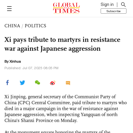
Sign in
Subscribe
CHINA
/
POLITICS
Xi pays tribute to martyrs in resistance
war against Japanese aggression
By Xinhua
Published: Jul 07, 2025 08:05 PM
Xi Jinping, general secretary of the Communist Party of
China (CPC) Central Committee, paid tribute to martyrs who
died in a major campaign in the war of resistance against
Japanese aggression, when inspecting Yangquan of north
China's Shanxi Province on Monday.
At the monument square honoring the martyrs of the