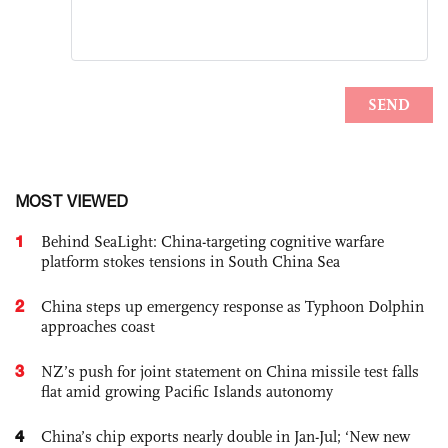
MOST VIEWED
1
Behind SeaLight: China-targeting cognitive warfare
platform stokes tensions in South China Sea
2
China steps up emergency response as Typhoon Dolphin
approaches coast
3
NZ’s push for joint statement on China missile test falls
flat amid growing Pacific Islands autonomy
4
China’s chip exports nearly double in Jan-Jul; ‘New new