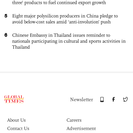
three’ products to fuel continued export growth
5
Eight major polysilicon producers in China pledge to
avoid below-cost sales amid ‘anti-involution’ push
6
Chinese Embassy in Thailand issues reminder to
nationals participating in cultural and sports activities in
Thailand
Newsletter
About Us
Careers
Contact Us
Advertisement