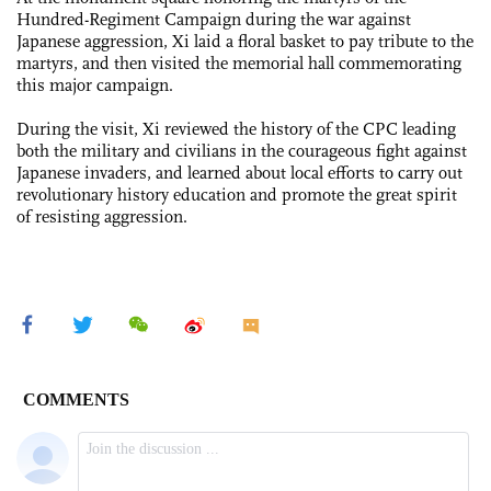
Hundred-Regiment Campaign during the war against
Japanese aggression, Xi laid a floral basket to pay tribute to the
martyrs, and then visited the memorial hall commemorating
this major campaign.
During the visit, Xi reviewed the history of the CPC leading
both the military and civilians in the courageous fight against
Japanese invaders, and learned about local efforts to carry out
revolutionary history education and promote the great spirit
of resisting aggression.