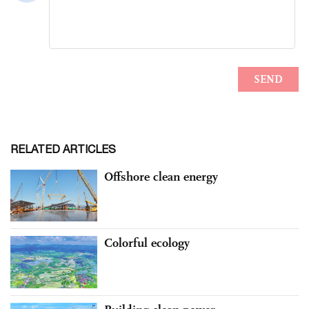
RELATED ARTICLES
Offshore clean energy
Colorful ecology