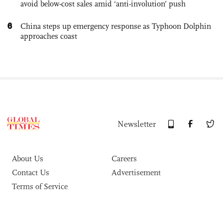
avoid below-cost sales amid ‘anti-involution’ push
6
China steps up emergency response as Typhoon Dolphin
approaches coast
Newsletter
About Us
Careers
Contact Us
Advertisement
Terms of Service