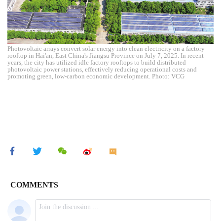
Photovoltaic arrays convert solar energy into clean electricity on a factory
rooftop in Hai'an, East China's Jiangsu Province on July 7, 2025. In recent
years, the city has utilized idle factory rooftops to build distributed
photovoltaic power stations, effectively reducing operational costs and
promoting green, low-carbon economic development. Photo: VCG