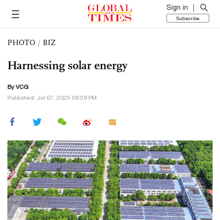
Sign in
Subscribe
PHOTO
/
BIZ
Harnessing solar energy
By VCG
Published: Jul 07, 2025 09:59 PM