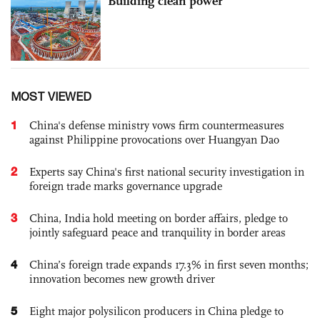
Building clean power
MOST VIEWED
1
China's defense ministry vows firm countermeasures
against Philippine provocations over Huangyan Dao
2
Experts say China's first national security investigation in
foreign trade marks governance upgrade
3
China, India hold meeting on border affairs, pledge to
jointly safeguard peace and tranquility in border areas
4
China’s foreign trade expands 17.3% in first seven months;
innovation becomes new growth driver
5
Eight major polysilicon producers in China pledge to