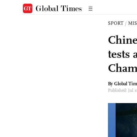
SPORT
/
MI
Chine
tests
Champ
By Global Ti
Published: Jul 