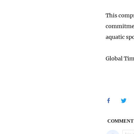
This compr
commitment
aquatic sp
Global Ti