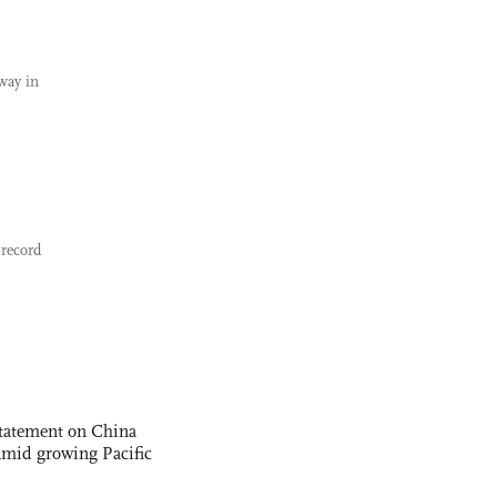
way in
-record
statement on China
t amid growing Pacific