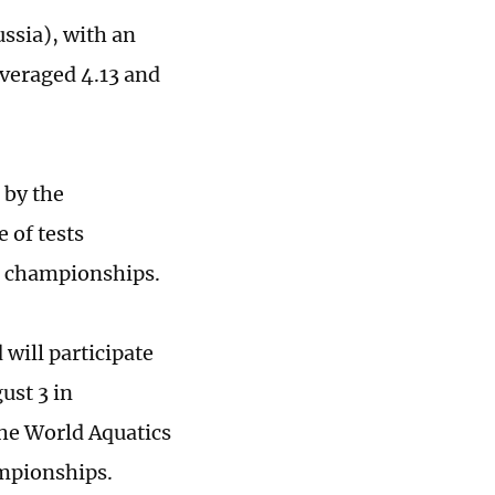
ssia), with an
averaged 4.13 and
 by the
 of tests
d championships.
will participate
ust 3 in
The World Aquatics
ampionships.