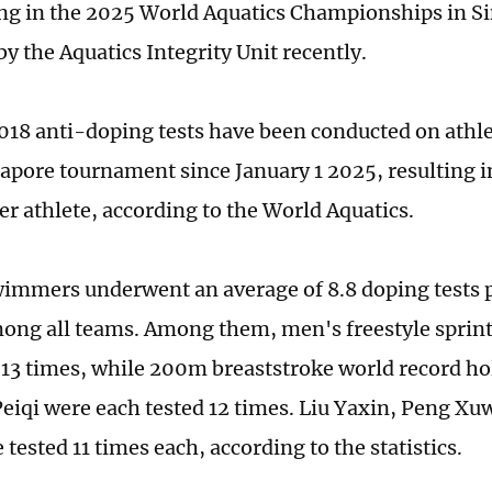
ing in the 2025 World Aquatics Championships in S
y the Aquatics Integrity Unit recently.
4,018 anti-doping tests have been conducted on athle
gapore tournament since January 1 2025, resulting i
er athlete, according to the World Aquatics.
immers underwent an average of 8.8 doping tests p
ong all teams. Among them, men's freestyle spri
 13 times, while 200m breaststroke world record h
eiqi were each tested 12 times. Liu Yaxin, Peng Xu
 tested 11 times each, according to the statistics.