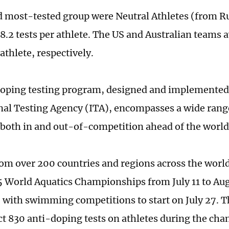
 most-tested group were Neutral Athletes (from Ru
 8.2 tests per athlete. The US and Australian teams 
 athlete, respectively.
oping testing program, designed and implemented
nal Testing Agency (ITA), encompasses a wide range
both in and out-of-competition ahead of the worl
rom over 200 countries and regions across the world 
5 World Aquatics Championships from July 11 to Aug
 with swimming competitions to start on July 27. 
ct 830 anti-doping tests on athletes during the ch