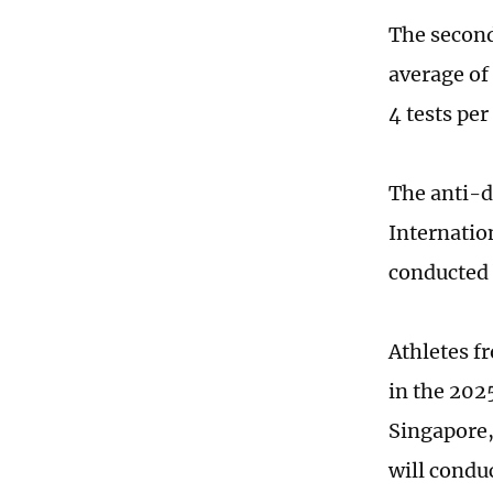
The second
average of
4 tests per
The anti-d
Internatio
conducted 
Athletes f
in the 202
Singapore,
will condu