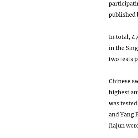
participat
published b
In total, 
in the Sin
two tests p
Chinese sw
highest am
was tested
and Yang P
Jiajun were