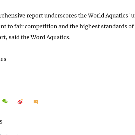
ehensive report underscores the World Aquatics' 
 to fair competition and the highest standards of 
ort, said the Word Aquatics.
mes