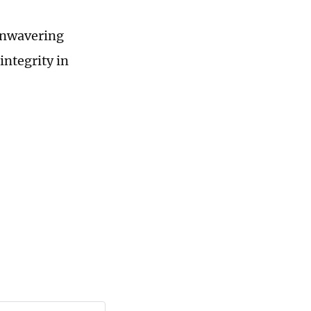
unwavering
integrity in