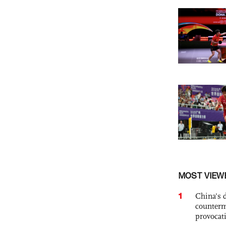
MOST VIEW
1
China's 
counterm
provocat