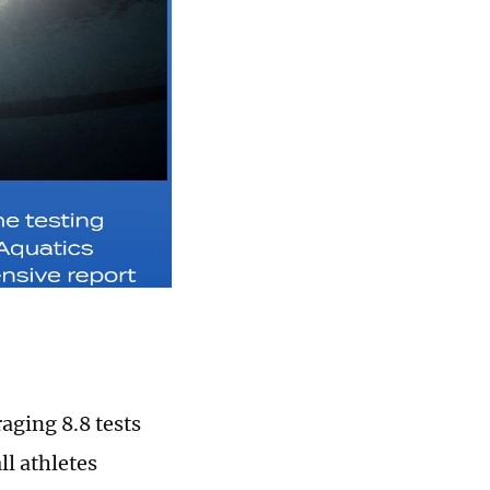
aging 8.8 tests
ll athletes