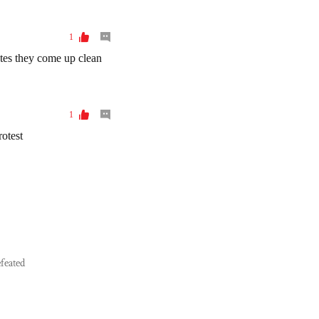
feated