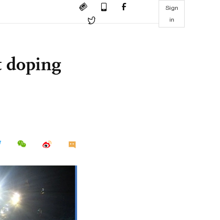
Sign
in
 doping