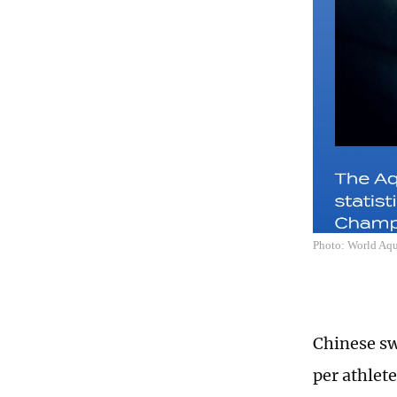
Photo: World Aqu
Chinese sw
per athlete