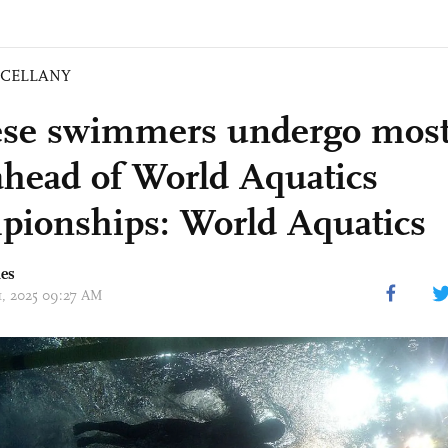
SCELLANY
se swimmers undergo most
 ahead of World Aquatics
ionships: World Aquatics
mes
11, 2025 09:27 AM