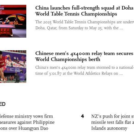
China launches full-strength squad at Doha
World Table Tennis Championships
The 2025 World Table Tennis Championships are under
Doha, Qatar, from Saturday to May 25, with the ...
Chinese men’s 4x400m relay team secures
World Championships berth
China's men's 4x400m relay team stormed to a national
time of 3:01.87 at the World Athletics Relays on ...
ED
4
defense ministry vows firm
NZ’s push for joint 
easures against Philippine
missile test falls fla
ions over Huangyan Dao
Islands autonomy