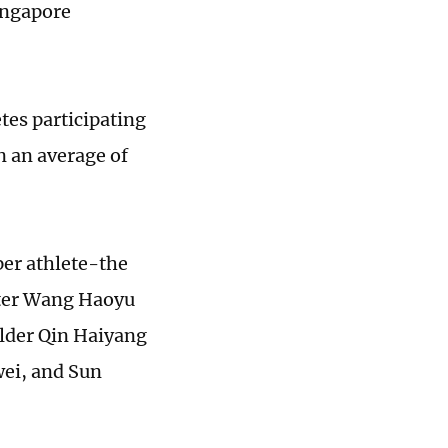
ingapore
tes participating
n an average of
er athlete-the
nter Wang Haoyu
older Qin Haiyang
wei, and Sun