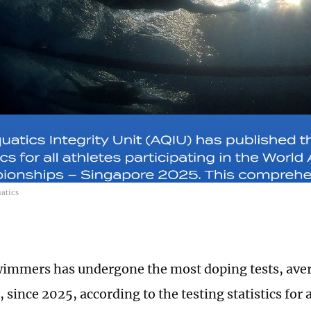
atics
immers has undergone the most doping tests, aver
, since 2025, according to the testing statistics for a