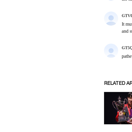
RELATED A