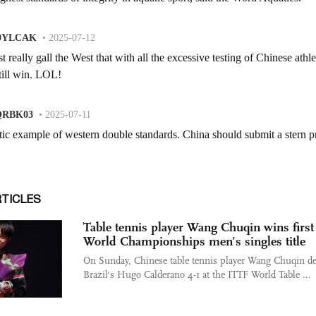
RTICLES
Table tennis player Wang Chuqin wins first
World Championships men’s singles title
On Sunday, Chinese table tennis player Wang Chuqin de
Brazil's Hugo Calderano 4-1 at the ITTF World Table ...