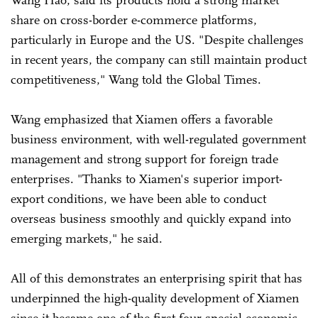
Wang Hao, said its products hold a strong market
share on cross-border e-commerce platforms,
particularly in Europe and the US. "Despite challenges
in recent years, the company can still maintain product
competitiveness," Wang told the Global Times.
Wang emphasized that Xiamen offers a favorable
business environment, with well-regulated government
management and strong support for foreign trade
enterprises. "Thanks to Xiamen's superior import-
export conditions, we have been able to conduct
overseas business smoothly and quickly expand into
emerging markets," he said.
All of this demonstrates an enterprising spirit that has
underpinned the high-quality development of Xiamen