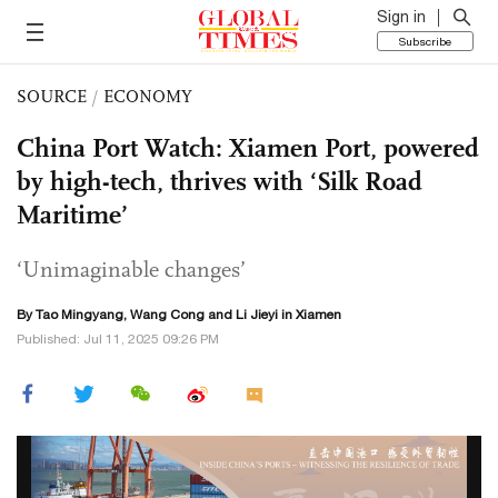
Sign in
Subscribe
SOURCE
/
ECONOMY
China Port Watch: Xiamen Port, powered
by high-tech, thrives with ‘Silk Road
Maritime’
‘Unimaginable changes’
By Tao Mingyang,
Wang Cong
and Li Jieyi in Xiamen
Published: Jul 11, 2025 09:26 PM