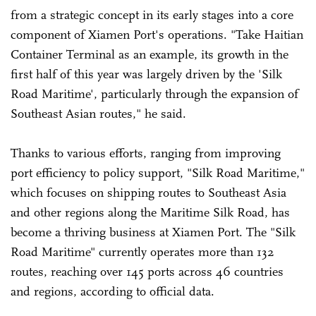
from a strategic concept in its early stages into a core
component of Xiamen Port's operations. "Take Haitian
Container Terminal as an example, its growth in the
first half of this year was largely driven by the 'Silk
Road Maritime', particularly through the expansion of
Southeast Asian routes," he said.
Thanks to various efforts, ranging from improving
port efficiency to policy support, "Silk Road Maritime,"
which focuses on shipping routes to Southeast Asia
and other regions along the Maritime Silk Road, has
become a thriving business at Xiamen Port. The "Silk
Road Maritime" currently operates more than 132
routes, reaching over 145 ports across 46 countries
and regions, according to official data.