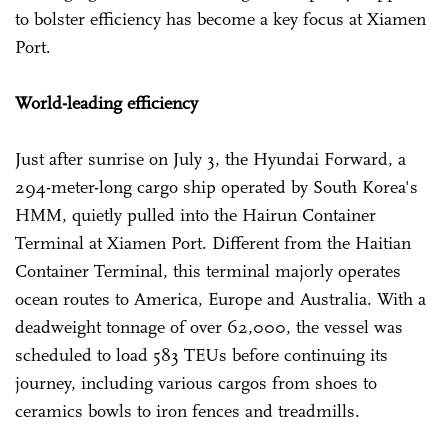
to bolster efficiency has become a key focus at Xiamen
Port.
World-leading efficiency
Just after sunrise on July 3, the Hyundai Forward, a
294-meter-long cargo ship operated by South Korea's
HMM, quietly pulled into the Hairun Container
Terminal at Xiamen Port. Different from the Haitian
Container Terminal, this terminal majorly operates
ocean routes to America, Europe and Australia. With a
deadweight tonnage of over 62,000, the vessel was
scheduled to load 583 TEUs before continuing its
journey, including various cargos from shoes to
ceramics bowls to iron fences and treadmills.