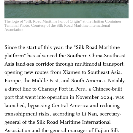
The logo of "Silk Road Maritime Port of Origin" at the Haitian Container
Terminal Photo: Courtesy of the Silk Road Maritime International
Association
Since the start of this year, the "Silk Road Maritime
platform" has advanced the Southern China-Southeast
Asia land-sea corridor through multimodal transport,
opening new routes from Xiamen to Southeast Asia,
Europe, the Middle East, and South America. Notably,
a direct line to Chancay Port in Peru, a Chinese-built
port that went into operation in November 2024, was
launched, bypassing Central America and reducing
transshipment risks, according to Li Nan, secretary-
general of the Silk Road Maritime International
Association and the general manager of Fujian Silk