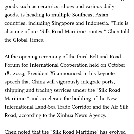
goods such as ceramics, shoes and various daily
goods, is heading to multiple Southeast Asian
countries, including Singapore and Indonesia. "This is
also one of our 'Silk Road Maritime' routes," Chen told
the Global Times.
At the opening ceremony of the third Belt and Road
Forum for International Cooperation held on October
18, 2023, President Xi announced in his keynote
speech that China will vigorously integrate ports,
shipping and trading services under the "Silk Road
Maritime," and accelerate the building of the New
International Land-Sea Trade Corridor and the Air Silk
Road, according to the Xinhua News Agency.
Chen noted that the "Silk Road Maritime" has evolved