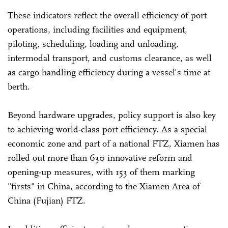
These indicators reflect the overall efficiency of port
operations, including facilities and equipment,
piloting, scheduling, loading and unloading,
intermodal transport, and customs clearance, as well
as cargo handling efficiency during a vessel's time at
berth.
Beyond hardware upgrades, policy support is also key
to achieving world-class port efficiency. As a special
economic zone and part of a national FTZ, Xiamen has
rolled out more than 630 innovative reform and
opening-up measures, with 153 of them marking
"firsts" in China, according to the Xiamen Area of
China (Fujian) FTZ.