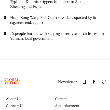
Typhoon Dolphin triggers high alert in Shanghai,
Zhejiang and Fujian
5
Hong Kong Wang Fuk Court fire likely sparked by lit
cigarette end: report
6
16 people burned with varying severity at torch festival in
Yunnan: local government
Newsletter
About Us
Careers
Contact Us
Advertisement