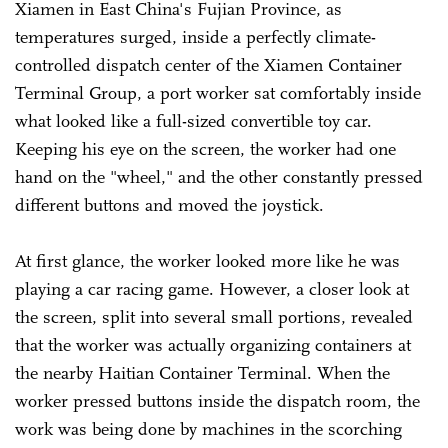
Xiamen in East China's Fujian Province, as
temperatures surged, inside a perfectly climate-
controlled dispatch center of the Xiamen Container
Terminal Group, a port worker sat comfortably inside
what looked like a full-sized convertible toy car.
Keeping his eye on the screen, the worker had one
hand on the "wheel," and the other constantly pressed
different buttons and moved the joystick.
At first glance, the worker looked more like he was
playing a car racing game. However, a closer look at
the screen, split into several small portions, revealed
that the worker was actually organizing containers at
the nearby Haitian Container Terminal. When the
worker pressed buttons inside the dispatch room, the
work was being done by machines in the scorching