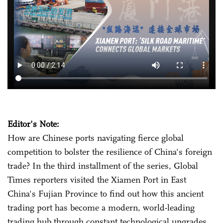
Editor's Note:
How are Chinese ports navigating fierce global
competition to bolster the resilience of China's foreign
trade? In the third installment of the series, Global
Times reporters visited the Xiamen Port in East
China's Fujian Province to find out how this ancient
trading port has become a modern, world-leading
trading hub through constant technological upgrades