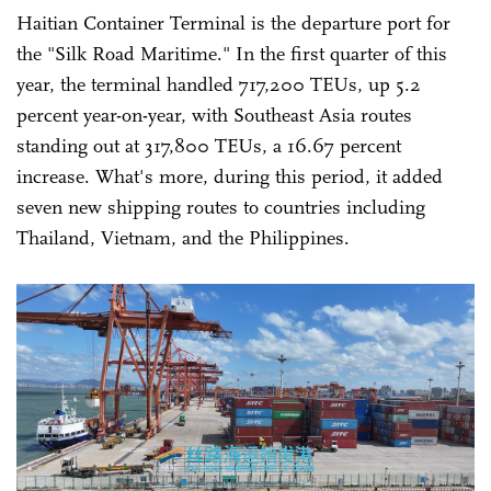
Haitian Container Terminal is the departure port for
the "Silk Road Maritime." In the first quarter of this
year, the terminal handled 717,200 TEUs, up 5.2
percent year-on-year, with Southeast Asia routes
standing out at 317,800 TEUs, a 16.67 percent
increase. What's more, during this period, it added
seven new shipping routes to countries including
Thailand, Vietnam, and the Philippines.