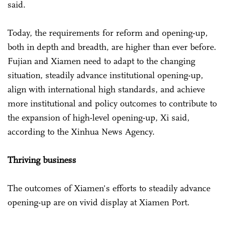
said.
Today, the requirements for reform and opening-up,
both in depth and breadth, are higher than ever before.
Fujian and Xiamen need to adapt to the changing
situation, steadily advance institutional opening-up,
align with international high standards, and achieve
more institutional and policy outcomes to contribute to
the expansion of high-level opening-up, Xi said,
according to the Xinhua News Agency.
Thriving business
The outcomes of Xiamen's efforts to steadily advance
opening-up are on vivid display at Xiamen Port.