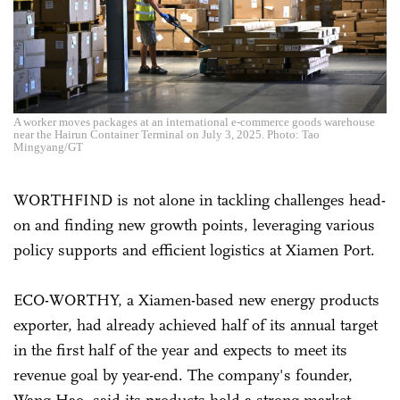
A worker moves packages at an international e-commerce goods warehouse
near the Hairun Container Terminal on July 3, 2025. Photo: Tao
Mingyang/GT
WORTHFIND is not alone in tackling challenges head-
on and finding new growth points, leveraging various
policy supports and efficient logistics at Xiamen Port.
ECO-WORTHY, a Xiamen-based new energy products
exporter, had already achieved half of its annual target
in the first half of the year and expects to meet its
revenue goal by year-end. The company's founder,