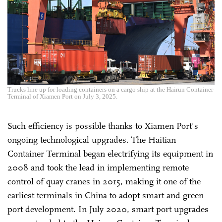
Trucks line up for loading containers on a cargo ship at the Hairun Container
Terminal of Xiamen Port on July 3, 2025.
Such efficiency is possible thanks to Xiamen Port's
ongoing technological upgrades. The Haitian
Container Terminal began electrifying its equipment in
2008 and took the lead in implementing remote
control of quay cranes in 2015, making it one of the
earliest terminals in China to adopt smart and green
port development. In July 2020, smart port upgrades