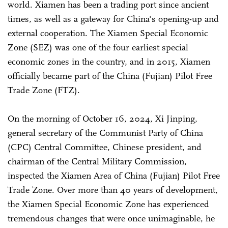
world. Xiamen has been a trading port since ancient
times, as well as a gateway for China's opening-up and
external cooperation. The Xiamen Special Economic
Zone (SEZ) was one of the four earliest special
economic zones in the country, and in 2015, Xiamen
officially became part of the China (Fujian) Pilot Free
Trade Zone (FTZ).
On the morning of October 16, 2024, Xi Jinping,
general secretary of the Communist Party of China
(CPC) Central Committee, Chinese president, and
chairman of the Central Military Commission,
inspected the Xiamen Area of China (Fujian) Pilot Free
Trade Zone. Over more than 40 years of development,
the Xiamen Special Economic Zone has experienced
tremendous changes that were once unimaginable, he