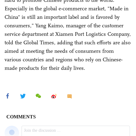
hard to promote Chinese products to the world.
Especially in the global e-commerce market, "Made in
China" is still an important label and is favored by
consumers," Yang Kaimo, manager of the customer
service department at Xiamen Port Logistics Company,
told the Global Times, adding that such efforts are also
aimed at meeting the needs of consumers from
various countries and regions who rely on Chinese-
made products for their daily lives.