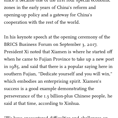
since it became one of the first four special economic
zones in the early years of China's reform and
opening-up policy and a gateway for China's
cooperation with the rest of the world.
In his keynote speech at the opening ceremony of the
BRICS Business Forum on September 3, 2017,
President Xi noted that Xiamen is where he started off
when he came to Fujian Province to take up a new post
in 1985, and said that there is a popular saying here in
southern Fujian, "Dedicate yourself and you will win,"
which embodies an enterprising spirit. Xiamen's
success is a good example demonstrating the
perseverance of the 1.3 billion-plus Chinese people, he
said at that time, according to Xinhua.