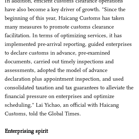
In addition, efficient customs clearance operations
have also become a key driver of growth. "Since the
beginning of this year, Haicang Customs has taken
many measures to promote customs clearance
facilitation. In terms of optimizing services, it has
implemented pre-arrival reporting, guided enterprises
to declare customs in advance, pre-examined
documents, carried out timely inspections and
assessments, adopted the model of advance
declaration plus appointment inspection, and used
consolidated taxation and tax guarantees to alleviate the
financial pressure on enterprises and optimize
scheduling," Lai Yichao, an official with Haicang
Customs, told the Global Times.
Enterprising spirit