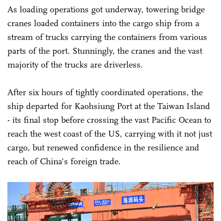
As loading operations got underway, towering bridge
cranes loaded containers into the cargo ship from a
stream of trucks carrying the containers from various
parts of the port. Stunningly, the cranes and the vast
majority of the trucks are driverless.
After six hours of tightly coordinated operations, the
ship departed for Kaohsiung Port at the Taiwan Island
- its final stop before crossing the vast Pacific Ocean to
reach the west coast of the US, carrying with it not just
cargo, but renewed confidence in the resilience and
reach of China's foreign trade.