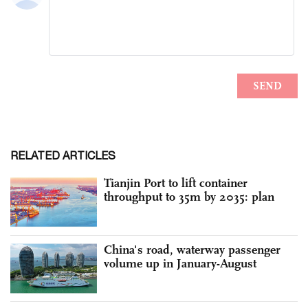
RELATED ARTICLES
Tianjin Port to lift container
throughput to 35m by 2035: plan
China's road, waterway passenger
volume up in January-August