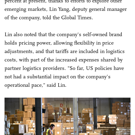
percent at present, thanks to efforts to explore other
emerging markets, Lin Yang, deputy general manager
of the company, told the Global Times.
Lin also noted that the company's self-owned brand
holds pricing power, allowing flexibility in price
adjustments, and that tariffs are included in logistics
costs, with part of the increased expenses shared by
partner logistics providers. "So far, US policies have
not had a substantial impact on the company's
operational pace," said Lin.