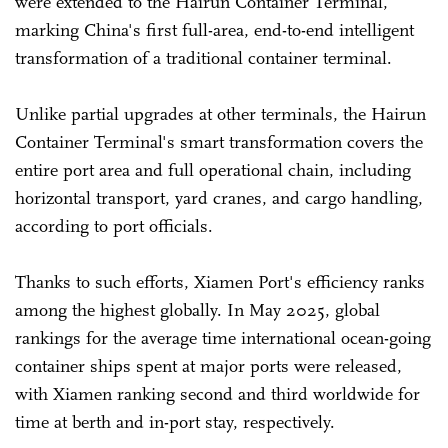
were extended to the Hairun Container Terminal,
marking China's first full-area, end-to-end intelligent
transformation of a traditional container terminal.
Unlike partial upgrades at other terminals, the Hairun
Container Terminal's smart transformation covers the
entire port area and full operational chain, including
horizontal transport, yard cranes, and cargo handling,
according to port officials.
Thanks to such efforts, Xiamen Port's efficiency ranks
among the highest globally. In May 2025, global
rankings for the average time international ocean-going
container ships spent at major ports were released,
with Xiamen ranking second and third worldwide for
time at berth and in-port stay, respectively.