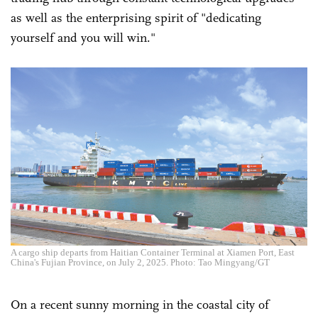
as well as the enterprising spirit of "dedicating
yourself and you will win."
A cargo ship departs from Haitian Container Terminal at Xiamen Port, East
China's Fujian Province, on July 2, 2025. Photo: Tao Mingyang/GT
On a recent sunny morning in the coastal city of