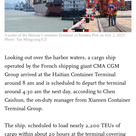
A scene of the Haitian Container Terminal of Xiamen Port on July 2, 2025
Photo: Tao Mingyang/GT
Looking out over the harbor waters, a cargo ship
operated by the French shipping giant CMA CGM
Group arrived at the Haitian Container Terminal
around 8 am and is scheduled to depart the terminal
around 4:30 am the next day, according to Chen
Caishun, the on-duty manager from Xiamen Container
Terminal Group.
The ship, scheduled to load nearly 2,200 TEUs of
cargo within about 20 hours at the terminal covering