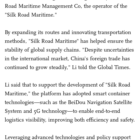
Road Maritime Management Co, the operator of the
"Silk Road Maritime."
By expanding its routes and innovating transportation
methods, "Silk Road Maritime" has helped ensure the
stability of global supply chains. "Despite uncertainties
in the international market, China's foreign trade has
continued to grow steadily," Li told the Global Times.
Li said that to support the development of "Silk Road
Maritime," the platform has adopted smart container
technologies—such as the BeiDou Navigation Satellite
System and 5G technology—to enable end-to-end
logistics visibility, improving both efficiency and safety.
Leveraging advanced technologies and policy support