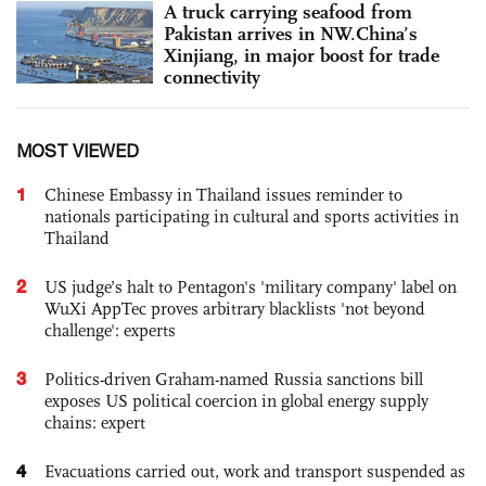
A truck carrying seafood from
Pakistan arrives in NW.China’s
Xinjiang, in major boost for trade
connectivity
MOST VIEWED
1
Chinese Embassy in Thailand issues reminder to
nationals participating in cultural and sports activities in
Thailand
2
US judge’s halt to Pentagon's 'military company' label on
WuXi AppTec proves arbitrary blacklists 'not beyond
challenge': experts
3
Politics-driven Graham-named Russia sanctions bill
exposes US political coercion in global energy supply
chains: expert
4
Evacuations carried out, work and transport suspended as