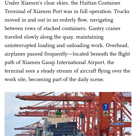
Under Xiamen's clear skies, the Haitian Container
Terminal of Xiamen Port was in full operation. Trucks
moved in and out in an orderly flow, navigating
between rows of stacked containers. Gantry cranes
traveled slowly along the quay, maintaining
uninterrupted loading and unloading work. Overhead,
airplanes passed frequently—located beneath the flight
path of Xiamen Gaoqi International Airport, the
terminal sees a steady stream of aircraft flying over the
work site, becoming part of the daily scene.