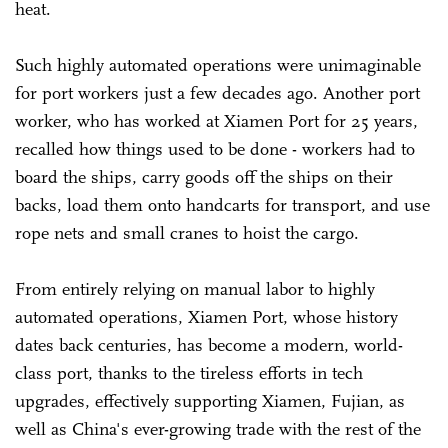
heat.
Such highly automated operations were unimaginable
for port workers just a few decades ago. Another port
worker, who has worked at Xiamen Port for 25 years,
recalled how things used to be done - workers had to
board the ships, carry goods off the ships on their
backs, load them onto handcarts for transport, and use
rope nets and small cranes to hoist the cargo.
From entirely relying on manual labor to highly
automated operations, Xiamen Port, whose history
dates back centuries, has become a modern, world-
class port, thanks to the tireless efforts in tech
upgrades, effectively supporting Xiamen, Fujian, as
well as China's ever-growing trade with the rest of the