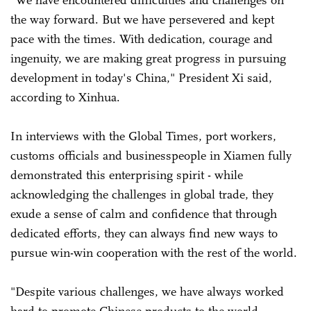
"We have encountered difficulties and challenges on
the way forward. But we have persevered and kept
pace with the times. With dedication, courage and
ingenuity, we are making great progress in pursuing
development in today's China," President Xi said,
according to Xinhua.
In interviews with the Global Times, port workers,
customs officials and businesspeople in Xiamen fully
demonstrated this enterprising spirit - while
acknowledging the challenges in global trade, they
exude a sense of calm and confidence that through
dedicated efforts, they can always find new ways to
pursue win-win cooperation with the rest of the world.
"Despite various challenges, we have always worked