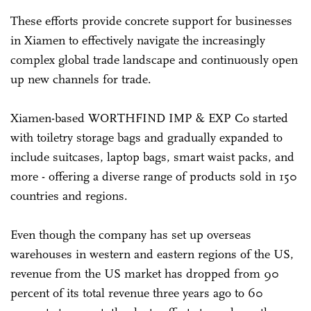
These efforts provide concrete support for businesses
in Xiamen to effectively navigate the increasingly
complex global trade landscape and continuously open
up new channels for trade.
Xiamen-based WORTHFIND IMP & EXP Co started
with toiletry storage bags and gradually expanded to
include suitcases, laptop bags, smart waist packs, and
more - offering a diverse range of products sold in 150
countries and regions.
Even though the company has set up overseas
warehouses in western and eastern regions of the US,
revenue from the US market has dropped from 90
percent of its total revenue three years ago to 60