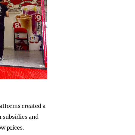
atforms created a
h subsidies and
w prices.