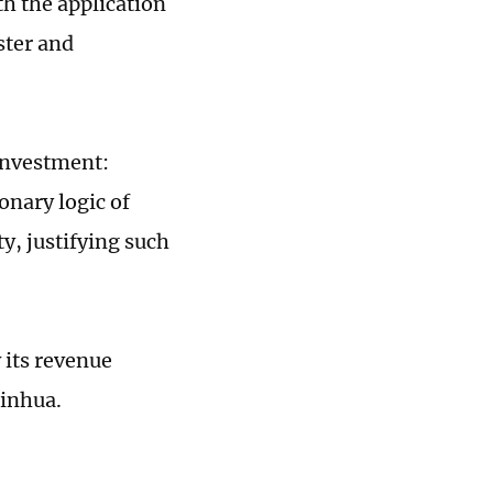
h the application
ster and
 investment:
onary logic of
y, justifying such
 its revenue
Xinhua.