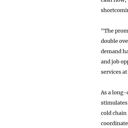
shortcomi
"The promo
double ove
demand has
and job op
services at
As a long-
stimulates
cold chain
coordinate