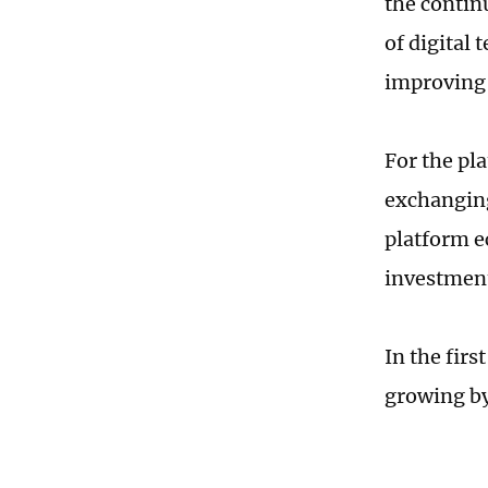
the contin
of digital
improving 
For the pl
exchanging
platform ec
investment
In the firs
growing by