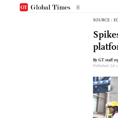
SOURCE
/
E
Spikes
platf
By GT staff re
Published: Jul 