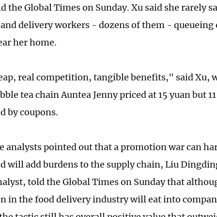
told the Global Times on Sunday. Xu said she rarely 
and delivery workers - dozens of them - queueing 
ear her home.
eap, real competition, tangible benefits," said Xu,
ubble tea chain Auntea Jenny priced at 15 yuan but 1
d by coupons.
 analysts pointed out that a promotion war can har
nd will add burdens to the supply chain, Liu Dingdin
nalyst, told the Global Times on Sunday that althou
n in the food delivery industry will eat into compan
the tactic still has overall positive value that outw