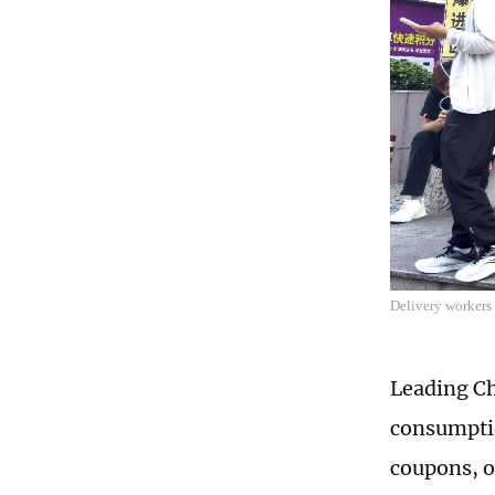
Delivery workers
Leading Ch
consumptio
coupons, o