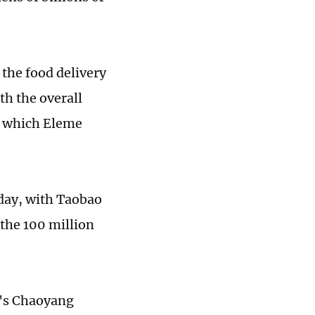
the food delivery
th the overall
f which Eleme
 day, with Taobao
 the 100 million
g's Chaoyang