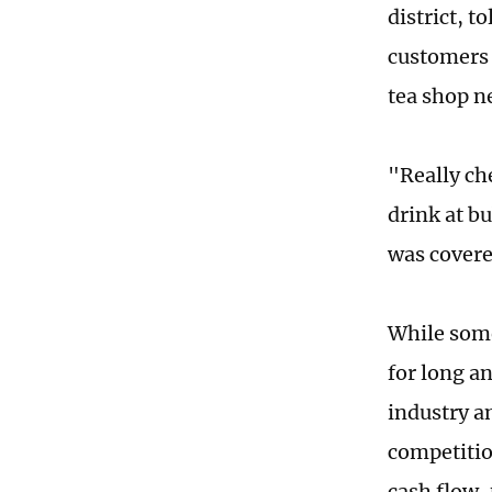
district, 
customers 
tea shop n
"Really ch
drink at b
was covere
While some
for long a
industry a
competitio
cash flow, 