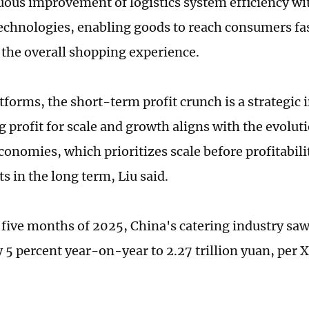
uous improvement of logistics system efficiency wit
 technologies, enabling goods to reach consumers fa
the overall shopping experience.
atforms, the short-term profit crunch is a strategic
 profit for scale and growth aligns with the evoluti
onomies, which prioritizes scale before profitabilit
s in the long term, Liu said.
t five months of 2025, China's catering industry saw
 5 percent year-on-year to 2.27 trillion yuan, per 