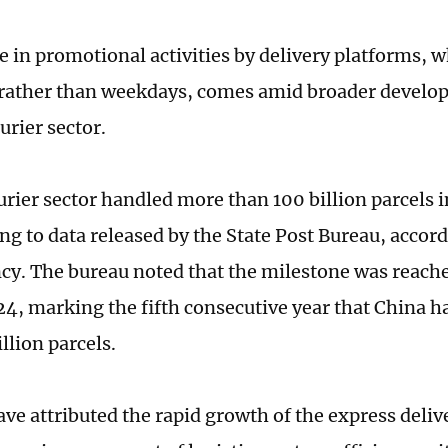
e in promotional activities by delivery platforms, 
rather than weekdays, comes amid broader develo
urier sector.
urier sector handled more than 100 billion parcels i
ing to data released by the State Post Bureau, accor
y. The bureau noted that the milestone was reache
24, marking the fifth consecutive year that China 
llion parcels.
ave attributed the rapid growth of the express deliv