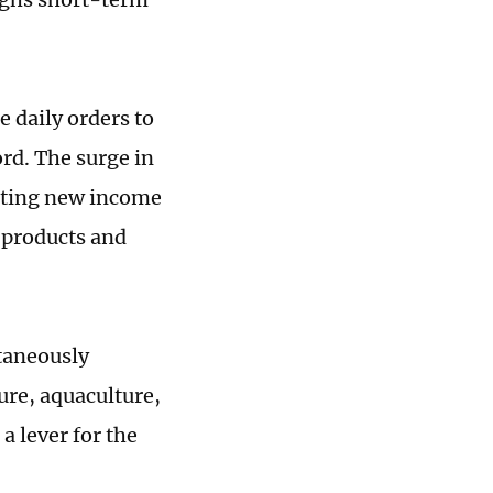
 daily orders to
ord. The surge in
rating new income
 products and
ltaneously
ure, aquaculture,
a lever for the