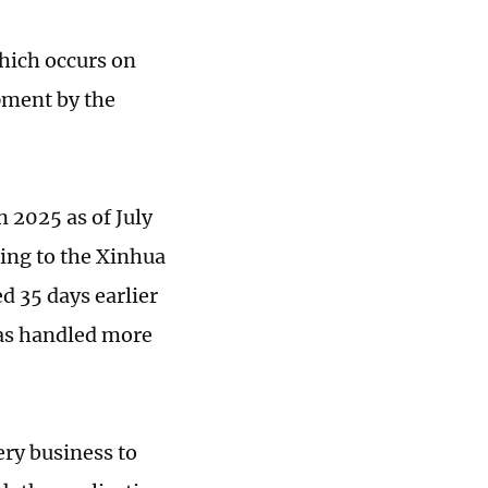
which occurs on
pment by the
n 2025 as of July
ding to the Xinhua
d 35 days earlier
has handled more
ery business to