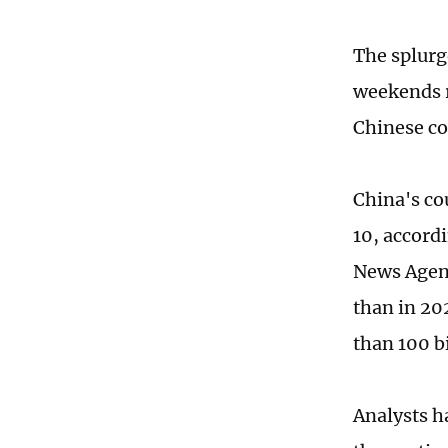
The splurg
weekends 
Chinese co
China's co
10, accord
News Agenc
than in 20
than 100 bi
Analysts h