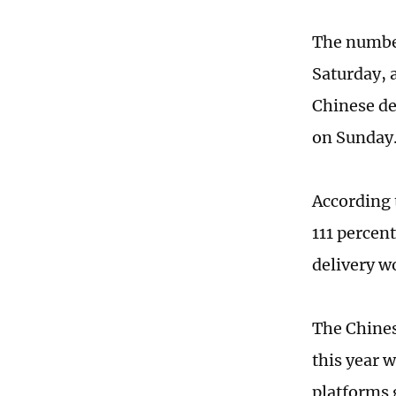
The number
Saturday, 
Chinese de
on Sunday
According 
111 percen
delivery w
The Chines
this year 
platforms 