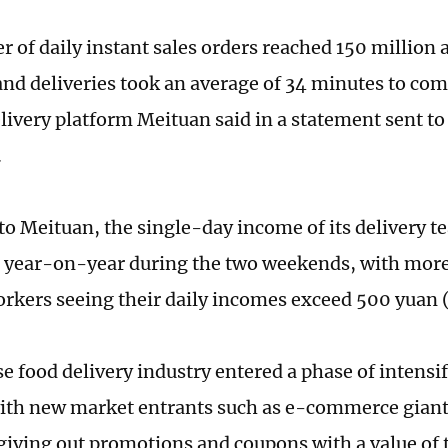
 of daily instant sales orders reached 150 million 
and deliveries took an average of 34 minutes to com
livery platform Meituan said in a statement sent to
.
to Meituan, the single-day income of its delivery t
t year-on-year during the two weekends, with mor
orkers seeing their daily incomes exceed 500 yuan 
e food delivery industry entered a phase of intensi
with new market entrants such as e-commerce giant
giving out promotions and coupons with a value of te