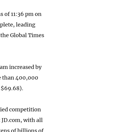
as of 11:36 pm on
plete, leading
 the Global Times
eam increased by
e than 400,000
($69.68).
fied competition
 JD.com, with all
ns of billions of