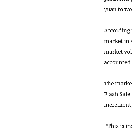
yuan to wo
According 
market in 
market vol
accounted 
The market
Flash Sale
increment,
"This is i