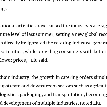
ngs.
tional activities have caused the industry's average
r the level of last summer, setting a new global rec
 directly invigorated the catering industry, gene
portunities, while providing consumers with better
 lower prices," Liu said.
chain industry, the growth in catering orders simu
 upstream and downstream sectors such as agricult
 logistics, packaging, and transportation, becoming 
d development of multiple industries, noted Liu.