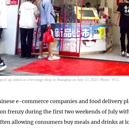
 pick up orders at a beverage shop in Shanghai on July 13, 2025. Photo: VCG
inese e-commerce companies and food delivery pl
n frenzy during the first two weekends of July wit
ften allowing consumers buy meals and drinks at lo