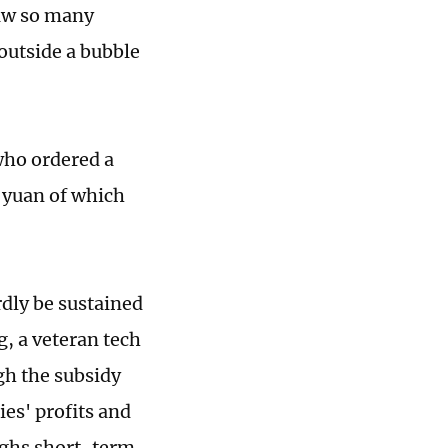
saw so many
outside a bubble
 who ordered a
1 yuan of which
dly be sustained
g, a veteran tech
gh the subsidy
ies' profits and
eighs short-term