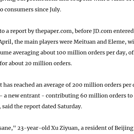
o consumers since July.
to a report by thepaper.com, before JD.com entered 
April, the main players were Meituan and Eleme, wi
ume averaging about 100 million orders per day, o
for about 20 million orders.
 has reached an average of 200 million orders per
 - a new entrant - contributing 60 million orders to
 said the report dated Saturday.
nsane," 23-year-old Xu Ziyuan, a resident of Beijin