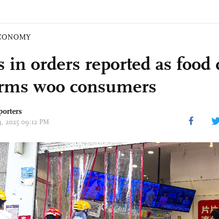
CONOMY
 in orders reported as food 
orms woo consumers
porters
13, 2025 09:12 PM