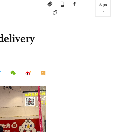
Sign
in
delivery