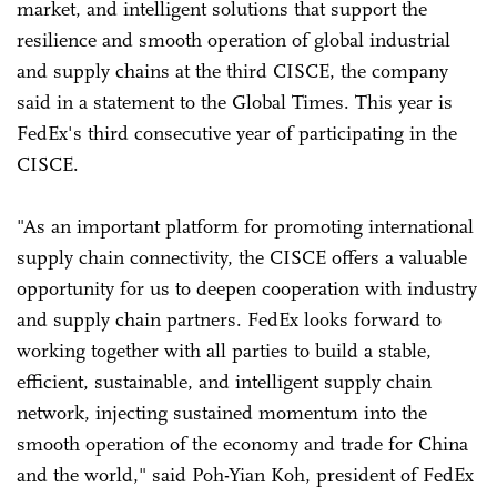
market, and intelligent solutions that support the
resilience and smooth operation of global industrial
and supply chains at the third CISCE, the company
said in a statement to the Global Times. This year is
FedEx's third consecutive year of participating in the
CISCE.
"As an important platform for promoting international
supply chain connectivity, the CISCE offers a valuable
opportunity for us to deepen cooperation with industry
and supply chain partners. FedEx looks forward to
working together with all parties to build a stable,
efficient, sustainable, and intelligent supply chain
network, injecting sustained momentum into the
smooth operation of the economy and trade for China
and the world," said Poh-Yian Koh, president of FedEx