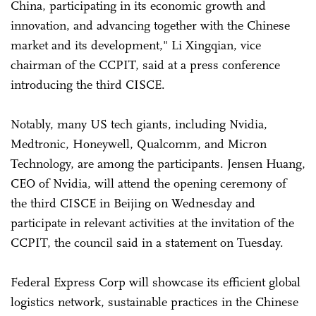
China, participating in its economic growth and
innovation, and advancing together with the Chinese
market and its development," Li Xingqian, vice
chairman of the CCPIT, said at a press conference
introducing the third CISCE.
Notably, many US tech giants, including Nvidia,
Medtronic, Honeywell, Qualcomm, and Micron
Technology, are among the participants. Jensen Huang,
CEO of Nvidia, will attend the opening ceremony of
the third CISCE in Beijing on Wednesday and
participate in relevant activities at the invitation of the
CCPIT, the council said in a statement on Tuesday.
Federal Express Corp will showcase its efficient global
logistics network, sustainable practices in the Chinese