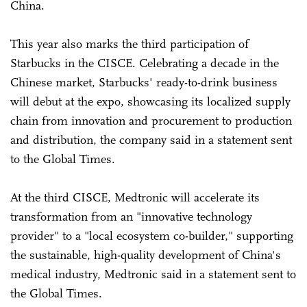
China.
This year also marks the third participation of
Starbucks in the CISCE. Celebrating a decade in the
Chinese market, Starbucks' ready-to-drink business
will debut at the expo, showcasing its localized supply
chain from innovation and procurement to production
and distribution, the company said in a statement sent
to the Global Times.
At the third CISCE, Medtronic will accelerate its
transformation from an "innovative technology
provider" to a "local ecosystem co-builder," supporting
the sustainable, high-quality development of China's
medical industry, Medtronic said in a statement sent to
the Global Times.