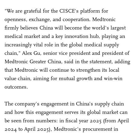
"We are grateful for the CISCE's platform for
openness, exchange, and cooperation. Medtronic
firmly believes China will become the world's largest
medical market and a key innovation hub, playing an
increasingly vital role in the global medical supply
chain," Alex Gu, senior vice president and president of
Medtronic Greater China, said in the statement, adding
that Medtronic will continue to strengthen its local
value chain, aiming for mutual growth and win-win
outcomes.
The company's engagement in China's supply chain
and how this engagement serves its global market can
be seen from numbers: in fiscal year 2025 (from April
2024 to April 2025), Medtronic's procurement in