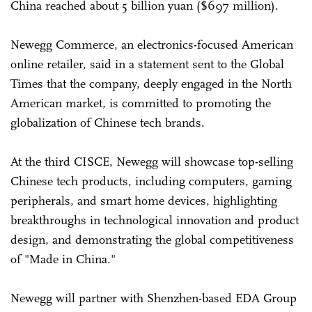
China reached about 5 billion yuan ($697 million).
Newegg Commerce, an electronics-focused American
online retailer, said in a statement sent to the Global
Times that the company, deeply engaged in the North
American market, is committed to promoting the
globalization of Chinese tech brands.
At the third CISCE, Newegg will showcase top-selling
Chinese tech products, including computers, gaming
peripherals, and smart home devices, highlighting
breakthroughs in technological innovation and product
design, and demonstrating the global competitiveness
of "Made in China."
Newegg will partner with Shenzhen-based EDA Group