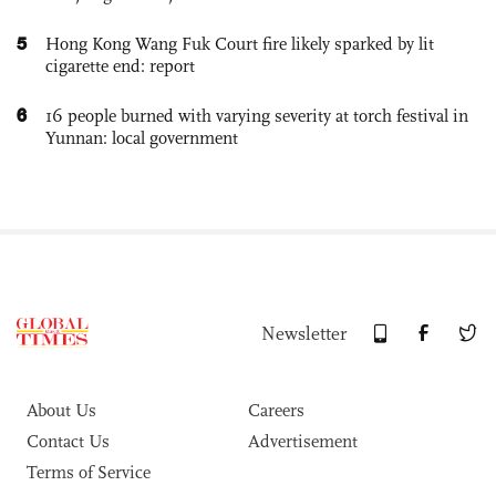
5
Hong Kong Wang Fuk Court fire likely sparked by lit
cigarette end: report
6
16 people burned with varying severity at torch festival in
Yunnan: local government
Newsletter
About Us
Careers
Contact Us
Advertisement
Terms of Service