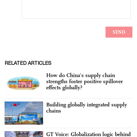
RELATED ARTICLES
How do China’s supply chain
strengths foster positive spillover
effects globally?
Building globally integrated supply
chains
GT Voice: Globalization logic behind