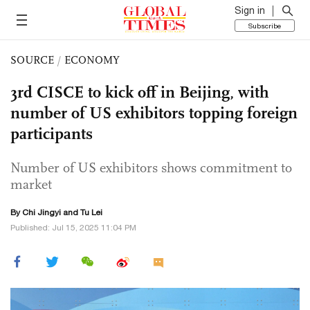
Sign in
Subscribe
SOURCE
/
ECONOMY
3rd CISCE to kick off in Beijing, with
number of US exhibitors topping foreign
participants
Number of US exhibitors shows commitment to
market
By Chi Jingyi and
Tu Lei
Published: Jul 15, 2025 11:04 PM