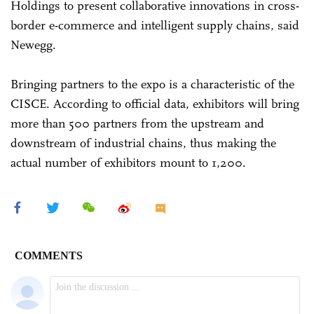
Holdings to present collaborative innovations in cross-
border e-commerce and intelligent supply chains, said
Newegg.
Bringing partners to the expo is a characteristic of the
CISCE. According to official data, exhibitors will bring
more than 500 partners from the upstream and
downstream of industrial chains, thus making the
actual number of exhibitors mount to 1,200.