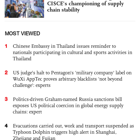
CISCE's championing of supply
chain stability
MOST VIEWED
1
Chinese Embassy in Thailand issues reminder to
nationals participating in cultural and sports activities in
Thailand
2
US judge’s halt to Pentagon's 'military company' label on
WuXi AppTec proves arbitrary blacklists 'not beyond
challenge': experts
3
Politics-driven Graham-named Russia sanctions bill
exposes US political coercion in global energy supply
chains: expert
4
Evacuations carried out, work and transport suspended as
Typhoon Dolphin triggers high alert in Shanghai,
Zhejiang and Fujian