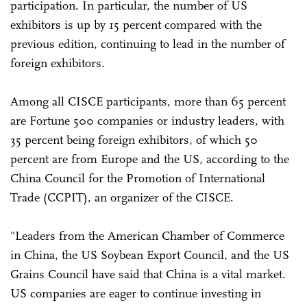
participation. In particular, the number of US
exhibitors is up by 15 percent compared with the
previous edition, continuing to lead in the number of
foreign exhibitors.
Among all CISCE participants, more than 65 percent
are Fortune 500 companies or industry leaders, with
35 percent being foreign exhibitors, of which 50
percent are from Europe and the US, according to the
China Council for the Promotion of International
Trade (CCPIT), an organizer of the CISCE.
"Leaders from the American Chamber of Commerce
in China, the US Soybean Export Council, and the US
Grains Council have said that China is a vital market.
US companies are eager to continue investing in