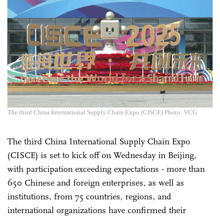
The third China International Supply Chain Expo (CISCE) Photo: VCG
The third China International Supply Chain Expo
(CISCE) is set to kick off on Wednesday in Beijing,
with participation exceeding expectations - more than
650 Chinese and foreign enterprises, as well as
institutions, from 75 countries, regions, and
international organizations have confirmed their