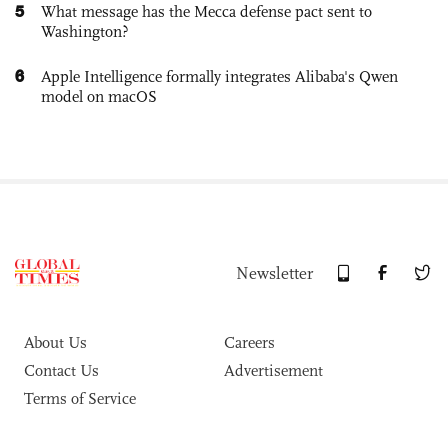
5
What message has the Mecca defense pact sent to
Washington?
6
Apple Intelligence formally integrates Alibaba's Qwen
model on macOS
Newsletter
About Us
Careers
Contact Us
Advertisement
Terms of Service