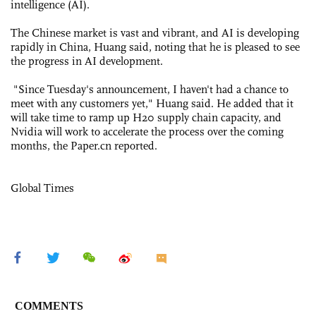
intelligence (AI).
The Chinese market is vast and vibrant, and AI is developing
rapidly in China, Huang said, noting that he is pleased to see
the progress in AI development.
"Since Tuesday's announcement, I haven't had a chance to
meet with any customers yet," Huang said. He added that it
will take time to ramp up H20 supply chain capacity, and
Nvidia will work to accelerate the process over the coming
months, the Paper.cn reported.
Global Times