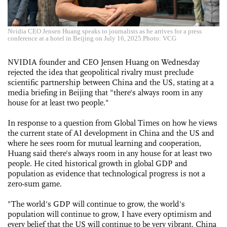
Nvidia CEO Jensen Huang speaks to journalists as he arrives for a press
conference at a hotel in Beijing on July 16, 2025.Photo: VCG
NVIDIA founder and CEO Jensen Huang on Wednesday
rejected the idea that geopolitical rivalry must preclude
scientific partnership between China and the US, stating at a
media briefing in Beijing that "there's always room in any
house for at least two people."
In response to a question from Global Times on how he views
the current state of AI development in China and the US and
where he sees room for mutual learning and cooperation,
Huang said there's always room in any house for at least two
people. He cited historical growth in global GDP and
population as evidence that technological progress is not a
zero-sum game.
"The world's GDP will continue to grow, the world's
population will continue to grow, I have every optimism and
every belief that the US will continue to be very vibrant. China