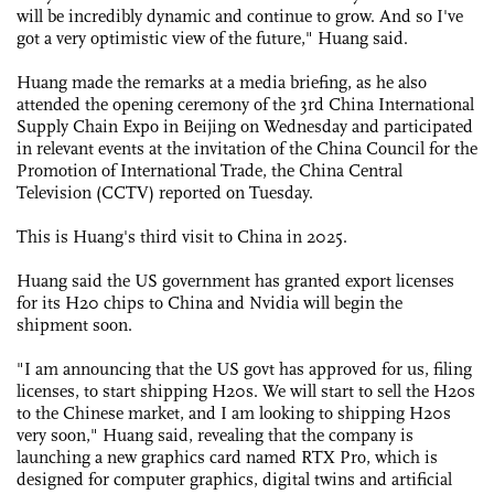
will be incredibly dynamic and continue to grow. And so I've
got a very optimistic view of the future," Huang said.
Huang made the remarks at a media briefing, as he also
attended the opening ceremony of the 3rd China International
Supply Chain Expo in Beijing on Wednesday and participated
in relevant events at the invitation of the China Council for the
Promotion of International Trade, the China Central
Television (CCTV) reported on Tuesday.
This is Huang's third visit to China in 2025.
Huang said the US government has granted export licenses
for its H20 chips to China and Nvidia will begin the
shipment soon.
"I am announcing that the US govt has approved for us, filing
licenses, to start shipping H20s. We will start to sell the H20s
to the Chinese market, and I am looking to shipping H20s
very soon," Huang said, revealing that the company is
launching a new graphics card named RTX Pro, which is
designed for computer graphics, digital twins and artificial