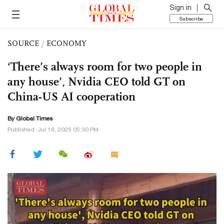
Sign in
Subscribe
SOURCE
/
ECONOMY
‘There’s always room for two people in
any house’, Nvidia CEO told GT on
China-US AI cooperation
By Global Times
Published: Jul 16, 2025 05:30 PM