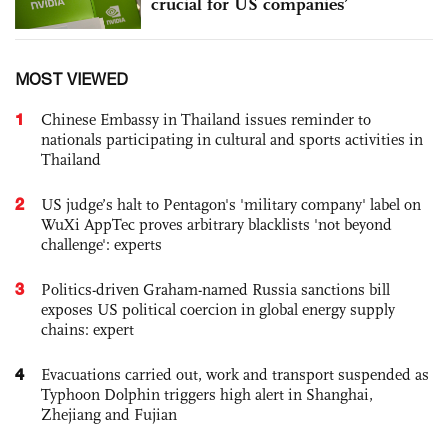
crucial for US companies’
MOST VIEWED
1
Chinese Embassy in Thailand issues reminder to
nationals participating in cultural and sports activities in
Thailand
2
US judge’s halt to Pentagon's 'military company' label on
WuXi AppTec proves arbitrary blacklists 'not beyond
challenge': experts
3
Politics-driven Graham-named Russia sanctions bill
exposes US political coercion in global energy supply
chains: expert
4
Evacuations carried out, work and transport suspended as
Typhoon Dolphin triggers high alert in Shanghai,
Zhejiang and Fujian