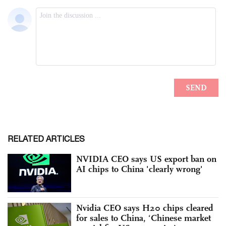
RELATED ARTICLES
NVIDIA CEO says US export ban on
AI chips to China 'clearly wrong'
Nvidia CEO says H20 chips cleared
for sales to China, ‘Chinese market