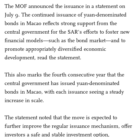
The MOF announced the issuance in a statement on
July 9. The continued issuance of yuan-denominated
bonds in Macao reflects strong support from the
central government for the SAR's efforts to foster new
financial models—such as the bond market—and to
promote appropriately diversified economic
development, read the statement.
This also marks the fourth consecutive year that the
central government has issued yuan-denominated
bonds in Macao, with each issuance seeing a steady
increase in scale.
The statement noted that the move is expected to
further improve the regular issuance mechanism, offer
investors a safe and stable investment option,