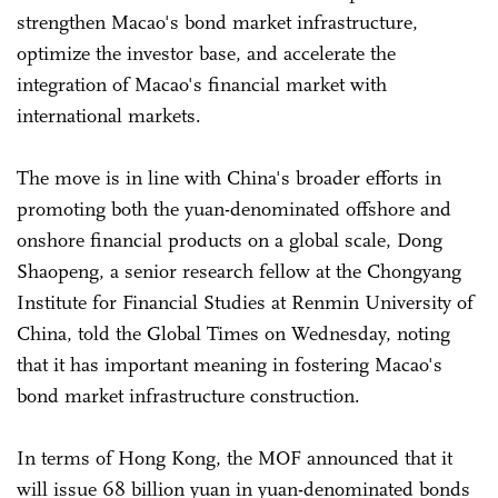
strengthen Macao's bond market infrastructure,
optimize the investor base, and accelerate the
integration of Macao's financial market with
international markets.
The move is in line with China's broader efforts in
promoting both the yuan-denominated offshore and
onshore financial products on a global scale, Dong
Shaopeng, a senior research fellow at the Chongyang
Institute for Financial Studies at Renmin University of
China, told the Global Times on Wednesday, noting
that it has important meaning in fostering Macao's
bond market infrastructure construction.
In terms of Hong Kong, the MOF announced that it
will issue 68 billion yuan in yuan-denominated bonds