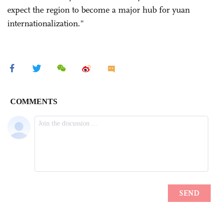
expect the region to become a major hub for yuan
internationalization."