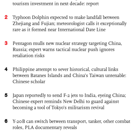
tourism investment in next decade: report
2
Typhoon Dolphin expected to make landfall between
Zhejiang and Fujian; meteorologist calls it exceptionally
rare as it formed near International Date Line
3
Pentagon mulls new nuclear strategy targeting China,
Russia; expert warns tactical nuclear push ignores
retaliation risks
4
Philippine attempt to sever historical, cultural links
between Batanes Islands and China’s Taiwan untenable:
Chinese scholar
5
Japan reportedly to send F-2 jets to India, eyeing China;
Chinese expert reminds New Delhi to guard against
becoming a tool of Tokyo’s militarism revival
6
Y-20B can switch between transport, tanker, other combat
roles, PLA documentary reveals