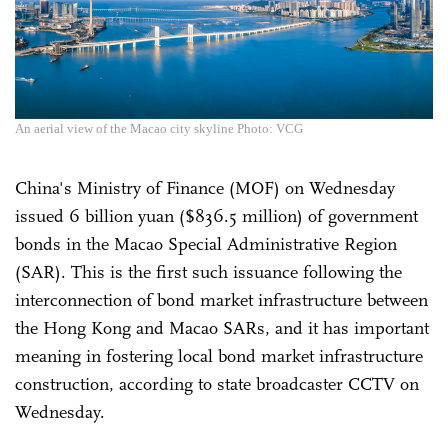
An aerial view of the Macao city skyline Photo: VCG
China's Ministry of Finance (MOF) on Wednesday
issued 6 billion yuan ($836.5 million) of government
bonds in the Macao Special Administrative Region
(SAR). This is the first such issuance following the
interconnection of bond market infrastructure between
the Hong Kong and Macao SARs, and it has important
meaning in fostering local bond market infrastructure
construction, according to state broadcaster CCTV on
Wednesday.