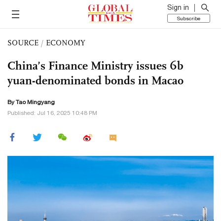
Sign in
Subscribe
SOURCE
/
ECONOMY
China’s Finance Ministry issues 6b
yuan-denominated bonds in Macao
By Tao Mingyang
Published: Jul 16, 2025 10:48 PM