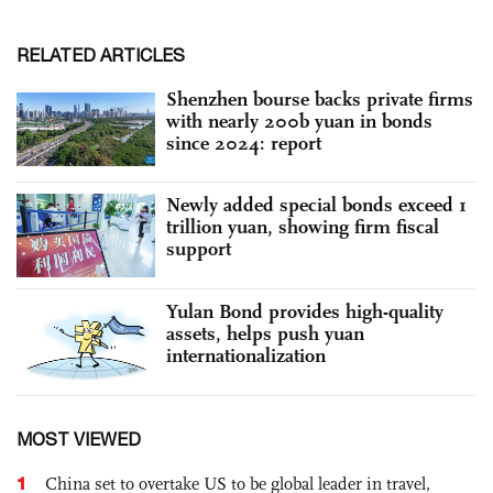
RELATED ARTICLES
Shenzhen bourse backs private firms
with nearly 200b yuan in bonds
since 2024: report
Newly added special bonds exceed 1
trillion yuan, showing firm fiscal
support
Yulan Bond provides high-quality
assets, helps push yuan
internationalization
MOST VIEWED
1
China set to overtake US to be global leader in travel,