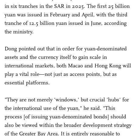
in six tranches in the SAR in 2025. The first 25 billion
yuan was issued in February and April, with the third
tranche of 12.5 billion yuan issued in June, according
the ministry.
Dong pointed out that in order for yuan-denominated
assets and the currency itself to gain scale in
international markets, both Macao and Hong Kong will
play a vital role—not just as access points, but as
essential platforms.
"They are not merely 'windows,' but crucial 'hubs' for
the international use of the yuan," he said. "This
process [of issuing yuan-denominated bonds] should
also be viewed within the broader development strategy
of the Greater Bay Area. It is entirely reasonable to