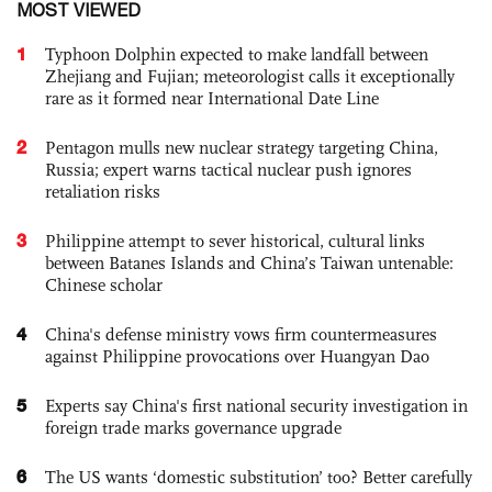
MOST VIEWED
1
Typhoon Dolphin expected to make landfall between
Zhejiang and Fujian; meteorologist calls it exceptionally
rare as it formed near International Date Line
2
Pentagon mulls new nuclear strategy targeting China,
Russia; expert warns tactical nuclear push ignores
retaliation risks
3
Philippine attempt to sever historical, cultural links
between Batanes Islands and China’s Taiwan untenable:
Chinese scholar
4
China's defense ministry vows firm countermeasures
against Philippine provocations over Huangyan Dao
5
Experts say China's first national security investigation in
foreign trade marks governance upgrade
6
The US wants ‘domestic substitution’ too? Better carefully