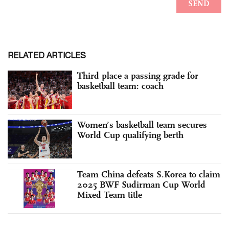
RELATED ARTICLES
Third place a passing grade for
basketball team: coach
Women’s basketball team secures
World Cup qualifying berth
Team China defeats S.Korea to claim
2025 BWF Sudirman Cup World
Mixed Team title