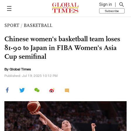
Sign in
Subscribe
SPORT
/
BASKETBALL
Chinese women's basketball team loses
81-90 to Japan in FIBA Women's Asia
Cup semifinal
By Global Times
Published: Jul 19, 2025 10:12 PM