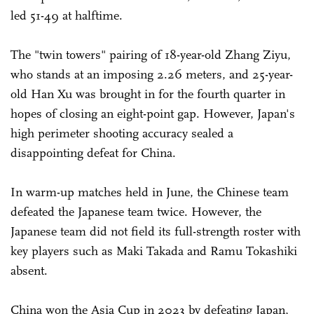
led 51-49 at halftime.
The "twin towers" pairing of 18-year-old Zhang Ziyu,
who stands at an imposing 2.26 meters, and 25-year-
old Han Xu was brought in for the fourth quarter in
hopes of closing an eight-point gap. However, Japan's
high perimeter shooting accuracy sealed a
disappointing defeat for China.
In warm-up matches held in June, the Chinese team
defeated the Japanese team twice. However, the
Japanese team did not field its full-strength roster with
key players such as Maki Takada and Ramu Tokashiki
absent.
China won the Asia Cup in 2023 by defeating Japan,