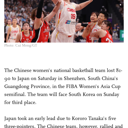
Photo: Cui Meng/GT
The Chinese women's national basketball team lost 81-
90 to Japan on Saturday in Shenzhen, South China's
Guangdong Province, in the FIBA Women's Asia Cup
semifinal. The team will face South Korea on Sunday
for third place.
Japan took an early lead due to Kororo Tanaka's five
three-pointers. The Chinese team, however, rallied and