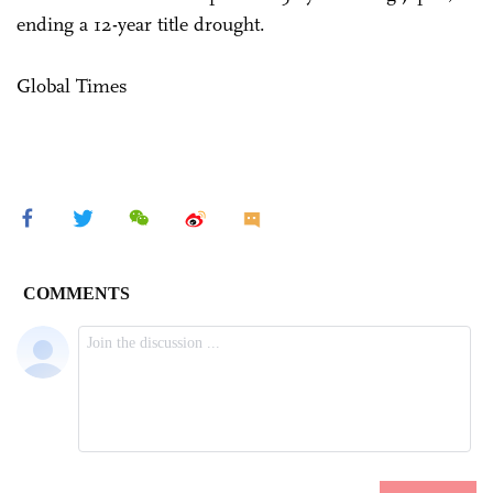
ending a 12-year title drought.
Global Times