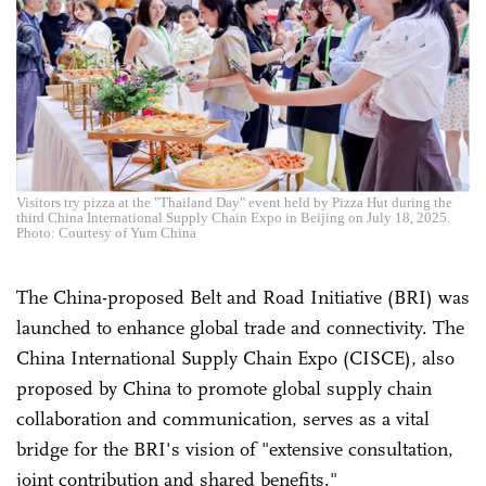
Visitors try pizza at the "Thailand Day" event held by Pizza Hut during the
third China International Supply Chain Expo in Beijing on July 18, 2025.
Photo: Courtesy of Yum China
The China-proposed Belt and Road Initiative (BRI) was
launched to enhance global trade and connectivity. The
China International Supply Chain Expo (CISCE), also
proposed by China to promote global supply chain
collaboration and communication, serves as a vital
bridge for the BRI's vision of "extensive consultation,
joint contribution and shared benefits."