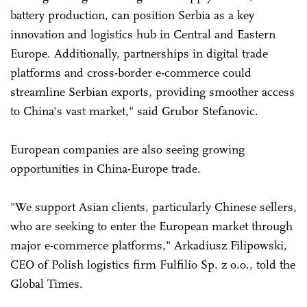
battery production, can position Serbia as a key
innovation and logistics hub in Central and Eastern
Europe. Additionally, partnerships in digital trade
platforms and cross-border e-commerce could
streamline Serbian exports, providing smoother access
to China's vast market," said Grubor Stefanovic.
European companies are also seeing growing
opportunities in China-Europe trade.
"We support Asian clients, particularly Chinese sellers,
who are seeking to enter the European market through
major e-commerce platforms," Arkadiusz Filipowski,
CEO of Polish logistics firm Fulfilio Sp. z o.o., told the
Global Times.