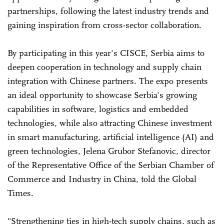
partnerships, following the latest industry trends and
gaining inspiration from cross-sector collaboration.
By participating in this year's CISCE, Serbia aims to
deepen cooperation in technology and supply chain
integration with Chinese partners. The expo presents
an ideal opportunity to showcase Serbia's growing
capabilities in software, logistics and embedded
technologies, while also attracting Chinese investment
in smart manufacturing, artificial intelligence (AI) and
green technologies, Jelena Grubor Stefanovic, director
of the Representative Office of the Serbian Chamber of
Commerce and Industry in China, told the Global
Times.
"Strengthening ties in high-tech supply chains, such as