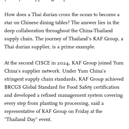
How does a Thai durian cross the ocean to become a
star on Chinese dining tables? The answer lies in the
deep collaboration throughout the China-Thailand
supply chain. The journey of Thailand's KAF Group, a
Thai durian supplier, is a prime example.
At the second CISCE in 2024, KAF Group joined Yum
China's supplier network. Under Yum China's
stringent supply chain standards, KAF Group achieved
BRCGS Global Standard for Food Safety certification
and developed a refined management system covering
every step from planting to processing, said a
representative of KAF Group on Friday at the
"Thailand Day" event.