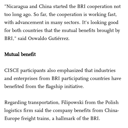
"Nicaragua and China started the BRI cooperation not
too long ago. So far, the cooperation is working fast,
with advancement in many sectors. It's looking good
for both countries that the mutual benefits brought by
BRI," said Oswaldo Gutiérrez.
Mutual benefit
CISCE participants also emphasized that industries
and enterprises from BRI participating countries have
benefited from the flagship initiative.
Regarding transportation, Filipowski from the Polish
logistics firm said the company benefits from China-
Europe freight trains, a hallmark of the BRI.