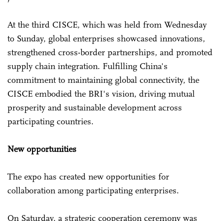
At the third CISCE, which was held from Wednesday
to Sunday, global enterprises showcased innovations,
strengthened cross-border partnerships, and promoted
supply chain integration. Fulfilling China's
commitment to maintaining global connectivity, the
CISCE embodied the BRI's vision, driving mutual
prosperity and sustainable development across
participating countries.
New opportunities
The expo has created new opportunities for
collaboration among participating enterprises.
On Saturday, a strategic cooperation ceremony was