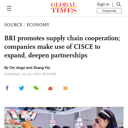
Sign in
Subscribe
SOURCE
/
ECONOMY
BRI promotes supply chain cooperation;
companies make use of CISCE to
expand, deepen partnerships
By Chi Jingyi and Zhang Yiyi
Published: Jul 20, 2025 08:59 PM