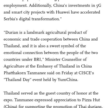
employment. Additionally, China's investments in 5G
and smart city projects with Huawei have accelerated
Serbia's digital transformation."
"Durian is a landmark agricultural product of
economic and trade cooperation between China and
Thailand, and it is also a sweet symbol of the
emotional connection between the people of the two
countries under BRI," Minister Counsellor of
Agriculture at the Embassy of Thailand in China
Phatthakorn Tanmanee said on Friday at CISCE's
"Thailand Day" event held by YumChina.
Thailand served as the guest country of honor at the
expo. Tanmanee expressed appreciation to Pizza Hut
(China) for supporting the promotion of Thai durians.