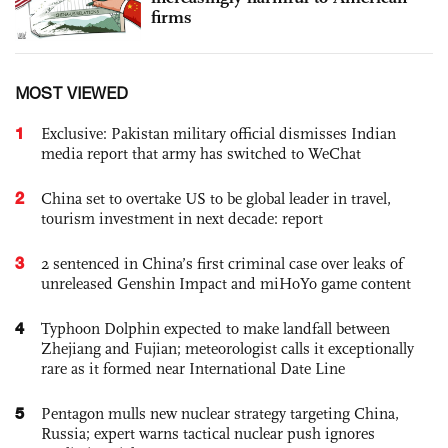
firms
MOST VIEWED
1
Exclusive: Pakistan military official dismisses Indian
media report that army has switched to WeChat
2
China set to overtake US to be global leader in travel,
tourism investment in next decade: report
3
2 sentenced in China’s first criminal case over leaks of
unreleased Genshin Impact and miHoYo game content
4
Typhoon Dolphin expected to make landfall between
Zhejiang and Fujian; meteorologist calls it exceptionally
rare as it formed near International Date Line
5
Pentagon mulls new nuclear strategy targeting China,
Russia; expert warns tactical nuclear push ignores