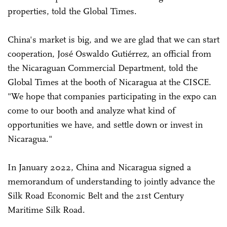
properties, told the Global Times.
China's market is big, and we are glad that we can start
cooperation, José Oswaldo Gutiérrez, an official from
the Nicaraguan Commercial Department, told the
Global Times at the booth of Nicaragua at the CISCE.
"We hope that companies participating in the expo can
come to our booth and analyze what kind of
opportunities we have, and settle down or invest in
Nicaragua."
In January 2022, China and Nicaragua signed a
memorandum of understanding to jointly advance the
Silk Road Economic Belt and the 21st Century
Maritime Silk Road.