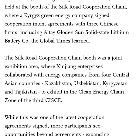
held at the booth of the Silk Road Cooperation Chain,
where a Kyrgyz green energy company signed
cooperation intent agreements with three Chinese
firms, including Altay Gloden Sun Solid-state Lithium
Battery Co, the Global Times learned.
The Silk Road Cooperation Chain booth was a joint
exhibition area, where Xinjiang enterprises
collaborated with energy companies from four Central
Asian countries - Kazakhstan, Uzbekistan, Kyrgyzstan
and Tajikistan - to exhibit in the Clean Energy Chain
Zone of the third CISCE.
While this was one of the latest cooperation
agreements signed, more participants see
opportunities beyond agreements - expanding