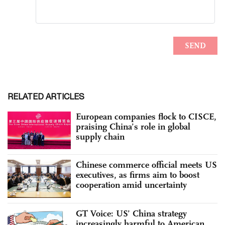
RELATED ARTICLES
European companies flock to CISCE,
praising China’s role in global
supply chain
Chinese commerce official meets US
executives, as firms aim to boost
cooperation amid uncertainty
GT Voice: US’ China strategy
increasingly harmful to American