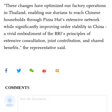
"These changes have optimized our factory operations
in Thailand, enabling our durians to reach Chinese
households through Pizza Hut's extensive network
while significantly improving order stability in China -
a vivid embodiment of the BRI's principles of
extensive consultation, joint contribution, and shared
benefits," the representative said.