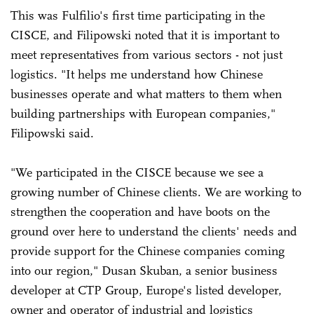
This was Fulfilio's first time participating in the
CISCE, and Filipowski noted that it is important to
meet representatives from various sectors - not just
logistics. "It helps me understand how Chinese
businesses operate and what matters to them when
building partnerships with European companies,"
Filipowski said.
"We participated in the CISCE because we see a
growing number of Chinese clients. We are working to
strengthen the cooperation and have boots on the
ground over here to understand the clients' needs and
provide support for the Chinese companies coming
into our region," Dusan Skuban, a senior business
developer at CTP Group, Europe's listed developer,
owner and operator of industrial and logistics