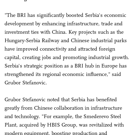
"The BRI has significantly boosted Serbia's economic
development by enhancing infrastructure, trade and
investment ties with China. Key projects such as the
Hungary-Serbia Railway and Chinese industrial parks
have improved connectivity and attracted foreign
capital, creating jobs and promoting industrial growth.
Serbia's strategic position as a BRI hub in Europe has
strengthened its regional economic influence," said
Grubor Stefanovic.
Grubor Stefanovic noted that Serbia has benefited
greatly from Chinese collaboration in infrastructure
and technology. "For example, the Smederevo Steel
Plant, acquired by HBIS Group, was revitalized with
modern equipment, boosting production and