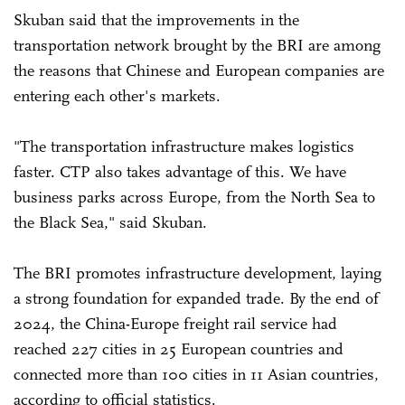
Skuban said that the improvements in the
transportation network brought by the BRI are among
the reasons that Chinese and European companies are
entering each other's markets.
"The transportation infrastructure makes logistics
faster. CTP also takes advantage of this. We have
business parks across Europe, from the North Sea to
the Black Sea," said Skuban.
The BRI promotes infrastructure development, laying
a strong foundation for expanded trade. By the end of
2024, the China-Europe freight rail service had
reached 227 cities in 25 European countries and
connected more than 100 cities in 11 Asian countries,
according to official statistics.