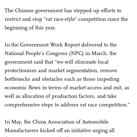
The Chinese government has stepped up efforts to
restrict and stop "rat race-style" competition since the
beginning of this year.
In the Government Work Report delivered to the
National People's Congress (NPC) in March, the
government said that "we will eliminate local
protectionism and market segmentation, remove
bottlenecks and obstacles such as those impeding
economic flows in terms of market access and exit, as
well as allocation of production factors, and take
comprehensive steps to address rat race competition."
In May, the China Association of Automobile
Manufacturers kicked off an initiative urging all