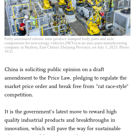
Fully automated robotic arms produce stamped body parts and axle
components for new-energy vehicles (NEVs) at an auto parts manufacturing
company in Huzhou, East China's Zhejiang Province, on July 1, 2025. Photo:
VCG
China is soliciting public opinion on a draft
amendment to the Price Law, pledging to regulate the
market price order and break free from "rat race-style"
competition.
It is the government's latest move to reward high
quality industrial products and breakthroughs in
innovation, which will pave the way for sustainable