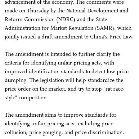
advancement of the economy. The comments were
made on Thursday by the National Development and
Reform Commission (NDRC) and the State
Administration for Market Regulation (SAMR), which
jointly issued a draft amendment to China's Price Law.
The amendment is intended to further clarify the
criteria for identifying unfair pricing acts, with
improved identification standards to detect low-price
dumping. The legislation will help standardize the
price order on the market, and try to stop "rat race-
style" competition.
The amendment aims to improve standards for
identifying unfair pricing acts, including price
collusion, price gouging, and price discrimination.