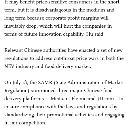
It may benefit price-sensitive consumers in the short
term, but it is disadvantageous in the medium and
long term because corporate profit margins will
inevitably drop, which will hurt the companies in
terms of future innovation capability, Hu said.
Relevant Chinese authorities have enacted a set of new
regulations to address cut-throat price wars in both the
NEV industry and food delivery market.
On July 18, the SAMR (State Administration of Market
Regulation) summoned three major Chinese food
delivery platforms— Meituan, Ele.me and JD.com—to
ensure compliance with the laws and regulations by
standardizing their promotional activities and engaging
in fair competition.