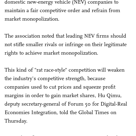
domestic new-energy vehicle (NEV) companies to
maintain a fair competitive order and refrain from
market monopolization.
The association noted that leading NEV firms should
not stifle smaller rivals or infringe on their legitimate
rights to achieve market monopolization.
This kind of "rat race-style" competition will weaken
the industry's competitive strength, because
companies used to cut prices and squeeze profit
margins in order to gain market shares, Hu Qimu,
deputy secretary-general of Forum 50 for Digital-Real
Economies Integration, told the Global Times on
Thursday.