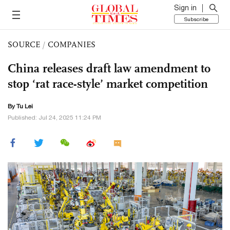
Sign in
Subscribe
SOURCE
/
COMPANIES
China releases draft law amendment to
stop ‘rat race-style’ market competition
By
Tu Lei
Published: Jul 24, 2025 11:24 PM