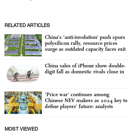
RELATED ARTICLES
China's 'anti-involution' push spurs
polysilicon rally, resource prices
surge as outdated capacity faces exit
China sales of iPhone show double-
digit fall as domestic rivals close in
'Price war' continues among
Chinese NEV makers as 2024 key to
define players' future: analysts
MOST VIEWED