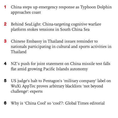
1
China steps up emergency response as Typhoon Dolphin
approaches coast
2
Behind SeaLight: China-targeting cognitive warfare
platform stokes tensions in South China Sea
3
Chinese Embassy in Thailand issues reminder to
nationals participating in cultural and sports activities in
Thailand
4
NZ’s push for joint statement on China missile test falls
flat amid growing Pacific Islands autonomy
5
US judge’s halt to Pentagon's 'military company' label on
WuXi AppTec proves arbitrary blacklists 'not beyond
challenge': experts
6
Why is ‘China Cool’ so ‘cool’?: Global Times editorial