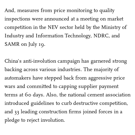
And, measures from price monitoring to quality
inspections were announced at a meeting on market
competition in the NEV sector held by the Ministry of
Industry and Information Technology, NDRC, and
SAMR on July 19.
China's anti-involution campaign has garnered strong
backing across various industries. The majority of
automakers have stepped back from aggressive price
wars and committed to capping supplier payment
terms at 60 days. Also, the national cement association
introduced guidelines to curb destructive competition,
and 33 leading construction firms joined forces in a
pledge to reject involution.