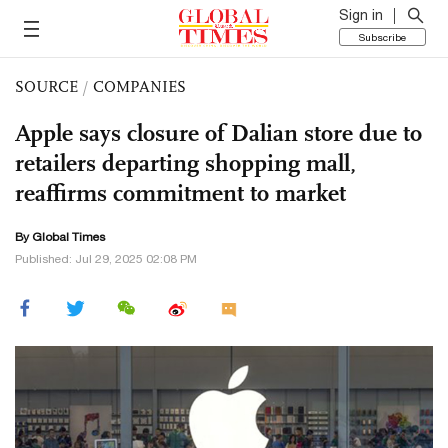
Sign in
Subscribe
SOURCE
/
COMPANIES
Apple says closure of Dalian store due to
retailers departing shopping mall,
reaffirms commitment to market
By Global Times
Published: Jul 29, 2025 02:08 PM