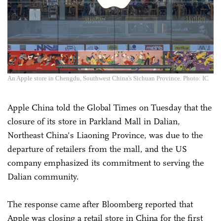
An Apple store in Chengdu, Southwest China's Sichuan Province. Photo: IC
Apple China told the Global Times on Tuesday that the
closure of its store in Parkland Mall in Dalian,
Northeast China's Liaoning Province, was due to the
departure of retailers from the mall, and the US
company emphasized its commitment to serving the
Dalian community.
The response came after Bloomberg reported that
Apple was closing a retail store in China for the first