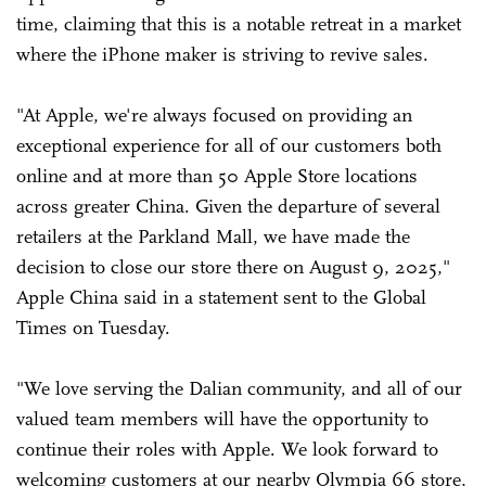
time, claiming that this is a notable retreat in a market
where the iPhone maker is striving to revive sales.
"At Apple, we're always focused on providing an
exceptional experience for all of our customers both
online and at more than 50 Apple Store locations
across greater China. Given the departure of several
retailers at the Parkland Mall, we have made the
decision to close our store there on August 9, 2025,"
Apple China said in a statement sent to the Global
Times on Tuesday.
"We love serving the Dalian community, and all of our
valued team members will have the opportunity to
continue their roles with Apple. We look forward to
welcoming customers at our nearby Olympia 66 store,