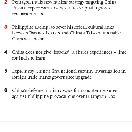
2
Pentagon mulls new nuclear strategy targeting China,
Russia; expert warns tactical nuclear push ignores
retaliation risks
3
Philippine attempt to sever historical, cultural links
between Batanes Islands and China’s Taiwan untenable:
Chinese scholar
4
China does not give ‘lessons’; it shares experiences – time
for India to learn
5
Experts say China's first national security investigation in
foreign trade marks governance upgrade
6
China's defense ministry vows firm countermeasures
against Philippine provocations over Huangyan Dao