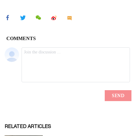
RELATED ARTICLES