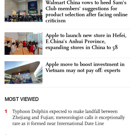
Walmart China vows to heed Sam's
Club members' suggestions for
product selection after facing online
criticism
Apple to launch new store in Hefei,
E.China's Anhui Province,
expanding stores in China to 58
Apple move to boost investment in
Vietnam may not pay off: experts
MOST VIEWED
1
Typhoon Dolphin expected to make landfall between
Zhejiang and Fujian; meteorologist calls it exceptionally
rare as it formed near International Date Line