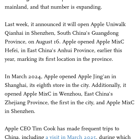
mainland, and that number is expanding.
Last week, it announced it will open Apple Uniwalk
Qianhai in Shenzhen, South China's Guangdong
Province, on August 16. Apple opened Apple MixC
Hefei, in East China's Anhui Province, earlier this
year, marking its first location in the province.
In March 2024, Apple opened Apple Jing'an in
Shanghai, its eighth store in the city. Additionally, it
opened Apple MixC in Wenzhou, East China's
Zhejiang Province, the first in the city, and Apple MixC
in Shenzhen.
Apple CEO Tim Cook has made frequent trips to
China, including
a visit in March 2025
, during which