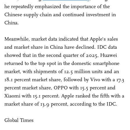
he repeatedly emphasized the importance of the
Chinese supply chain and continued investment in
China.
Meanwhile, market data indicated that Apple's sales
and market share in China have declined. IDC data
showed that in the second quarter of 2025, Huawei
returned to the top spot in the domestic smartphone
market, with shipments of 12.5 million units and an
18.1 percent market share, followed by Vivo with a 17.3
percent market share, OPPO with 15.5 percent and
Xiaomi with 15.1 percent. Apple ranked the fifth with a
market share of 13.9 percent, according to the IDC.
Global Times