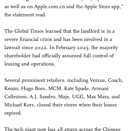
as well as on Apple.com.cn and the Apple Store app,"
the statement read.
The Global Times learned that the landlord is in a
severe financial crisis and has been involved in a
lawsuit since 2022. In February 2025, the majority
shareholder had officially assumed full control of
leasing and operations.
Several prominent retailers, including Versus, Coach,
Kenzo, Hugo Boss, MCM, Kate Spade, Armani
Collezioni, A.J, Sandro, Maje, UGG, Max Mara, and
Michael Kors, closed their stores when their leases
expired.
The tech giant now has 48 stores across the Chinese