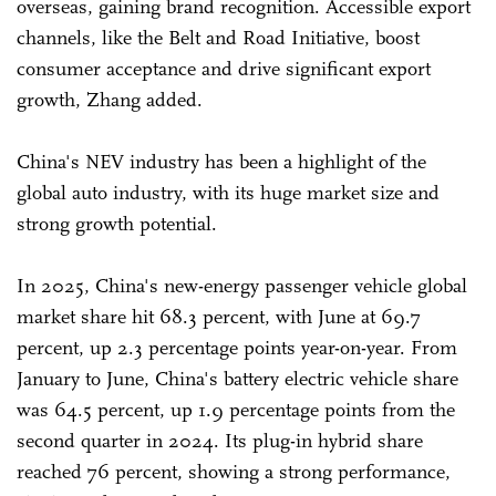
overseas, gaining brand recognition. Accessible export
channels, like the Belt and Road Initiative, boost
consumer acceptance and drive significant export
growth, Zhang added.
China's NEV industry has been a highlight of the
global auto industry, with its huge market size and
strong growth potential.
In 2025, China's new-energy passenger vehicle global
market share hit 68.3 percent, with June at 69.7
percent, up 2.3 percentage points year-on-year. From
January to June, China's battery electric vehicle share
was 64.5 percent, up 1.9 percentage points from the
second quarter in 2024. Its plug-in hybrid share
reached 76 percent, showing a strong performance,