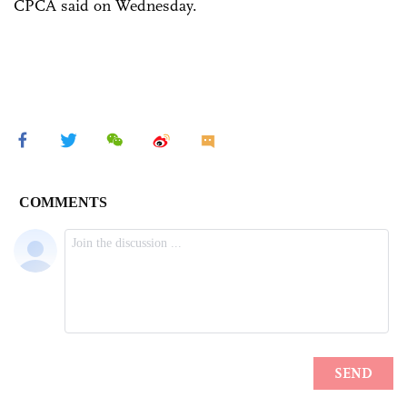
CPCA said on Wednesday.