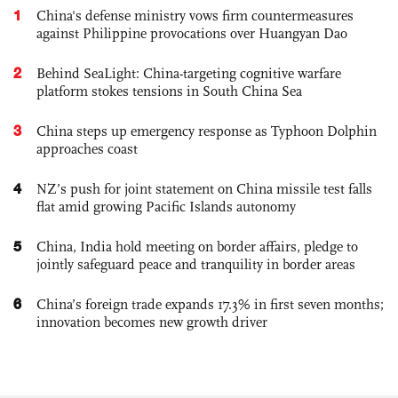
1
China's defense ministry vows firm countermeasures
against Philippine provocations over Huangyan Dao
2
Behind SeaLight: China-targeting cognitive warfare
platform stokes tensions in South China Sea
3
China steps up emergency response as Typhoon Dolphin
approaches coast
4
NZ’s push for joint statement on China missile test falls
flat amid growing Pacific Islands autonomy
5
China, India hold meeting on border affairs, pledge to
jointly safeguard peace and tranquility in border areas
6
China’s foreign trade expands 17.3% in first seven months;
innovation becomes new growth driver