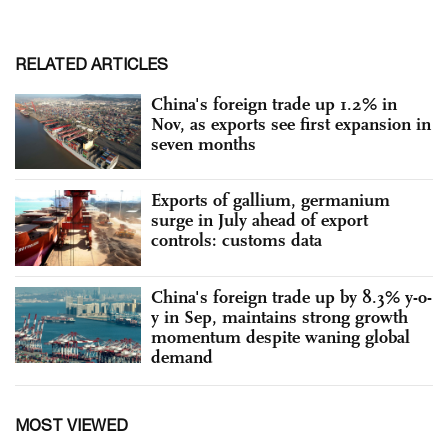
RELATED ARTICLES
China's foreign trade up 1.2% in
Nov, as exports see first expansion in
seven months
Exports of gallium, germanium
surge in July ahead of export
controls: customs data
China's foreign trade up by 8.3% y-o-
y in Sep, maintains strong growth
momentum despite waning global
demand
MOST VIEWED