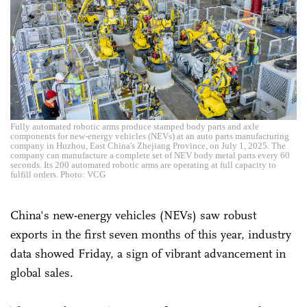
Fully automated robotic arms produce stamped body parts and axle
components for new-energy vehicles (NEVs) at an auto parts manufacturing
company in Huzhou, East China's Zhejiang Province, on July 1, 2025. The
company can manufacture a complete set of NEV body metal parts every 60
seconds. Its 200 automated robotic arms are operating at full capacity to
fulfill orders. Photo: VCG
China's new-energy vehicles (NEVs) saw robust
exports in the first seven months of this year, industry
data showed Friday, a sign of vibrant advancement in
global sales.