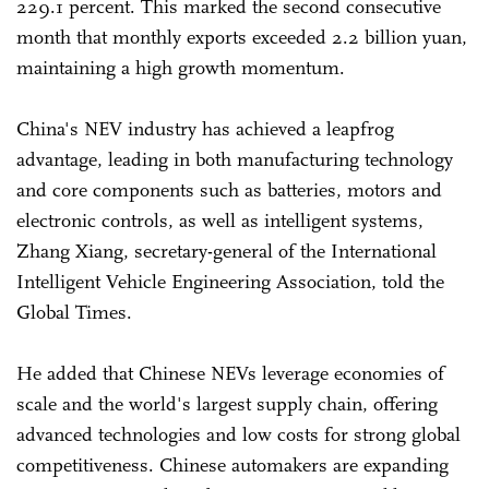
229.1 percent. This marked the second consecutive
month that monthly exports exceeded 2.2 billion yuan,
maintaining a high growth momentum.
China's NEV industry has achieved a leapfrog
advantage, leading in both manufacturing technology
and core components such as batteries, motors and
electronic controls, as well as intelligent systems,
Zhang Xiang, secretary-general of the International
Intelligent Vehicle Engineering Association, told the
Global Times.
He added that Chinese NEVs leverage economies of
scale and the world's largest supply chain, offering
advanced technologies and low costs for strong global
competitiveness. Chinese automakers are expanding