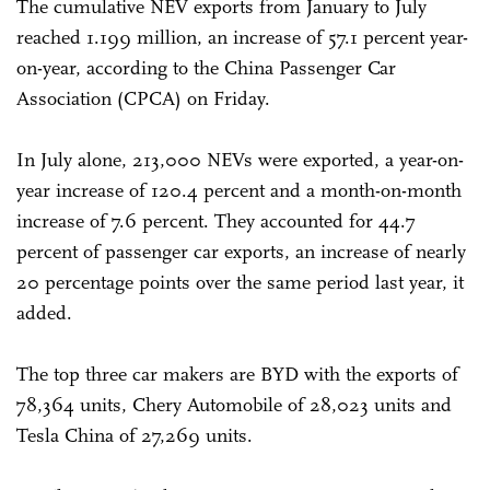
The cumulative NEV exports from January to July
reached 1.199 million, an increase of 57.1 percent year-
on-year, according to the China Passenger Car
Association (CPCA) on Friday.
In July alone, 213,000 NEVs were exported, a year-on-
year increase of 120.4 percent and a month-on-month
increase of 7.6 percent. They accounted for 44.7
percent of passenger car exports, an increase of nearly
20 percentage points over the same period last year, it
added.
The top three car makers are BYD with the exports of
78,364 units, Chery Automobile of 28,023 units and
Tesla China of 27,269 units.