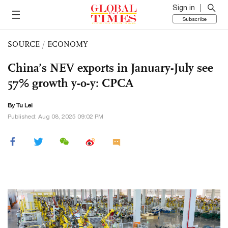
Sign in
Subscribe
SOURCE
/
ECONOMY
China’s NEV exports in January-July see
57% growth y-o-y: CPCA
By
Tu Lei
Published: Aug 08, 2025 09:02 PM