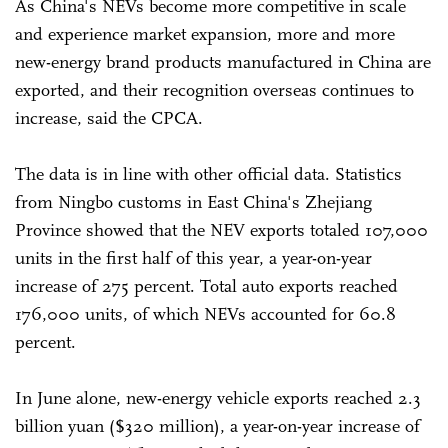
As China's NEVs become more competitive in scale
and experience market expansion, more and more
new-energy brand products manufactured in China are
exported, and their recognition overseas continues to
increase, said the CPCA.
The data is in line with other official data. Statistics
from Ningbo customs in East China's Zhejiang
Province showed that the NEV exports totaled 107,000
units in the first half of this year, a year-on-year
increase of 275 percent. Total auto exports reached
176,000 units, of which NEVs accounted for 60.8
percent.
In June alone, new-energy vehicle exports reached 2.3
billion yuan ($320 million), a year-on-year increase of