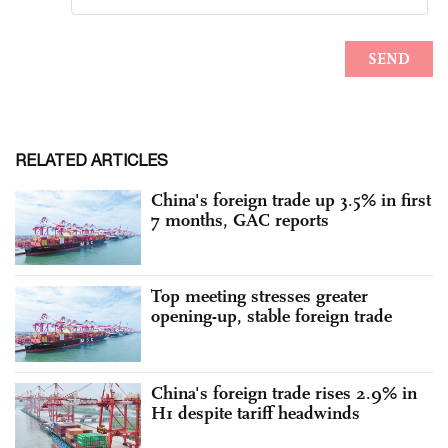
RELATED ARTICLES
China's foreign trade up 3.5% in first
7 months, GAC reports
Top meeting stresses greater
opening-up, stable foreign trade
China's foreign trade rises 2.9% in
H1 despite tariff headwinds