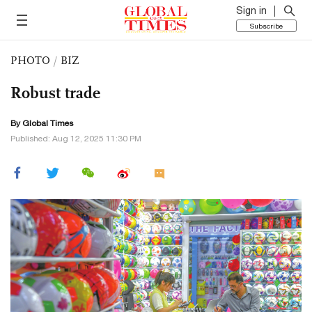
Sign in
Subscribe
PHOTO
/
BIZ
Robust trade
By Global Times
Published: Aug 12, 2025 11:30 PM