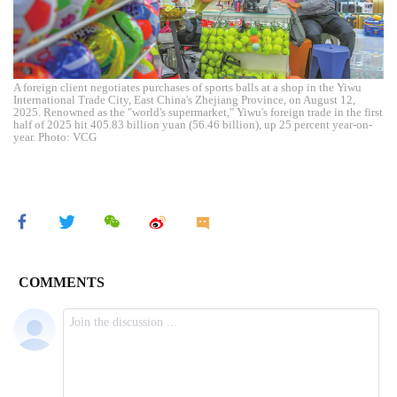
A foreign client negotiates purchases of sports balls at a shop in the Yiwu
International Trade City, East China's Zhejiang Province, on August 12,
2025. Renowned as the "world's supermarket," Yiwu's foreign trade in the first
half of 2025 hit 405.83 billion yuan (56.46 billion), up 25 percent year-on-
year. Photo: VCG