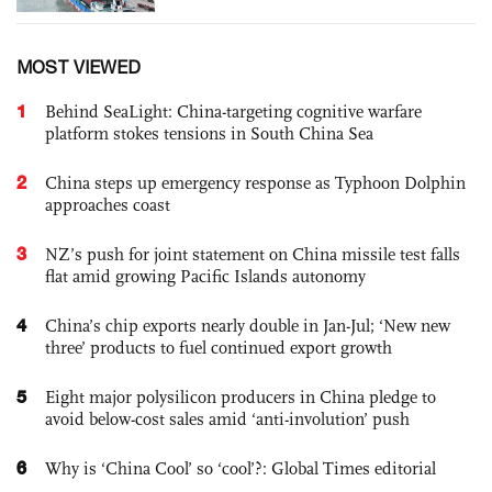
MOST VIEWED
1
Behind SeaLight: China-targeting cognitive warfare
platform stokes tensions in South China Sea
2
China steps up emergency response as Typhoon Dolphin
approaches coast
3
NZ’s push for joint statement on China missile test falls
flat amid growing Pacific Islands autonomy
4
China’s chip exports nearly double in Jan-Jul; ‘New new
three’ products to fuel continued export growth
5
Eight major polysilicon producers in China pledge to
avoid below-cost sales amid ‘anti-involution’ push
6
Why is ‘China Cool’ so ‘cool’?: Global Times editorial