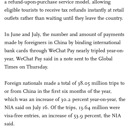
a refund-upon-purchase service model, allowing
eligible tourists to receive tax refunds instantly at retail
outlets rather than waiting until they leave the country.
In June and July, the number and amount of payments
made by foreigners in China by binding international
bank cards through WeChat Pay nearly tripled year-on-
year, WeChat Pay said in a note sent to the Global
Times on Thursday.
Foreign nationals made a total of 38.05 million trips to
or from China in the first six months of the year,
which was an increase of 30.2 percent year-on-year, the
NIA said on July 16. Of the trips, 13.64 million were
visa-free entries, an increase of 53.9 percent, the NIA
said.