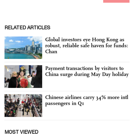
RELATED ARTICLES
Global investors eye Hong Kong as
robust, reliable safe haven for funds:
Chan
Payment transactions by visitors to
China surge during May Day holiday
Chinese airlines carry 34% more intl
passengers in Q1
MOST VIEWED