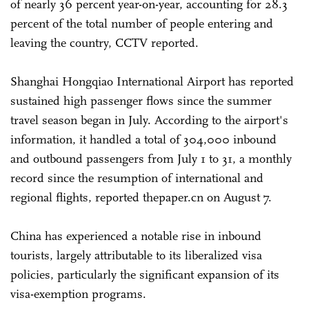
of nearly 36 percent year-on-year, accounting for 28.3
percent of the total number of people entering and
leaving the country, CCTV reported.
Shanghai Hongqiao International Airport has reported
sustained high passenger flows since the summer
travel season began in July. According to the airport's
information, it handled a total of 304,000 inbound
and outbound passengers from July 1 to 31, a monthly
record since the resumption of international and
regional flights, reported thepaper.cn on August 7.
China has experienced a notable rise in inbound
tourists, largely attributable to its liberalized visa
policies, particularly the significant expansion of its
visa-exemption programs.