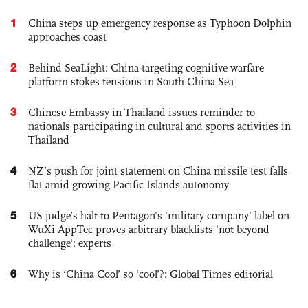
1
China steps up emergency response as Typhoon Dolphin
approaches coast
2
Behind SeaLight: China-targeting cognitive warfare
platform stokes tensions in South China Sea
3
Chinese Embassy in Thailand issues reminder to
nationals participating in cultural and sports activities in
Thailand
4
NZ’s push for joint statement on China missile test falls
flat amid growing Pacific Islands autonomy
5
US judge’s halt to Pentagon's 'military company' label on
WuXi AppTec proves arbitrary blacklists 'not beyond
challenge': experts
6
Why is ‘China Cool’ so ‘cool’?: Global Times editorial