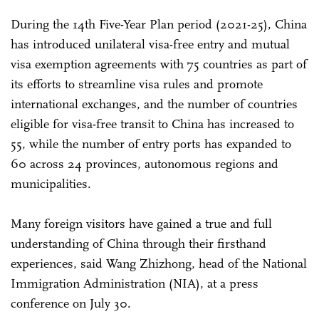
During the 14th Five-Year Plan period (2021-25), China
has introduced unilateral visa-free entry and mutual
visa exemption agreements with 75 countries as part of
its efforts to streamline visa rules and promote
international exchanges, and the number of countries
eligible for visa-free transit to China has increased to
55, while the number of entry ports has expanded to
60 across 24 provinces, autonomous regions and
municipalities.
Many foreign visitors have gained a true and full
understanding of China through their firsthand
experiences, said Wang Zhizhong, head of the National
Immigration Administration (NIA), at a press
conference on July 30.