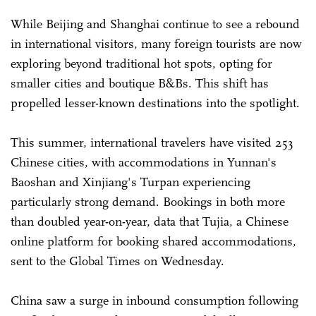
While Beijing and Shanghai continue to see a rebound
in international visitors, many foreign tourists are now
exploring beyond traditional hot spots, opting for
smaller cities and boutique B&Bs. This shift has
propelled lesser-known destinations into the spotlight.
This summer, international travelers have visited 253
Chinese cities, with accommodations in Yunnan's
Baoshan and Xinjiang's Turpan experiencing
particularly strong demand. Bookings in both more
than doubled year-on-year, data that Tujia, a Chinese
online platform for booking shared accommodations,
sent to the Global Times on Wednesday.
China saw a surge in inbound consumption following