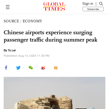
Sign in
Subscribe
SOURCE
/
ECONOMY
Chinese airports experience surging
passenger traffic during summer peak
By
Tu Lei
Published: Aug 14, 2025 11:35 PM