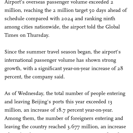
Airport's overseas passenger volume exceeded 2
million, reaching the 2 million target 50 days ahead of
schedule compared with 2024 and ranking ninth
among cities nationwide, the airport told the Global
Times on Thursday.
Since the summer travel season began, the airport's
international passenger volume has shown strong
growth, with a significant year-on-year increase of 28
percent, the company said.
As of Wednesday, the total number of people entering
and leaving Beijing's ports this year exceeded 13
million, an increase of 18.7 percent year-on-year.
Among them, the number of foreigners entering and
leaving the country reached 3.677 million, an increase