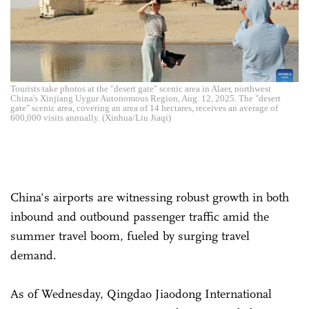
Tourists take photos at the "desert gate" scenic area in Alaer, northwest
China's Xinjiang Uygur Autonomous Region, Aug. 12, 2025. The "desert
gate" scenic area, covering an area of 14 hectares, receives an average of
600,000 visits annually. (Xinhua/Liu Jiaqi)
China's airports are witnessing robust growth in both
inbound and outbound passenger traffic amid the
summer travel boom, fueled by surging travel
demand.
As of Wednesday, Qingdao Jiaodong International