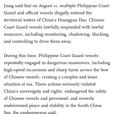
Jiang said that on August 11, multiple Philippine Coast
Guard and official vessels illegally entered the
territorial waters of China's Huangyan Dao. Chinese
Coast Guard vessels lawfully responded with lawful
measures, including monitoring, shadowing, blocking,
and controlling to drive them away.
During this time, Philippine Coast Guard vessels
repeatedly engaged in dangerous maneuvers, including
high-speed incursions and sharp turns across the bow
of Chinese vessels, creating a complex and tense
situation at sea. These actions seriously violated
China's sovereignty and rights, endangered the safety
of Chinese vessels and personnel, and severely
undermined peace and stability in the South China
Sea, the spokesperson said.