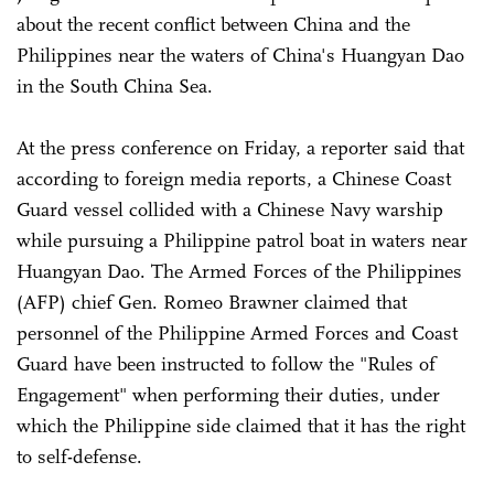
about the recent conflict between China and the
Philippines near the waters of China's Huangyan Dao
in the South China Sea.
At the press conference on Friday, a reporter said that
according to foreign media reports, a Chinese Coast
Guard vessel collided with a Chinese Navy warship
while pursuing a Philippine patrol boat in waters near
Huangyan Dao. The Armed Forces of the Philippines
(AFP) chief Gen. Romeo Brawner claimed that
personnel of the Philippine Armed Forces and Coast
Guard have been instructed to follow the "Rules of
Engagement" when performing their duties, under
which the Philippine side claimed that it has the right
to self-defense.