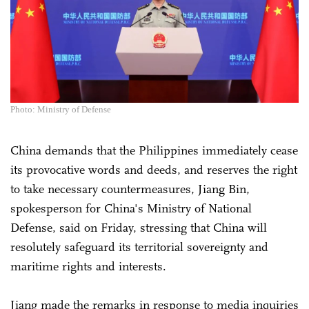
Photo: Ministry of Defense
China demands that the Philippines immediately cease
its provocative words and deeds, and reserves the right
to take necessary countermeasures, Jiang Bin,
spokesperson for China's Ministry of National
Defense, said on Friday, stressing that China will
resolutely safeguard its territorial sovereignty and
maritime rights and interests.
Jiang made the remarks in response to media inquiries