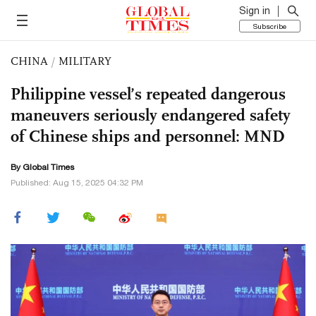
Sign in
Subscribe
CHINA
/
MILITARY
Philippine vessel’s repeated dangerous
maneuvers seriously endangered safety
of Chinese ships and personnel: MND
By Global Times
Published: Aug 15, 2025 04:32 PM