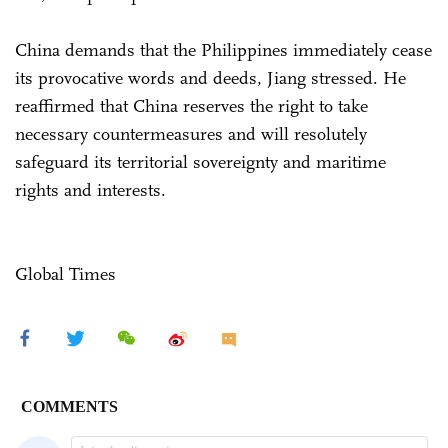
China demands that the Philippines immediately cease
its provocative words and deeds, Jiang stressed. He
reaffirmed that China reserves the right to take
necessary countermeasures and will resolutely
safeguard its territorial sovereignty and maritime
rights and interests.
Global Times