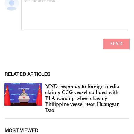
RELATED ARTICLES
MND responds to foreign media
claims CCG vessel collided with
PLA warship when chasing
Philippine vessel near Huangyan
Dao
MOST VIEWED