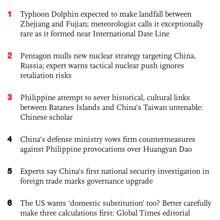
1
Typhoon Dolphin expected to make landfall between
Zhejiang and Fujian; meteorologist calls it exceptionally
rare as it formed near International Date Line
2
Pentagon mulls new nuclear strategy targeting China,
Russia; expert warns tactical nuclear push ignores
retaliation risks
3
Philippine attempt to sever historical, cultural links
between Batanes Islands and China’s Taiwan untenable:
Chinese scholar
4
China's defense ministry vows firm countermeasures
against Philippine provocations over Huangyan Dao
5
Experts say China's first national security investigation in
foreign trade marks governance upgrade
6
The US wants ‘domestic substitution’ too? Better carefully
make three calculations first: Global Times editorial