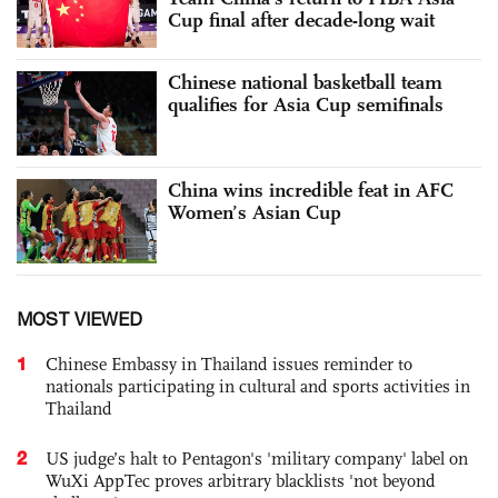
Cup final after decade-long wait
Chinese national basketball team
qualifies for Asia Cup semifinals
China wins incredible feat in AFC
Women’s Asian Cup
MOST VIEWED
1
Chinese Embassy in Thailand issues reminder to
nationals participating in cultural and sports activities in
Thailand
2
US judge’s halt to Pentagon's 'military company' label on
WuXi AppTec proves arbitrary blacklists 'not beyond