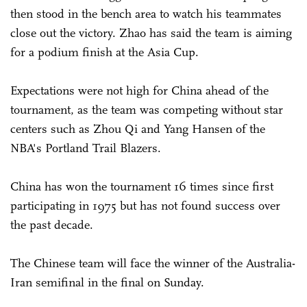
then stood in the bench area to watch his teammates
close out the victory. Zhao has said the team is aiming
for a podium finish at the Asia Cup.
Expectations were not high for China ahead of the
tournament, as the team was competing without star
centers such as Zhou Qi and Yang Hansen of the
NBA's Portland Trail Blazers.
China has won the tournament 16 times since first
participating in 1975 but has not found success over
the past decade.
The Chinese team will face the winner of the Australia-
Iran semifinal in the final on Sunday.