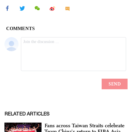
RELATED ARTICLES
Fans across Taiwan Straits celebrate
Team China’s return to FIBA Asia