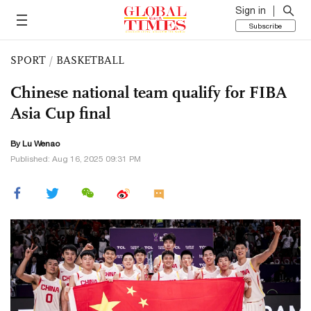
Sign in
Subscribe
SPORT
/
BASKETBALL
Chinese national team qualify for FIBA
Asia Cup final
By Lu Wenao
Published: Aug 16, 2025 09:31 PM