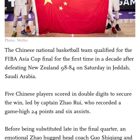
Photo: Weibo
The Chinese national basketball team qualified for the
FIBA Asia Cup final for the first time in a decade after
defeating New Zealand 98-84 on Saturday in Jeddah,
Saudi Arabia.
Five Chinese players scored in double digits to secure
the win, led by captain Zhao Rui, who recorded a
game-high 24 points and six assists.
Before being substituted late in the final quarter, an
emotional Zhao hugged head coach Guo Shiqiang and