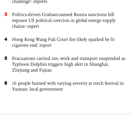
challenge': experts
3
Politics-driven Graham-named Russia sanctions bill
exposes US political coercion in global energy supply
chains: expert
4
Hong Kong Wang Fuk Court fire likely sparked by lit
cigarette end: report
5
Evacuations carried out, work and transport suspended as
Typhoon Dolphin triggers high alert in Shanghai,
Zhejiang and Fujian
6
16 people burned with varying severity at torch festival in
Yunnan: local government