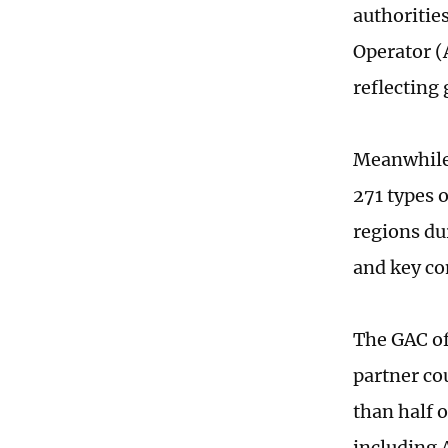
authoritie
Operator (
reflecting
Meanwhile,
271 types 
regions du
and key co
The GAC of
partner co
than half 
including 