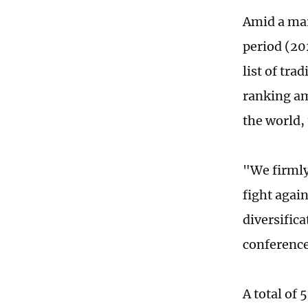
Amid a mar
period (20
list of tra
ranking am
the world,
"We firmly
fight again
diversific
conference
A total of