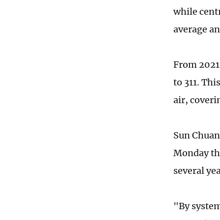
while cent
average an
From 2021 
to 311. Th
air, coveri
Sun Chuanw
Monday tha
several yea
"By system