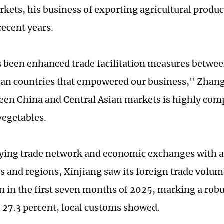
kets, his business of exporting agricultural produc
recent years.
 been enhanced trade facilitation measures betwe
ian countries that empowered our business," Zhang
een China and Central Asian markets is highly com
vegetables.
fying trade network and economic exchanges with
es and regions, Xinjiang saw its foreign trade volum
an in the first seven months of 2025, marking a ro
f 27.3 percent, local customs showed.