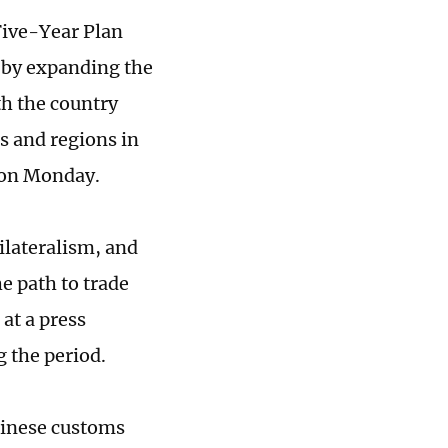
Five-Year Plan
 by expanding the
th the country
s and regions in
d on Monday.
ilateralism, and
he path to trade
at a press
 the period.
hinese customs