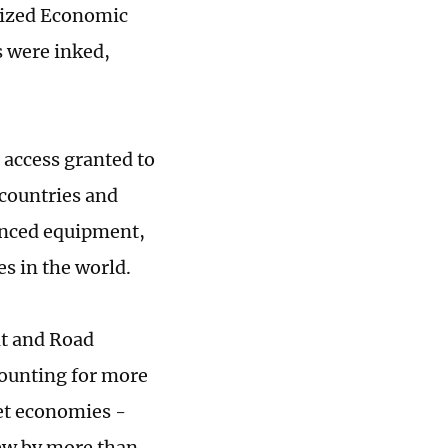
orized Economic
 were inked,
 access granted to
 countries and
anced equipment,
s in the world.
lt and Road
ccounting for more
ket economies -
rew by more than