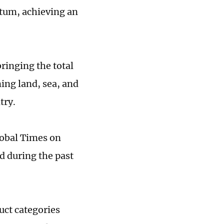
tum, achieving an
ringing the total
ing land, sea, and
try.
lobal Times on
d during the past
uct categories