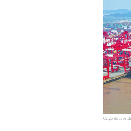
Cargo ships bert