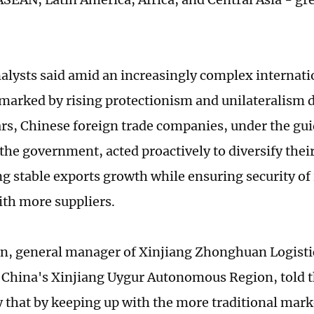
.
alysts said amid an increasingly complex internati
marked by rising protectionism and unilateralism d
ars, Chinese foreign trade companies, under the gu
 the government, acted proactively to diversify thei
g stable exports growth while ensuring security of
th more suppliers.
n, general manager of Xinjiang Zhonghuan Logisti
China's Xinjiang Uygur Autonomous Region, told t
that by keeping up with the more traditional mar