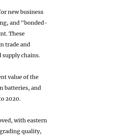
for new business
ing, and "bonded-
nt. These
gn trade and
d supply chains.
nt value of the
n batteries, and
to 2020.
oved, with eastern
grading quality,