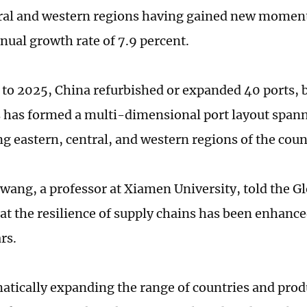
ral and western regions having gained new momen
nual growth rate of 7.9 percent.
to 2025, China refurbished or expanded 40 ports, b
is has formed a multi-dimensional port layout spann
ng eastern, central, and western regions of the coun
ang, a professor at Xiamen University, told the G
t the resilience of supply chains has been enhance
rs.
atically expanding the range of countries and prod