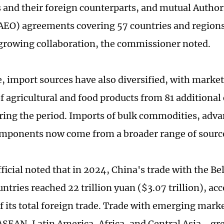
s and their foreign counterparts, and mutual Auth
AEO) agreements covering 57 countries and regions
 growing collaboration, the commissioner noted.
 import sources have also diversified, with market
of agricultural and food products from 81 additional
ring the period. Imports of bulk commodities, adv
mponents now come from a broader range of source
ficial noted that in 2024, China's trade with the Be
untries reached 22 trillion yuan ($3.07 trillion), a
of its total foreign trade. Trade with emerging mar
ASEAN, Latin America, Africa, and Central Asia - g