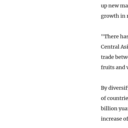
up new mar
growth in 
"There has
Central As
trade betw
fruits and 
By diversi
of countri
billion yu
increase o