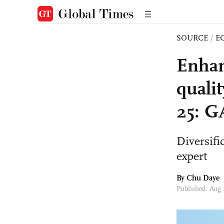
SOURCE
/
E
Enhan
quali
25: 
Diversifi
expert
By
Chu Daye
Published: Aug