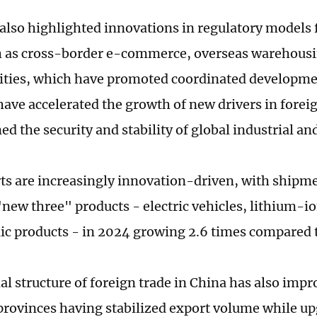
also highlighted innovations in regulatory models 
h as cross-border e-commerce, overseas warehous
vities, which have promoted coordinated developme
ave accelerated the growth of new drivers in forei
d the security and stability of global industrial an
ts are increasingly innovation-driven, with shipme
"new three" products - electric vehicles, lithium-io
ic products - in 2024 growing 2.6 times compared 
al structure of foreign trade in China has also impr
 provinces having stabilized export volume while up