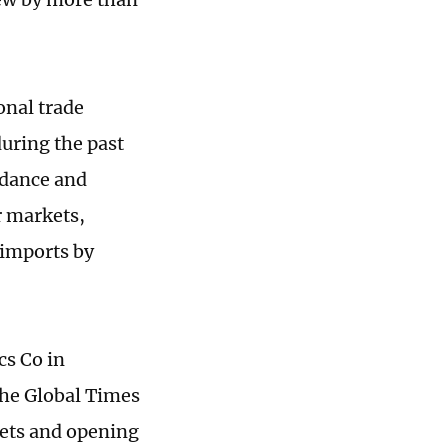
onal trade
uring the past
idance and
r markets,
 imports by
cs Co in
he Global Times
kets and opening