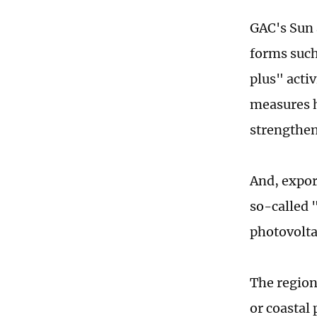
GAC's Sun 
forms suc
plus" acti
measures h
strengthene
And, expor
so-called 
photovolta
The region
or coastal