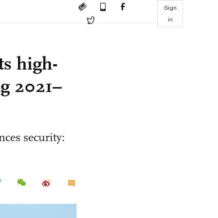
Sign
in
ts high-
ng 2021–
nces security: