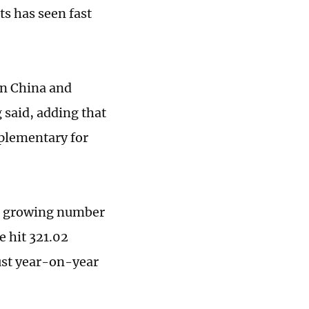
ts has seen fast
en China and
 said, adding that
plementary for
 a growing number
e hit 321.02
bust year-on-year