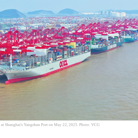
h at Shanghai's Yangshan Port on May 22, 2025. Photo: VCG