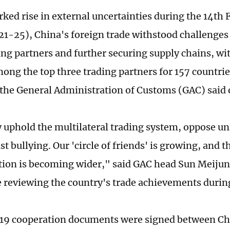
ked rise in external uncertainties during the 14th 
21-25), China's foreign trade withstood challenges
ding partners and further securing supply chains, wi
ong the top three trading partners for 157 countrie
 the General Administration of Customs (GAC) sai
 uphold the multilateral trading system, oppose un
st bullying. Our 'circle of friends' is growing, and t
ation is becoming wider," said GAC head Sun Meijun 
 reviewing the country's trade achievements during
 519 cooperation documents were signed between C