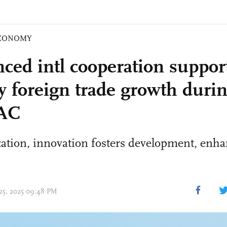
CONOMY
ced intl cooperation suppor
ty foreign trade growth duri
GAC
cation, innovation fosters development, enha
 25, 2025 09:48 PM