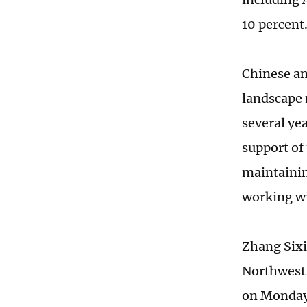
10 percent
Chinese an
landscape 
several ye
support of
maintainin
working wi
Zhang Sixi
Northwest 
on Monday 