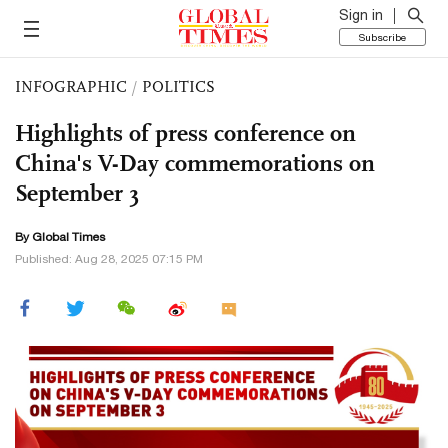
Sign in
Subscribe
INFOGRAPHIC
/
POLITICS
Highlights of press conference on
China's V-Day commemorations on
September 3
By Global Times
Published: Aug 28, 2025 07:15 PM