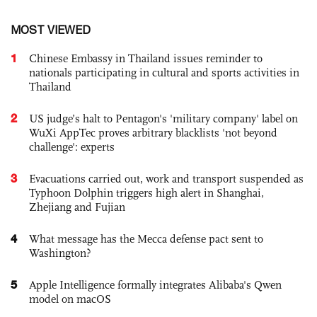
MOST VIEWED
1
Chinese Embassy in Thailand issues reminder to
nationals participating in cultural and sports activities in
Thailand
2
US judge’s halt to Pentagon's 'military company' label on
WuXi AppTec proves arbitrary blacklists 'not beyond
challenge': experts
3
Evacuations carried out, work and transport suspended as
Typhoon Dolphin triggers high alert in Shanghai,
Zhejiang and Fujian
4
What message has the Mecca defense pact sent to
Washington?
5
Apple Intelligence formally integrates Alibaba's Qwen
model on macOS