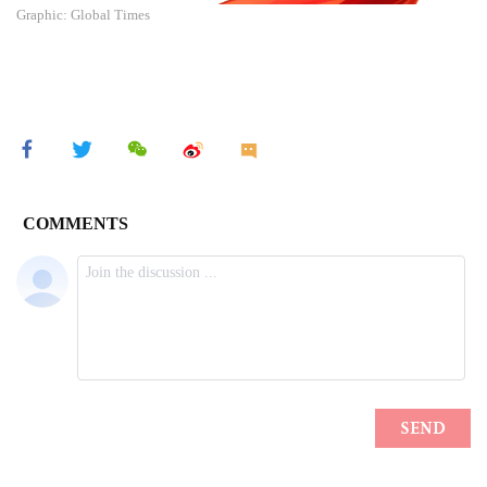
Graphic: Global Times