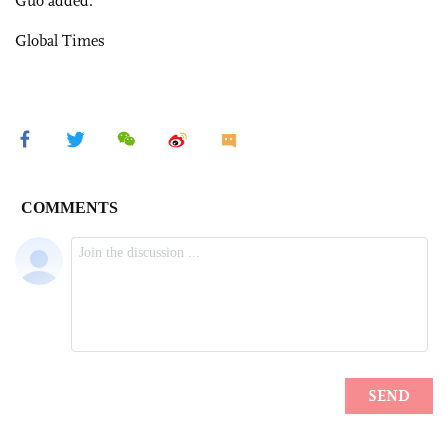
Guo added.
Global Times