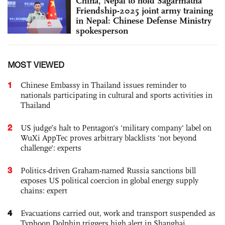
China, Nepal to hold Sagarmatha
Friendship-2025 joint army training
in Nepal: Chinese Defense Ministry
spokesperson
MOST VIEWED
1
Chinese Embassy in Thailand issues reminder to
nationals participating in cultural and sports activities in
Thailand
2
US judge’s halt to Pentagon's 'military company' label on
WuXi AppTec proves arbitrary blacklists 'not beyond
challenge': experts
3
Politics-driven Graham-named Russia sanctions bill
exposes US political coercion in global energy supply
chains: expert
4
Evacuations carried out, work and transport suspended as
Typhoon Dolphin triggers high alert in Shanghai,