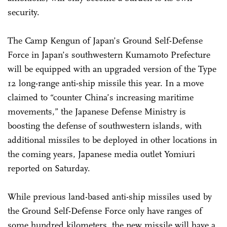
security.
The Camp Kengun of Japan’s Ground Self-Defense
Force in Japan’s southwestern Kumamoto Prefecture
will be equipped with an upgraded version of the Type
12 long-range anti-ship missile this year. In a move
claimed to “counter China’s increasing maritime
movements,” the Japanese Defense Ministry is
boosting the defense of southwestern islands, with
additional missiles to be deployed in other locations in
the coming years, Japanese media outlet Yomiuri
reported on Saturday.
While previous land-based anti-ship missiles used by
the Ground Self-Defense Force only have ranges of
some hundred kilometers, the new missile will have a