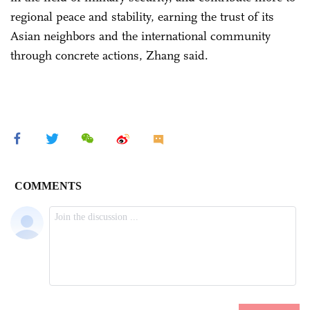
regional peace and stability, earning the trust of its
Asian neighbors and the international community
through concrete actions, Zhang said.