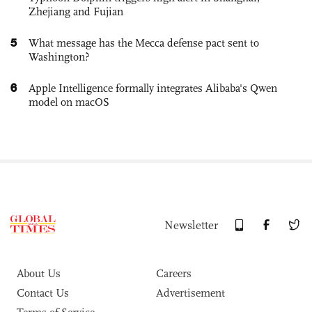
Zhejiang and Fujian
5
What message has the Mecca defense pact sent to
Washington?
6
Apple Intelligence formally integrates Alibaba's Qwen
model on macOS
Newsletter
About Us
Careers
Contact Us
Advertisement