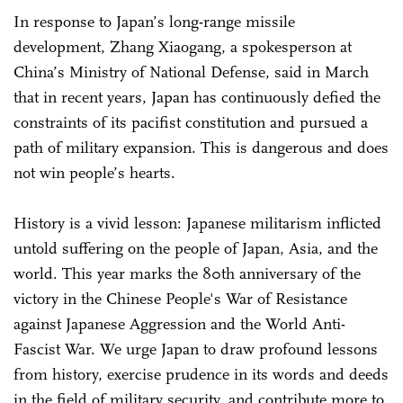
In response to Japan’s long-range missile
development, Zhang Xiaogang, a spokesperson at
China’s Ministry of National Defense, said in March
that in recent years, Japan has continuously defied the
constraints of its pacifist constitution and pursued a
path of military expansion. This is dangerous and does
not win people’s hearts.
History is a vivid lesson: Japanese militarism inflicted
untold suffering on the people of Japan, Asia, and the
world. This year marks the 80th anniversary of the
victory in the Chinese People's War of Resistance
against Japanese Aggression and the World Anti-
Fascist War. We urge Japan to draw profound lessons
from history, exercise prudence in its words and deeds
in the field of military security, and contribute more to