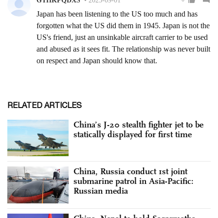
RELATED ARTICLES
China’s J-20 stealth fighter jet to be
statically displayed for first time
China, Russia conduct 1st joint
submarine patrol in Asia-Pacific:
Russian media