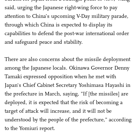
said, urging the Japanese right-wing force to pay
attention to China’s upcoming V-Day military parade,
through which China is expected to display its
capabilities to defend the post-war international order
and safeguard peace and stability.
There are also concerns about the missile deployment
among the Japanese locals. Okinawa Governor Denny
Tamaki expressed opposition when he met with
Japan's Chief Cabinet Secretary Yoshimasa Hayashi in
the prefecture in March, saying, "If [the missiles] are
deployed, it is expected that the risk of becoming a
target of attack will increase, and it will not be
understood by the people of the prefecture," according
to the Yomiuri report.