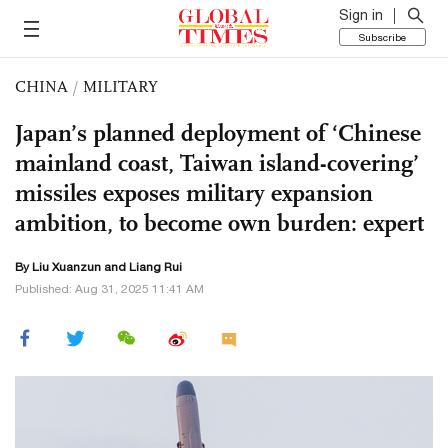
Sign in
Subscribe
CHINA
/
MILITARY
Japan’s planned deployment of ‘Chinese
mainland coast, Taiwan island-covering’
missiles exposes military expansion
ambition, to become own burden: expert
By
Liu Xuanzun
and Liang Rui
Published: Aug 31, 2025 11:41 AM