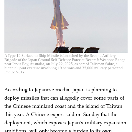
A Type 12 Surface-to-Ship Missile is launched by the Second Artillery
Brigade of the Japan Ground Self-Defense Force at Beecroft Weapons Range
near Jervis Bay, Australia, on July 22, 2025, as part of Talisman Sabre, a
biennial joint exercise involving 19 nations and 35,000 military personnel.
Photo: VCG
According to Japanese media, Japan is planning to
deploy missiles that can allegedly cover some parts of
the Chinese mainland coast and the island of Taiwan
this year. A Chinese expert said on Sunday that the
deployment, which exposes Japan’s military expansion
ambitions, will only become a burden to its own