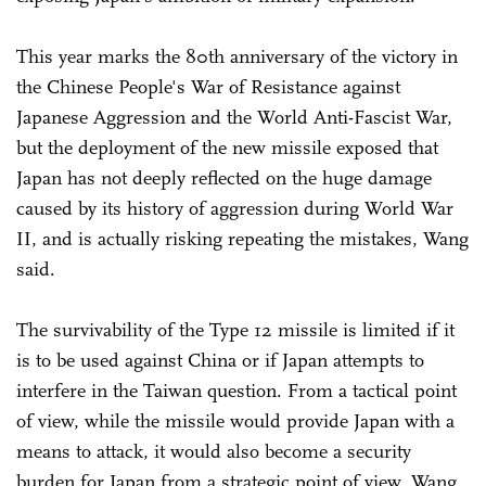
This year marks the 80th anniversary of the victory in
the Chinese People's War of Resistance against
Japanese Aggression and the World Anti-Fascist War,
but the deployment of the new missile exposed that
Japan has not deeply reflected on the huge damage
caused by its history of aggression during World War
II, and is actually risking repeating the mistakes, Wang
said.
The survivability of the Type 12 missile is limited if it
is to be used against China or if Japan attempts to
interfere in the Taiwan question. From a tactical point
of view, while the missile would provide Japan with a
means to attack, it would also become a security
burden for Japan from a strategic point of view, Wang