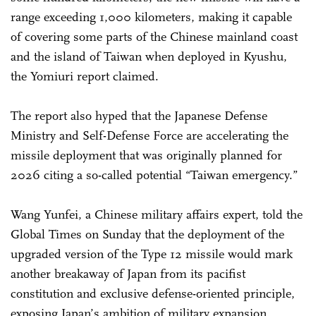
range exceeding 1,000 kilometers, making it capable
of covering some parts of the Chinese mainland coast
and the island of Taiwan when deployed in Kyushu,
the Yomiuri report claimed.
The report also hyped that the Japanese Defense
Ministry and Self-Defense Force are accelerating the
missile deployment that was originally planned for
2026 citing a so-called potential “Taiwan emergency.”
Wang Yunfei, a Chinese military affairs expert, told the
Global Times on Sunday that the deployment of the
upgraded version of the Type 12 missile would mark
another breakaway of Japan from its pacifist
constitution and exclusive defense-oriented principle,
exposing Japan’s ambition of military expansion.