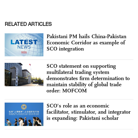
RELATED ARTICLES
Pakistani PM hails China-Pakistan
Economic Corridor as example of
SCO integration
SCO statement on supporting
multilateral trading system
demonstrates firm determination to
maintain stability of global trade
order: MOFCOM
SCO's role as an economic
facilitator, stimulator, and integrator
is expanding: Pakistani scholar