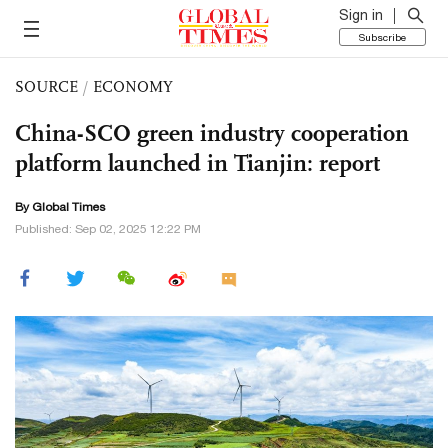
Sign in
Subscribe
SOURCE
/
ECONOMY
China-SCO green industry cooperation
platform launched in Tianjin: report
By Global Times
Published: Sep 02, 2025 12:22 PM