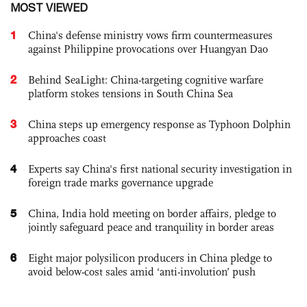
MOST VIEWED
1
China's defense ministry vows firm countermeasures
against Philippine provocations over Huangyan Dao
2
Behind SeaLight: China-targeting cognitive warfare
platform stokes tensions in South China Sea
3
China steps up emergency response as Typhoon Dolphin
approaches coast
4
Experts say China's first national security investigation in
foreign trade marks governance upgrade
5
China, India hold meeting on border affairs, pledge to
jointly safeguard peace and tranquility in border areas
6
Eight major polysilicon producers in China pledge to
avoid below-cost sales amid ‘anti-involution’ push