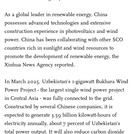
As a global leader in renewable energy, China
possesses advanced technologies and extensive
construction experience in photovoltaics and wind
power. China has been collaborating with other SCO
countries rich in sunlight and wind resources to
promote the development of renewable energy, the
Xinhua News Agency reported.
In March 2025, Uzbekistan's 1-gigawatt Bukhara Wind
Power Project - the largest single wind power project
in Central Asia - was fully connected to the grid.
Constructed by several Chinese companies, it is
expected to generate 3.59 billion kilowatt-hours of
electricity annually, about 7 percent of Uzbekistan's
total power output. It will also reduce carbon dioxide