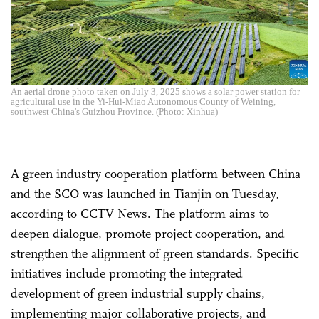
An aerial drone photo taken on July 3, 2025 shows a solar power station for
agricultural use in the Yi-Hui-Miao Autonomous County of Weining,
southwest China's Guizhou Province. (Photo: Xinhua)
A green industry cooperation platform between China
and the SCO was launched in Tianjin on Tuesday,
according to CCTV News. The platform aims to
deepen dialogue, promote project cooperation, and
strengthen the alignment of green standards. Specific
initiatives include promoting the integrated
development of green industrial supply chains,
implementing major collaborative projects, and