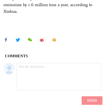
emissions by 1.6 million tons a year, according to
Xinhua.